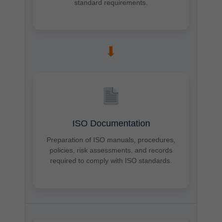
standard requirements.
➡
ISO Documentation
Preparation of ISO manuals, procedures,
policies, risk assessments, and records
required to comply with ISO standards.