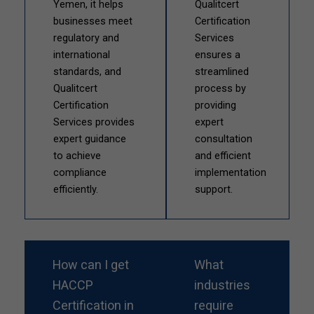
Yemen, it helps
Qualitcert
businesses meet
Certification
regulatory and
Services
international
ensures a
standards, and
streamlined
Qualitcert
process by
Certification
providing
Services provides
expert
expert guidance
consultation
to achieve
and efficient
compliance
implementation
efficiently.
support.
How can I get
What
HACCP
industries
Certification in
require