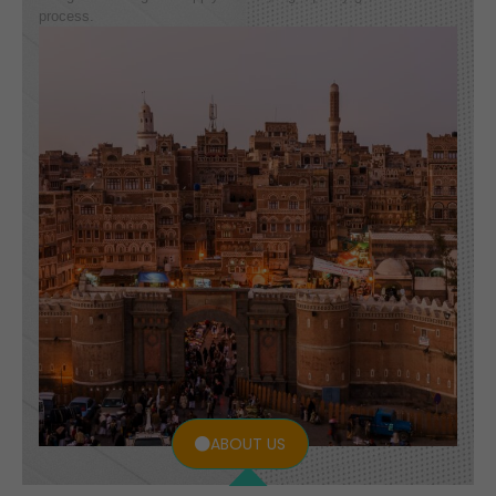
process.
ABOUT US