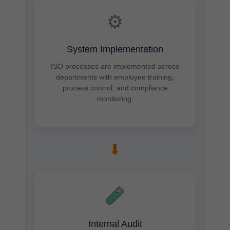
⚙
System Implementation
ISO processes are implemented across
departments with employee training,
process control, and compliance
monitoring.
➡
Internal Audit