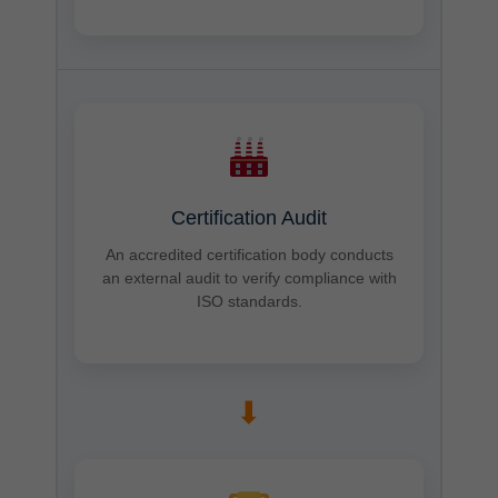
Certification Audit
An accredited certification body conducts
an external audit to verify compliance with
ISO standards.
➡