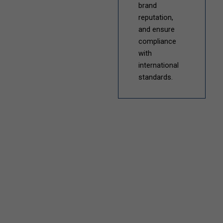
brand
reputation,
and ensure
compliance
with
international
standards.