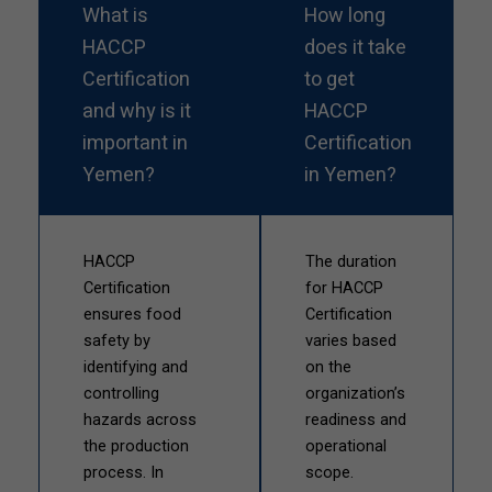
What is
How long
HACCP
does it take
Certification
to get
and why is it
HACCP
important in
Certification
Yemen?
in Yemen?
HACCP
The duration
Certification
for HACCP
ensures food
Certification
safety by
varies based
identifying and
on the
controlling
organization’s
hazards across
readiness and
the production
operational
process. In
scope.