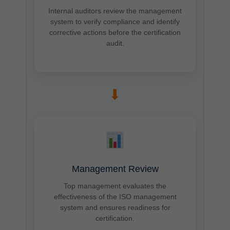
Internal auditors review the management
system to verify compliance and identify
corrective actions before the certification
audit.
➡
Management Review
Top management evaluates the
effectiveness of the ISO management
system and ensures readiness for
certification.