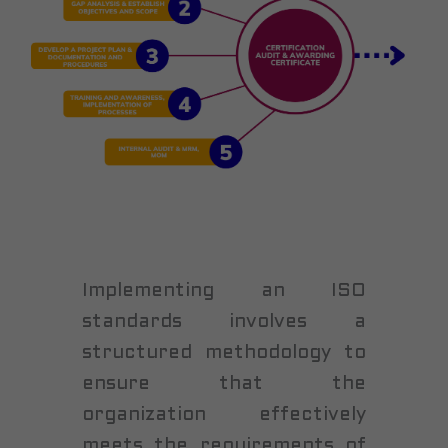
Implementing an ISO
standards involves a
structured methodology to
ensure that the
organization effectively
meets the requirements of