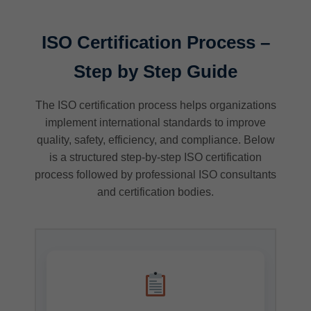
ISO Certification Process –
Step by Step Guide
The ISO certification process helps organizations
implement international standards to improve
quality, safety, efficiency, and compliance. Below
is a structured step-by-step ISO certification
process followed by professional ISO consultants
and certification bodies.