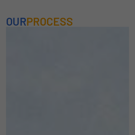
OUR
PROCESS