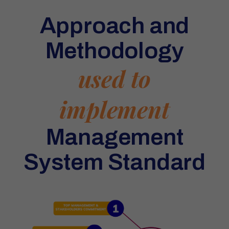
Approach and
Methodology
used to
implement
Management
System Standard