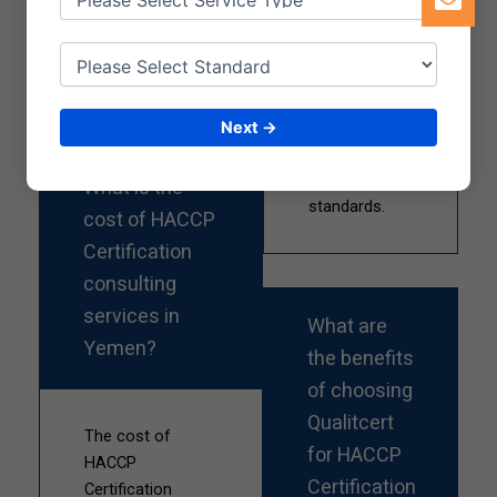
successful
supports
certification
various
process.
sectors in
Yemen to
achieve and
Next →
maintain high
food safety
What is the
standards.
cost of HACCP
Certification
consulting
services in
What are
Yemen?
the benefits
of choosing
Qualitcert
The cost of
for HACCP
HACCP
Certification
Certification