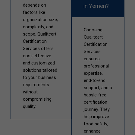
in Yemen?
depends on
factors like
organization size,
complexity, and
Choosing
scope. Qualitcert
Qualitcert
Certification
Certification
Services offers
Services
cost-effective
ensures
and customized
professional
solutions tailored
expertise,
to your business
end-to-end
requirements
support, and a
without
hassle-free
compromising
certification
quality.
journey. They
help improve
food safety,
enhance