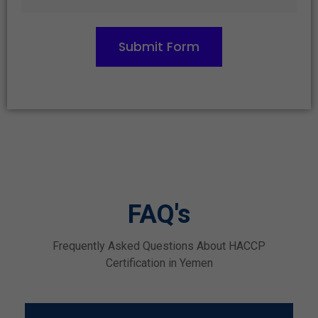
Submit Form
FAQ's
Frequently Asked Questions About HACCP
Certification in Yemen