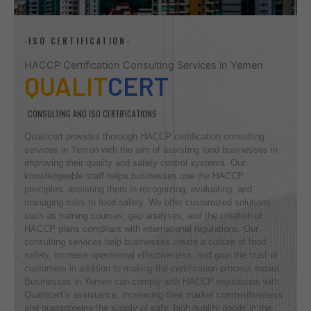
-ISO CERTIFICATION-
HACCP Certification Consulting Services in Yemen
QUALIT
CERT
CONSULTING AND ISO CERTIFICATIONS
Qualitcert provides thorough HACCP certification consulting
services in Yemen with the aim of assisting food businesses in
improving their quality and safety control systems. Our
knowledgeable staff helps businesses use the HACCP
principles, assisting them in recognizing, evaluating, and
managing risks to food safety. We offer customized solutions,
such as training courses, gap analyses, and the creation of
HACCP plans compliant with international regulations. Our
consulting services help businesses create a culture of food
safety, increase operational effectiveness, and gain the trust of
customers in addition to making the certification process easier.
Businesses in Yemen can comply with HACCP regulations with
Qualitcert’s assistance, increasing their market competitiveness
and guaranteeing the supply of safe, high-quality goods in the