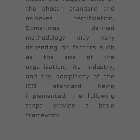
the chosen standard and
achieves certification.
Sometimes defined
methodology may vary
depending on factors such
as the size of the
organization, its industry,
and the complexity of the
ISO standard being
implemented, the following
steps provide a basic
framework