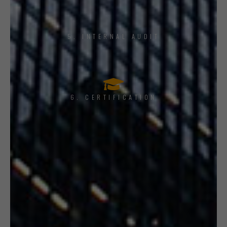
5. INTERNAL AUDIT
6. CERTIFICATION