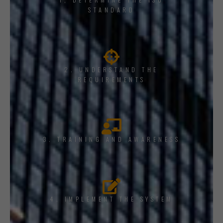
STANDARD
2. UNDERSTAND THE
REQUIREMENTS
3. TRAINING AND AWARENESS
4. IMPLEMENT THE SYSTEM