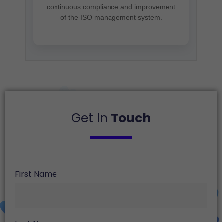
continuous compliance and improvement
of the ISO management system.
Get In
Touch
First Name