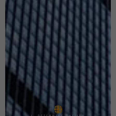
1, DETERMINE THE ISO