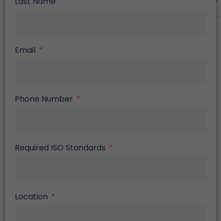
Last Name
Email
Phone Number
Required ISO Standards
Location