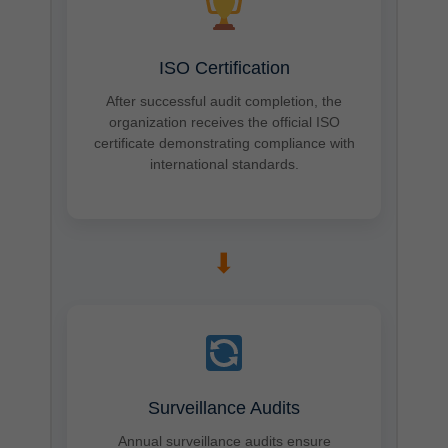
ISO Certification
After successful audit completion, the
organization receives the official ISO
certificate demonstrating compliance with
international standards.
➡
Surveillance Audits
Annual surveillance audits ensure