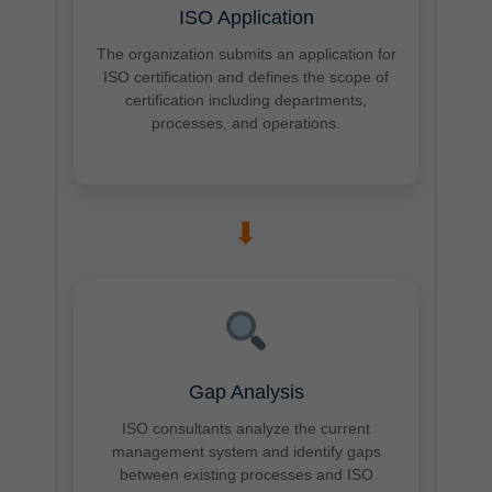
ISO Application
The organization submits an application for
ISO certification and defines the scope of
certification including departments,
processes, and operations.
➡
Gap Analysis
ISO consultants analyze the current
management system and identify gaps
between existing processes and ISO