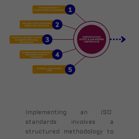
Implementing an ISO
standards involves a
structured methodology to