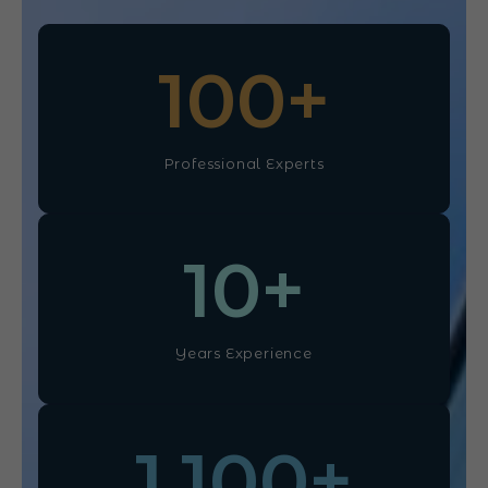
100
+
Professional Experts
10
+
Years Experience
1,100
+