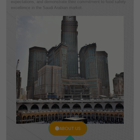
expectations, and demonstrate their commitment to food safety
excellence in the Saudi Arabian market.
ABOUT US