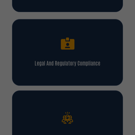
Legal And Regulatory Compliance