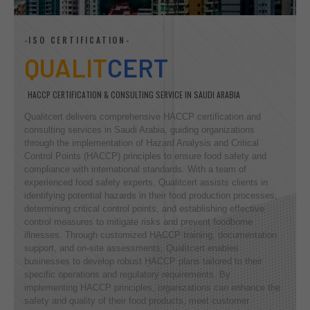
-ISO CERTIFICATION-
QUALIT
CERT
HACCP CERTIFICATION & CONSULTING SERVICE IN SAUDI ARABIA
Qualitcert delivers comprehensive HACCP certification and
consulting services in Saudi Arabia, guiding organizations
through the implementation of Hazard Analysis and Critical
Control Points (HACCP) principles to ensure food safety and
compliance with international standards. With a team of
experienced food safety experts, Qualitcert assists clients in
identifying potential hazards in their food production processes,
determining critical control points, and establishing effective
control measures to mitigate risks and prevent foodborne
illnesses. Through customized HACCP training, documentation
support, and on-site assessments, Qualitcert enables
businesses to develop robust HACCP plans tailored to their
specific operations and regulatory requirements. By
implementing HACCP principles, organizations can enhance the
safety and quality of their food products, meet customer