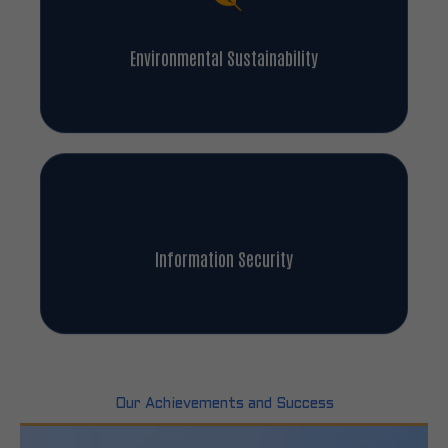
Environmental Sustainability
Information Security
Our Achievements and Success