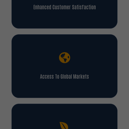
Enhanced Customer Satisfaction
Access To Global Markets