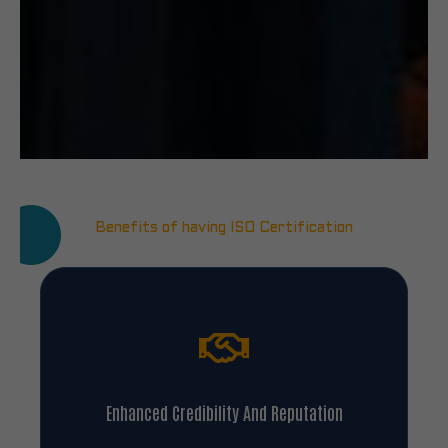
Benefits of having ISO Certification
Enhanced Credibility And Reputation