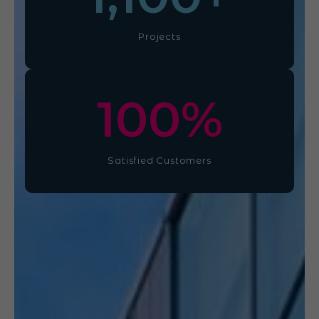
Projects
100
%
Satisfied Customers