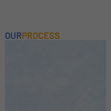
OUR
PROCESS