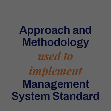
Approach and
Methodology
used to
implement
Management
System Standard