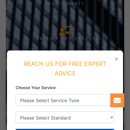
REQUIREMENTS
3. TRAINING AND AWARENESS
×
REACH US FOR FREE EXPERT
ADVICE
4. IMPLEMENT THE SYSTEM
Choose Your Service:
5. INTERNAL AUDIT