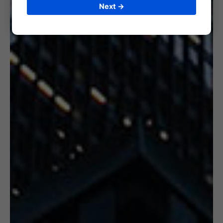
Next →
6. CERTIFICATION