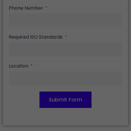
Phone Number
Required ISO Standards
Location
Submit Form