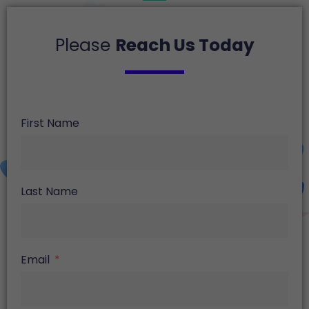
Please
Reach Us Today
First Name
Last Name
Email