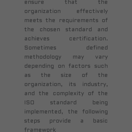
ensure that the
organization effectively
meets the requirements of
the chosen standard and
achieves certification.
Sometimes defined
methodology may vary
depending on factors such
as the size of the
organization, its industry,
and the complexity of the
ISO standard being
implemented, the following
steps provide a basic
framework