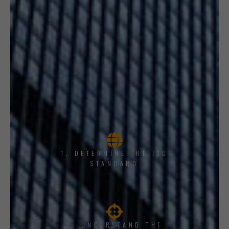
1, DETERMINE THE ISO
STANDARD
2. UNDERSTAND THE