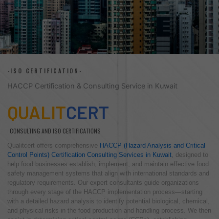
-ISO CERTIFICATION-
HACCP Certification & Consulting Service in Kuwait
QUALIT
CERT
CONSULTING AND ISO CERTIFICATIONS
Qualitcert offers comprehensive
HACCP (Hazard Analysis and Critical
Control Points) Certification Consulting Services in Kuwait
, designed to
help food businesses establish, implement, and maintain effective food
safety management systems that align with international standards and
regulatory requirements. Our expert consultants guide organizations
through every stage of the HACCP implementation process—starting
with a detailed hazard analysis to identify potential biological, chemical,
and physical risks in the food production and handling process. We then