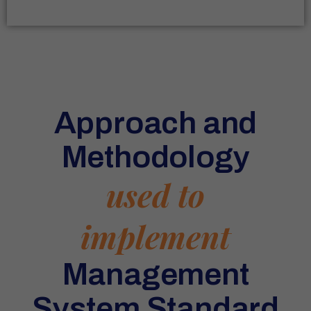
Approach and
Methodology
used to
implement
Management
System Standard