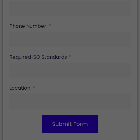
Phone Number
Required ISO Standards
Location
Submit Form