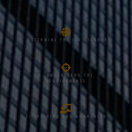
1, DETERMINE THE ISO STANDARD
2. UNDERSTAND THE
REQUIREMENTS
3. TRAINING AND AWARENESS