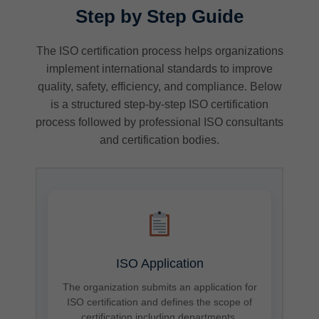
Step by Step Guide
The ISO certification process helps organizations
implement international standards to improve
quality, safety, efficiency, and compliance. Below
is a structured step-by-step ISO certification
process followed by professional ISO consultants
and certification bodies.
ISO Application
The organization submits an application for
ISO certification and defines the scope of
certification including departments,