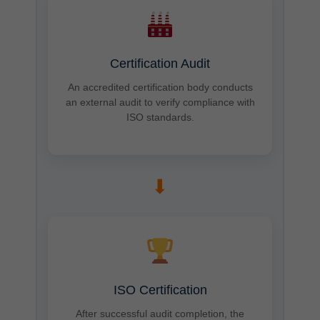
Certification Audit
An accredited certification body conducts
an external audit to verify compliance with
ISO standards.
➡
ISO Certification
After successful audit completion, the