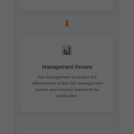
➡
Management Review
Top management evaluates the
effectiveness of the ISO management
system and ensures readiness for
certification.