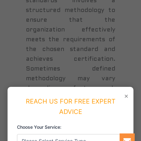
standards involves a
structured methodology to
ensure that the
organization effectively
meets the requirements of
the chosen standard and
achieves certification.
Sometimes defined
methodology may vary
depending on factors such
×
as the size of the
REACH US FOR FREE EXPERT
organization, its industry,
ADVICE
and the complexity of the
Choose Your Service:
ISO standard being
implemented, the following