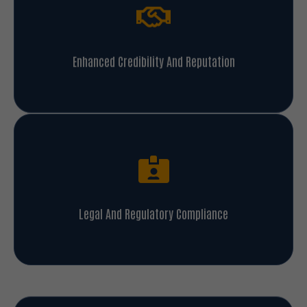
Enhanced Credibility And Reputation
Legal And Regulatory Compliance