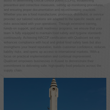
assist in determining critical control points (CCPs), establishing
preventive and corrective measures, setting up monitoring procedures,
and ensuring proper documentation and record-keeping practices.
Whether you are a food manufacturer, processor, distributor, or service
provider, our tailored solutions are adapted to the specific needs and
risks associated with your operations. Through extensive training,
hands-on support, and audit readiness programs, we ensure that your
team is fully equipped to maintain food safety and hygiene standards
continuously. Achieving HACCP certification with Qualitcert not only
enhances compliance with local and global food safety laws but also
strengthens your brand reputation, builds customer confidence, reduces
liability risks, and opens up access to international markets. With a
focus on practical implementation and continual improvement,
Qualitcert empowers businesses in Kuwait to demonstrate their
commitment to delivering safe, high-quality food products across the
supply chain.