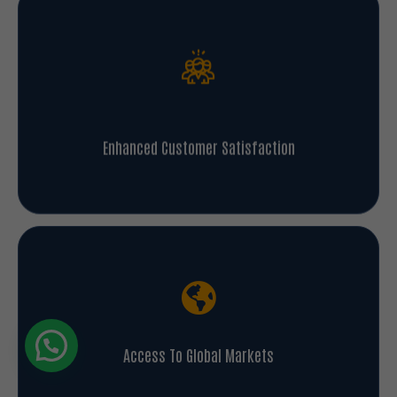
Enhanced Customer Satisfaction
Access To Global Markets