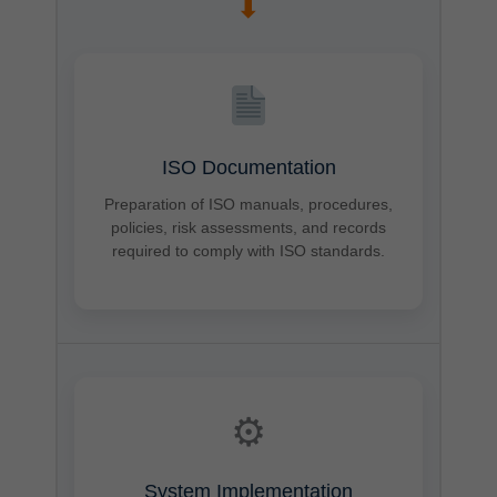
➡
ISO Documentation
Preparation of ISO manuals, procedures,
policies, risk assessments, and records
required to comply with ISO standards.
⚙
System Implementation