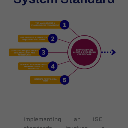
Implementing an ISO