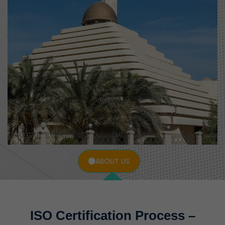
ABOUT US
ISO Certification Process –