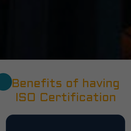
Benefits of having
ISO Certification