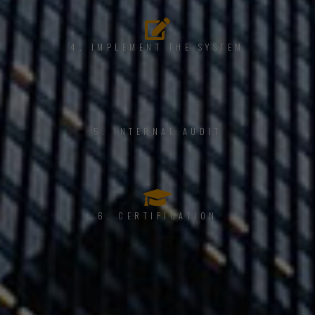
4. IMPLEMENT THE SYSTEM
5. INTERNAL AUDIT
6. CERTIFICATION