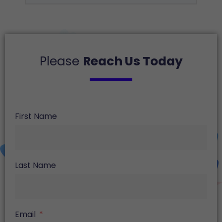
Please
Reach Us Today
First Name
Last Name
Email