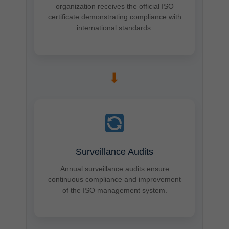
organization receives the official ISO
certificate demonstrating compliance with
international standards.
➡
Surveillance Audits
Annual surveillance audits ensure
continuous compliance and improvement
of the ISO management system.