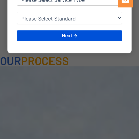
steps provide a basic
framework
Next →
OUR
PROCESS