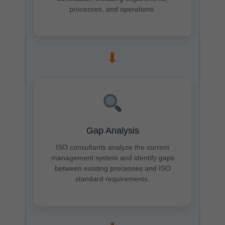
processes, and operations.
➡
Gap Analysis
ISO consultants analyze the current
management system and identify gaps
between existing processes and ISO
standard requirements.