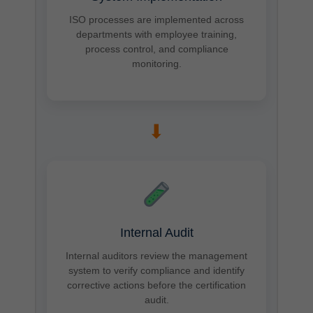
ISO processes are implemented across
departments with employee training,
process control, and compliance
monitoring.
➡
Internal Audit
Internal auditors review the management
system to verify compliance and identify
corrective actions before the certification
audit.