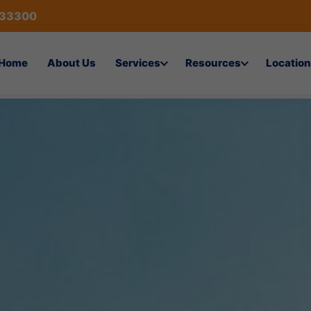
433300
Home
About Us
Services
Resources
Location
on Services in Dammam