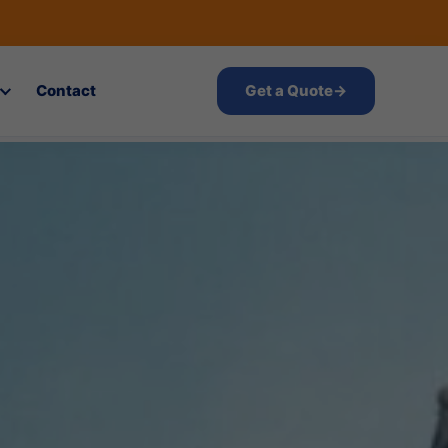
Contact
Get a Quote
→