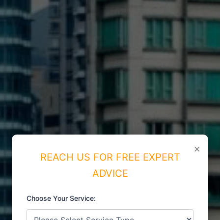
×
REACH US FOR FREE EXPERT
ADVICE
Choose Your Service: