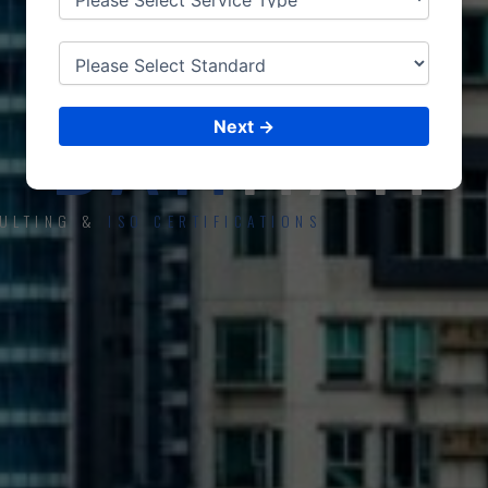
ISO CERTIFICATIONS
DAM
MAM
Next →
ULTING &
ISO CERTIFICATIONS