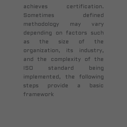
achieves certification.
Sometimes defined
methodology may vary
depending on factors such
as the size of the
organization, its industry,
and the complexity of the
ISO standard being
implemented, the following
steps provide a basic
framework