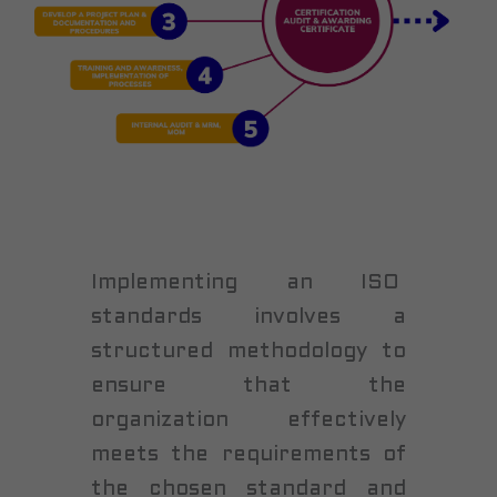
Implementing an ISO
standards involves a
structured methodology to
ensure that the
organization effectively
meets the requirements of
the chosen standard and