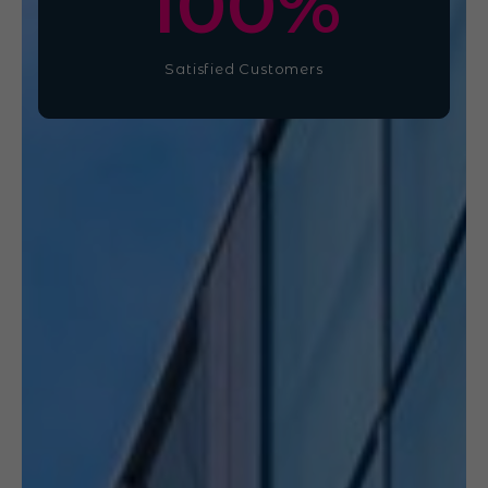
100
%
Satisfied Customers