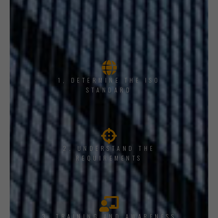
1, DETERMINE THE ISO
STANDARD
2. UNDERSTAND THE
REQUIREMENTS
3. TRAINING AND AWARENESS