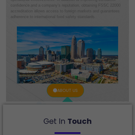
confidence and a company’s reputation, obtaining FSSC 22000
accreditation allows access to foreign markets and guarantees
adherence to international food safety standards.
ABOUT US
Get In
Touch