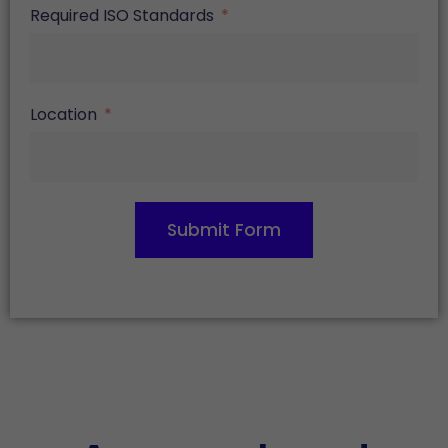
Required ISO Standards
Location
Submit Form