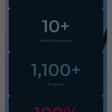
10
+
Years Experience
1,100
+
Projects