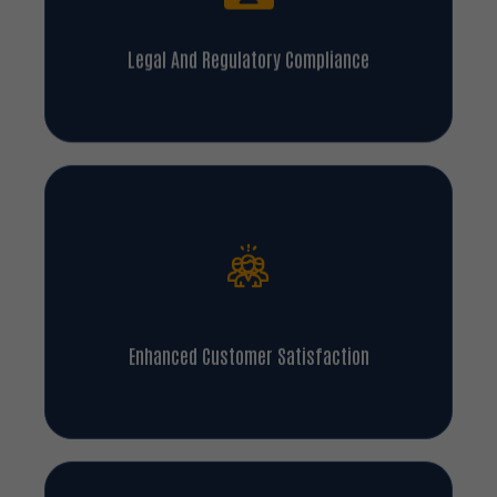
Legal And Regulatory Compliance
Enhanced Customer Satisfaction