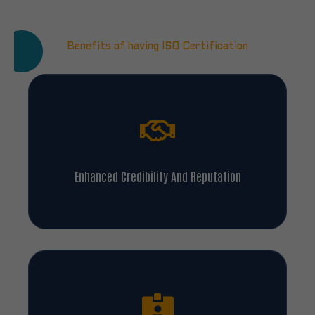
Benefits of having ISO Certification
Enhanced Credibility And Reputation