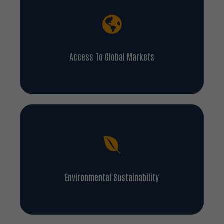
Access To Global Markets
Environmental Sustainability