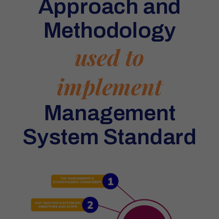
Approach and
Methodology
used to
implement
Management
System Standard