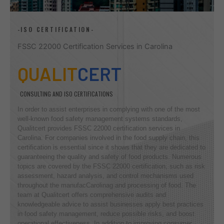
-ISO CERTIFICATION-
FSSC 22000 Certification Services in Carolina
QUALIT
CERT
CONSULTING AND ISO CERTIFICATIONS
In order to assist enterprises in complying with one of the most
well-known food safety management systems standards,
Qualitcert provides FSSC 22000 certification services in
Carolina. For companies involved in the food supply chain, this
certification is essential since it shows that they are dedicated to
guaranteeing the quality and safety of food products. Numerous
topics are covered by the FSSC 22000 certification, such as risk
assessment, hazard analysis, and control mechanisms used
throughout the manufacCarolinag and processing of food. The
team at Qualitcert offers comprehensive audits and
knowledgeable advice to assist businesses apply best practices
in food safety management, reduce possible risks, and boost
operational effectiveness. In addition to improving consumer