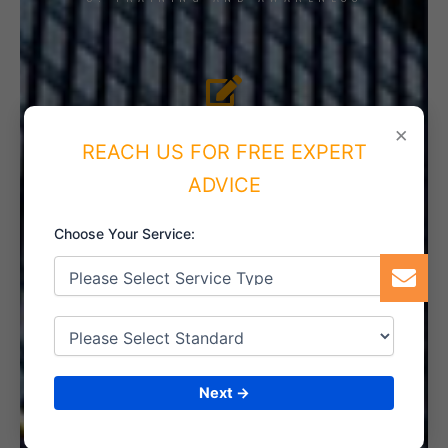
4. IMPLEMENT THE SYSTEM
×
REACH US FOR FREE EXPERT
ADVICE
Choose Your Service:
5. INTERNAL AUDIT
6. CERTIFICATION
Next →