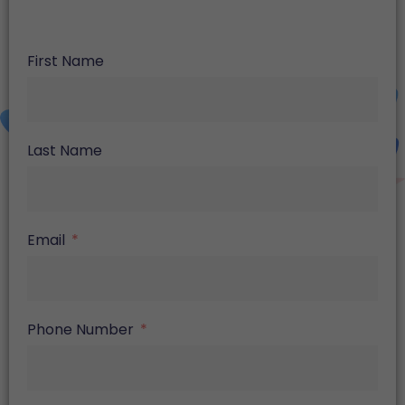
First Name
Last Name
Email
Phone Number