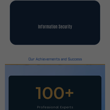
Information Security
Our Achievements and Success
100
+
Professional Experts