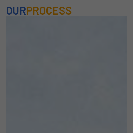
OUR
PROCESS