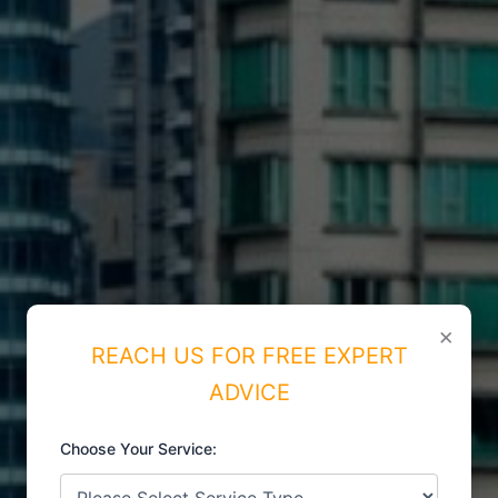
×
REACH US FOR FREE EXPERT
ADVICE
Choose Your Service:
ISO CERTIFICATIONS