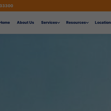
433300
Home
About Us
Services
Resources
Location