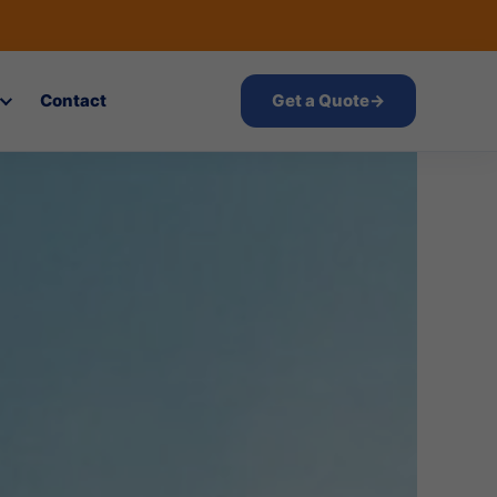
Contact
Get a Quote
→