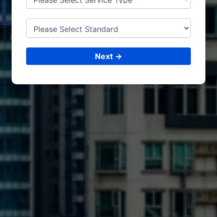
LEBA
NON
CONSULTING &
ISO CERTIFICATIONS
Next →