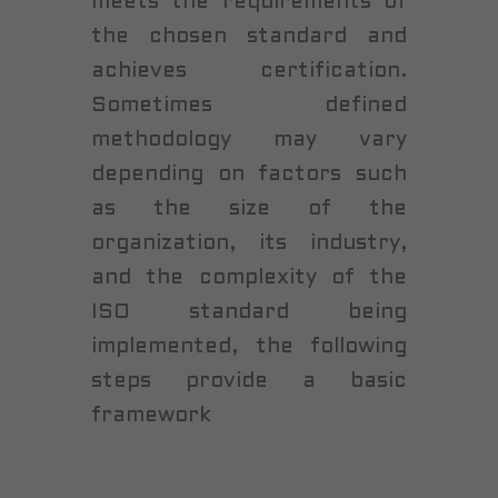
meets the requirements of
the chosen standard and
achieves certification.
Sometimes defined
methodology may vary
depending on factors such
as the size of the
organization, its industry,
and the complexity of the
ISO standard being
implemented, the following
steps provide a basic
framework