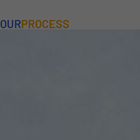
OUR
PROCESS