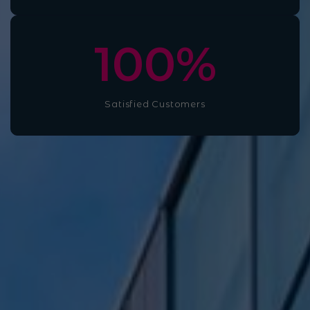
100
%
Satisfied Customers