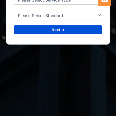
Next →