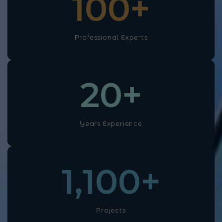
100
+
Professional Experts
20
+
Years Experience
1,100
+
Projects