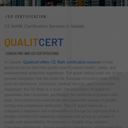
-ISO CERTIFICATION-
CE MARK Certification Services in Salalah
QUALIT
CERT
CONSULTING AND ISO CERTIFICATIONS
In Salalah,
Qualitcert offers CE Mark certification services
to help
producers prove that their goods meet European health, safety, and
environmental protection regulations. For goods falling under any of the
several categories that fall under the European Economic Area (EEA),
such as electronics, machinery, medical devices, and construction
equipment, the CE Mark is a must. The experience of Qualitcert
guarantees that companies get through the certification process with
ease, from preliminary evaluations and paperwork reviews to product
testing and compliance verification. The CE brand improves a
company’s reputation and marketability in Europe by signifying that a
product satisfies EU regulatory standards and acting as a brand of
quality and dependability. Businesses in Salalah may increase
consumer satisfaction, assure regulatory compliance, and broaden their