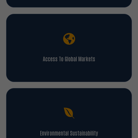
Access To Global Markets
Environmental Sustainability