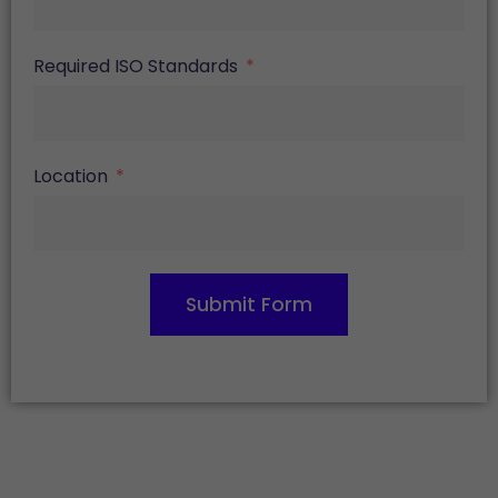
Required ISO Standards
Location
Submit Form