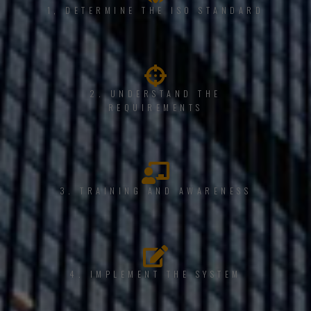
1, DETERMINE THE ISO STANDARD
2. UNDERSTAND THE
REQUIREMENTS
3. TRAINING AND AWARENESS
4. IMPLEMENT THE SYSTEM