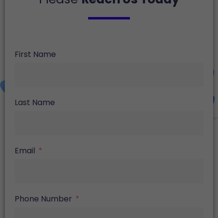
First Name
Last Name
Email
Phone Number