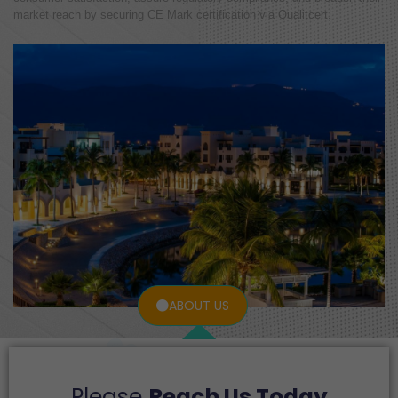
market reach by securing CE Mark certification via Qualitcert.
ABOUT US
Please
Reach Us Today