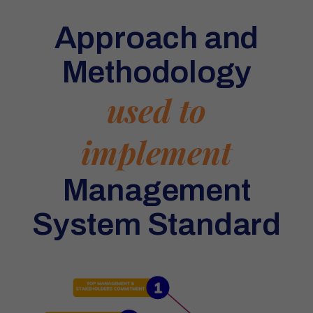
Approach and
Methodology
used to
implement
Management
System Standard