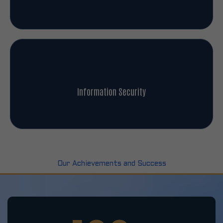
Information Security
Our Achievements and Success