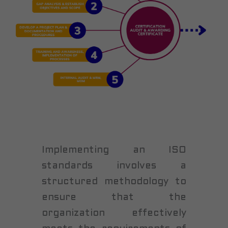
Implementing an ISO
standards involves a
structured methodology to
ensure that the
organization effectively