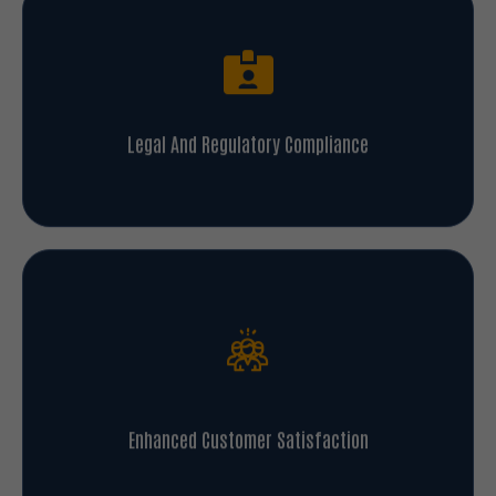
Legal And Regulatory Compliance
Enhanced Customer Satisfaction