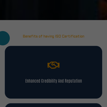
Benefits of having ISO Certification
Enhanced Credibility And Reputation