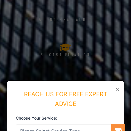
5. INTERNAL AUDIT
6. CERTIFICATION
×
REACH US FOR FREE EXPERT
ADVICE
Choose Your Service: