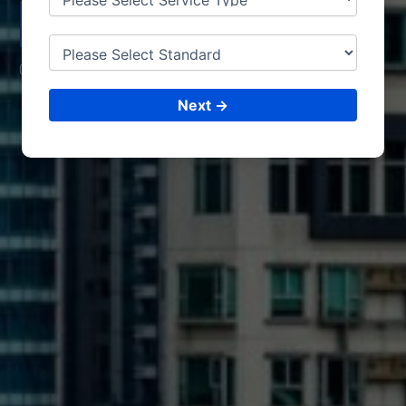
PATHEIN
CONSULTING &
ISO CERTIFICATIONS
Next →