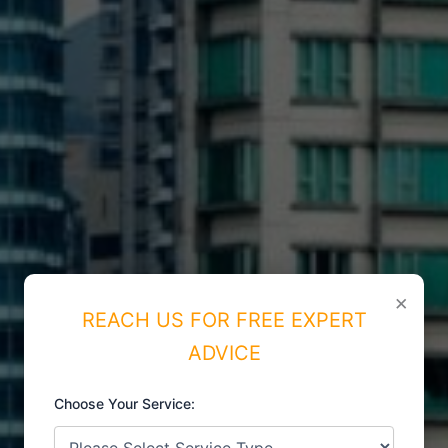
×
REACH US FOR FREE EXPERT
ADVICE
Choose Your Service:
ISO CERTIFICATIONS