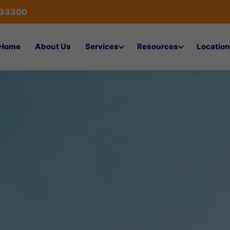
433300
Home
About Us
Services
Resources
Location