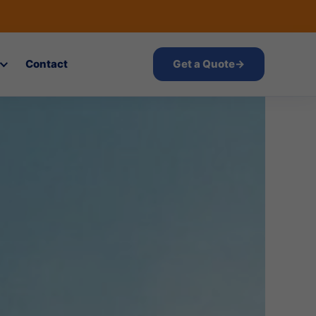
Contact
Get a Quote
→