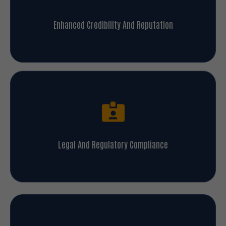
Enhanced Credibility And Reputation
Legal And Regulatory Compliance