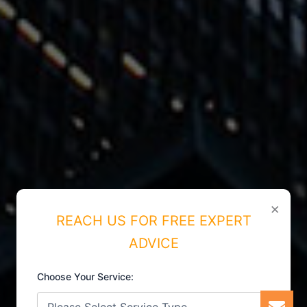
×
REACH US FOR FREE EXPERT
ADVICE
Choose Your Service: