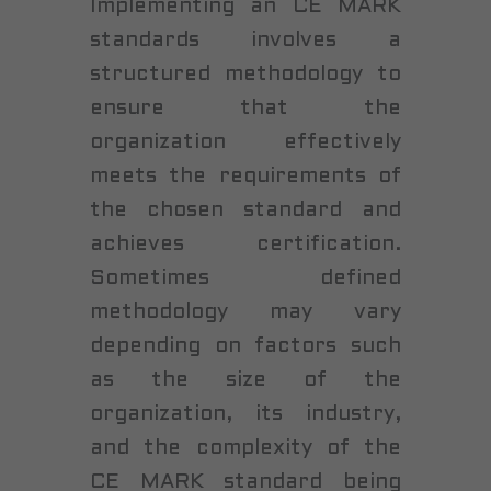
Implementing an CE MARK
standards involves a
structured methodology to
ensure that the
organization effectively
meets the requirements of
the chosen standard and
achieves certification.
Sometimes defined
methodology may vary
depending on factors such
as the size of the
organization, its industry,
and the complexity of the
CE MARK standard being