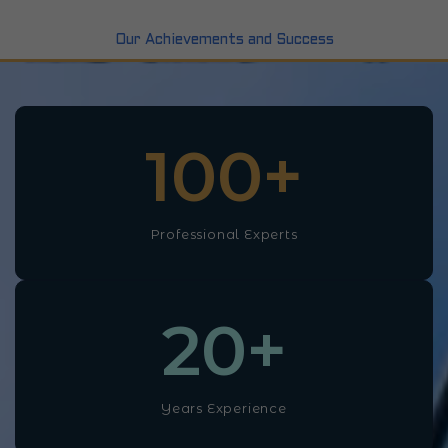
Our Achievements and Success
100
+
Professional Experts
20
+
Years Experience