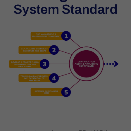
System Standard