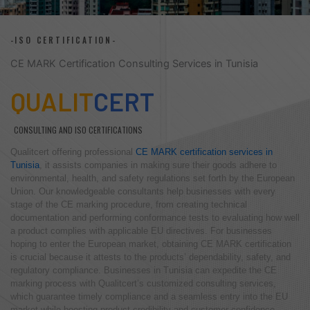
-ISO CERTIFICATION-
CE MARK Certification Consulting Services in Tunisia
QUALIT
CERT
CONSULTING AND ISO CERTIFICATIONS
Qualitcert offering professional
CE MARK certification services in
Tunisia
, it assists companies in making sure their goods adhere to
environmental, health, and safety regulations set forth by the European
Union. Our knowledgeable consultants help businesses with every
stage of the CE marking procedure, from creating technical
documentation and performing conformance tests to evaluating how well
a product complies with applicable EU directives. For businesses
hoping to enter the European market, obtaining CE MARK certification
is crucial because it attests to the products’ dependability, safety, and
regulatory compliance. Businesses in Tunisia can expedite the CE
marking process with Qualitcert’s customized consulting services,
which guarantee timely compliance and a seamless entry into the EU
market while boosting product credibility and customer confidence.