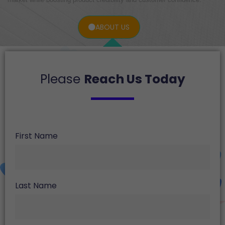
ABOUT US
Please
Reach Us Today
First Name
Last Name