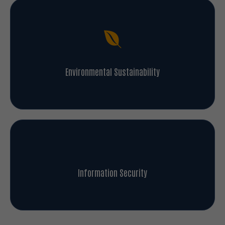
Environmental Sustainability
Information Security