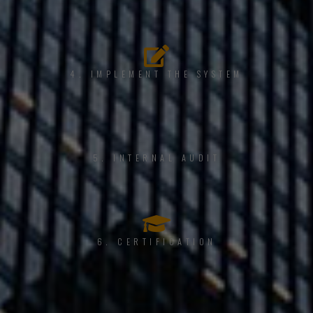
4. IMPLEMENT THE SYSTEM
5. INTERNAL AUDIT
6. CERTIFICATION