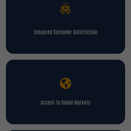
Enhanced Customer Satisfaction
Access To Global Markets