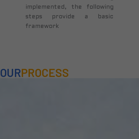
implemented, the following
steps provide a basic
framework
OUR
PROCESS