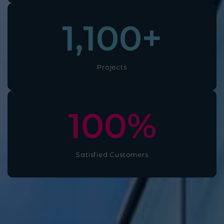
1,100
+
Projects
100
%
Satisfied Customers