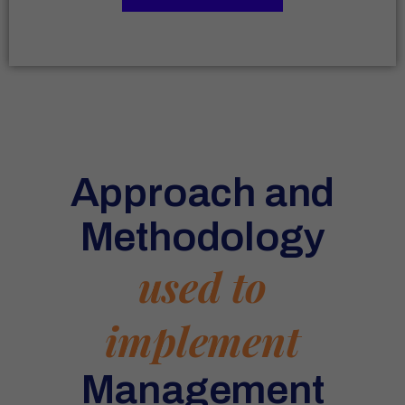
Approach and
Methodology
used to
implement
Management