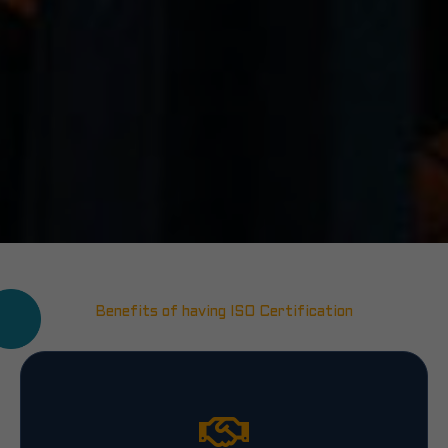
Benefits of having ISO Certification