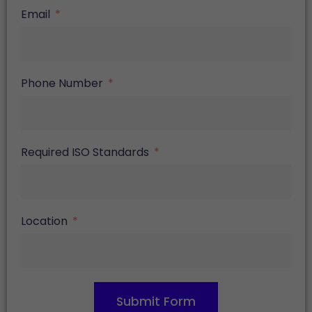
Email
Phone Number
Required ISO Standards
Location
Submit Form