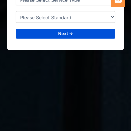
Next →