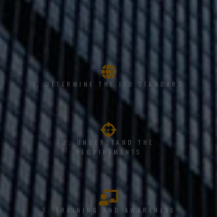
1, DETERMINE THE ISO STANDARD
2. UNDERSTAND THE
REQUIREMENTS
3. TRAINING AND AWARENESS