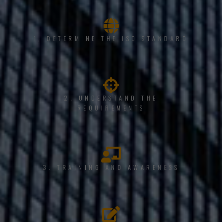
1, DETERMINE THE ISO STANDARD
2. UNDERSTAND THE
REQUIREMENTS
3. TRAINING AND AWARENESS