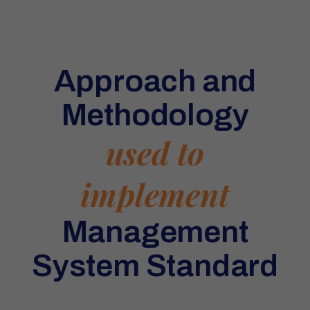
Approach and
Methodology
used to
implement
Management
System Standard