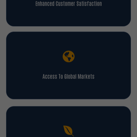
Enhanced Customer Satisfaction
Access To Global Markets