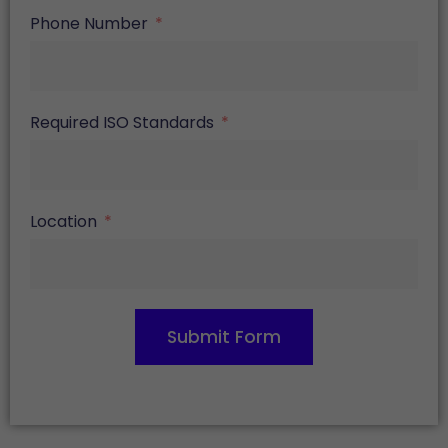
Phone Number
Required ISO Standards
Location
Submit Form