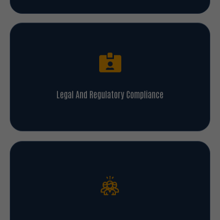
Legal And Regulatory Compliance