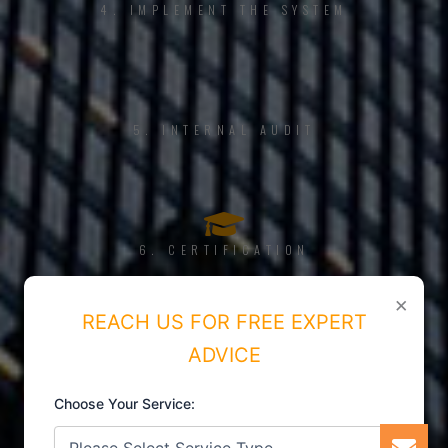
4. IMPLEMENT THE SYSTEM
5. INTERNAL AUDIT
6. CERTIFICATION
×
REACH US FOR FREE EXPERT
ADVICE
Choose Your Service: