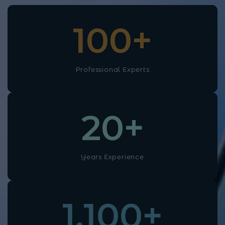
100
+
Professional Experts
20
+
Years Experience
1,100
+