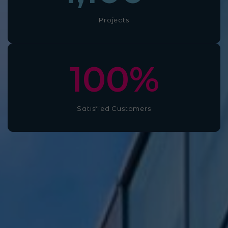
Projects
100
%
Satisfied Customers