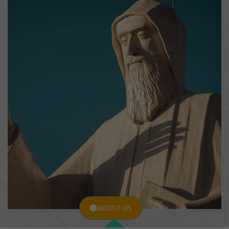
ABOUT US