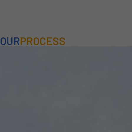
OUR
PROCESS