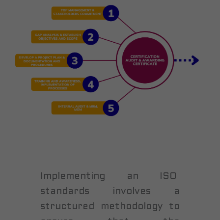
Implementing an ISO
standards involves a
structured methodology to