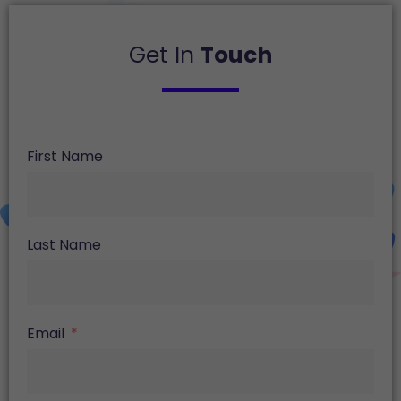
Get In
Touch
First Name
Last Name
Email