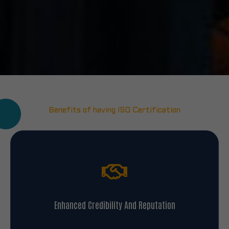
Benefits of having ISO Certification
Enhanced Credibility And Reputation