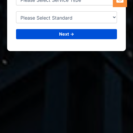
Next →