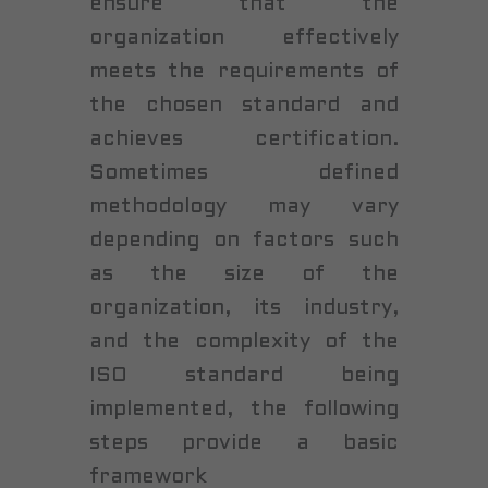
ensure that the
organization effectively
meets the requirements of
the chosen standard and
achieves certification.
Sometimes defined
methodology may vary
depending on factors such
as the size of the
organization, its industry,
and the complexity of the
ISO standard being
implemented, the following
steps provide a basic
framework