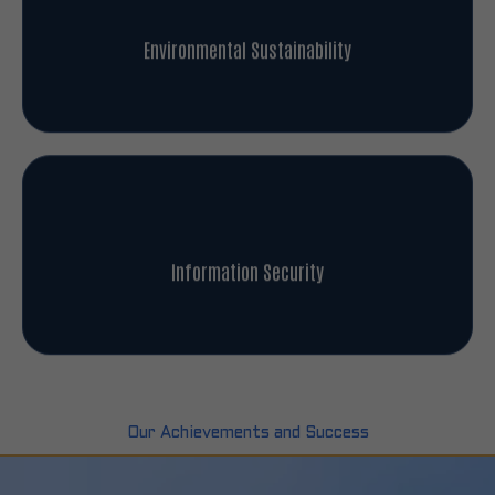
Environmental Sustainability
Information Security
Our Achievements and Success