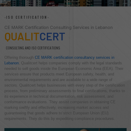
-ISO CERTIFICATION-
CE MARK Certification Consulting Services in Lebanon
QUALIT
CERT
CONSULTING AND ISO CERTIFICATIONS
Offering thorough
CE MARK certification consultancy services in
Lebanon
, Qualitcert helps companies comply with the legal standards
needed to sell goods inside the European Economic Area (EEA). Their
services ensure that products meet European safety, health, and
environmental requirements and are available to a wide range of
sectors. Qualitcert helps businesses with every step of the certification
process, from preliminary assessments to final certifications, thanks to
its experience in technical documentation, risk assessment, and
conformance evaluations. They assist companies in obtaining CE
marking swiftly and effectively, increasing market access and
guaranteeing that goods adhere to strict European Union (EU)
requirements. They do this by expediting compliance procedures.