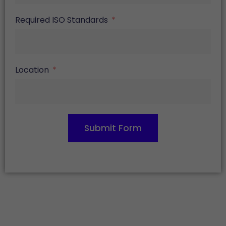
Required ISO Standards
Location
Submit Form