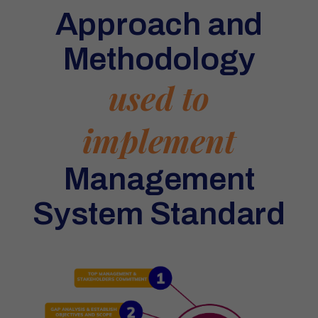
Approach and
Methodology
used to
implement
Management
System Standard