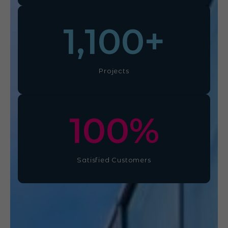
1,100
+
Projects
100
%
Satisfied Customers