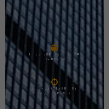
1, DETERMINE THE ISO
STANDARD
2. UNDERSTAND THE
REQUIREMENTS