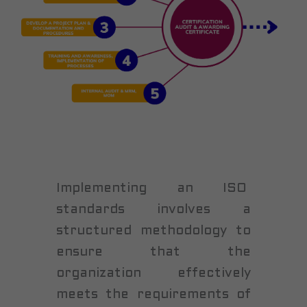
Implementing an ISO
standards involves a
structured methodology to
ensure that the
organization effectively
meets the requirements of