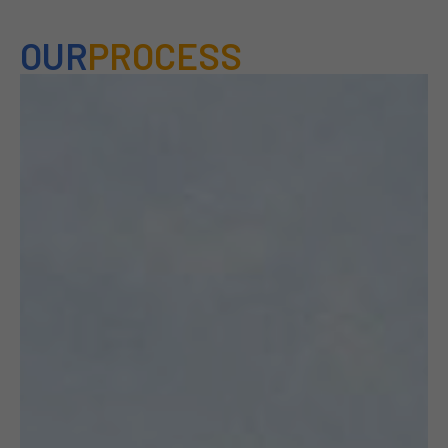
OUR
PROCESS