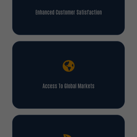
Enhanced Customer Satisfaction
Access To Global Markets