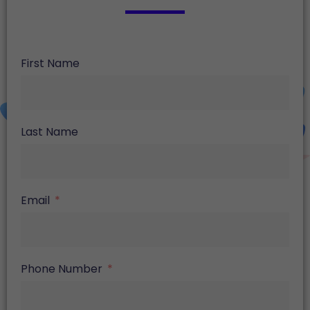
First Name
Last Name
Email
Phone Number