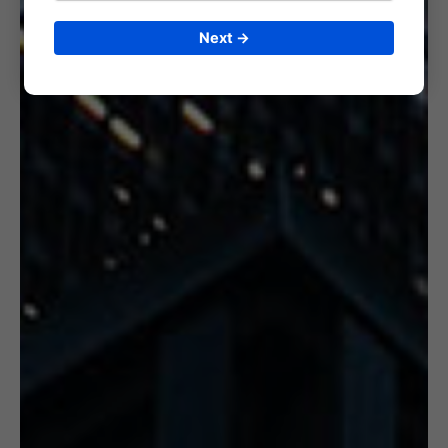
Next →