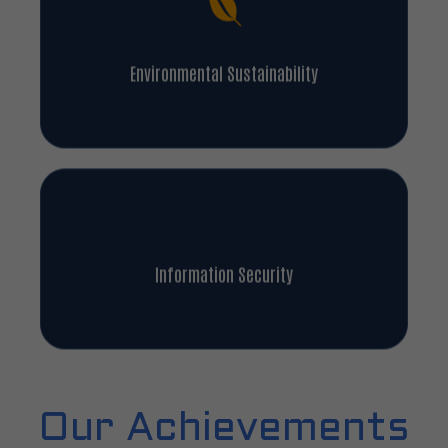
Environmental Sustainability
Information Security
Our Achievements