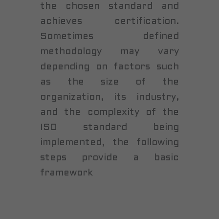
the chosen standard and
achieves certification.
Sometimes defined
methodology may vary
depending on factors such
as the size of the
organization, its industry,
and the complexity of the
ISO standard being
implemented, the following
steps provide a basic
framework