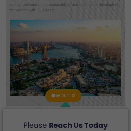
safety, environmental responsibility, and continuous development
by working with Qualitcert.
ABOUT US
Please
Reach Us Today