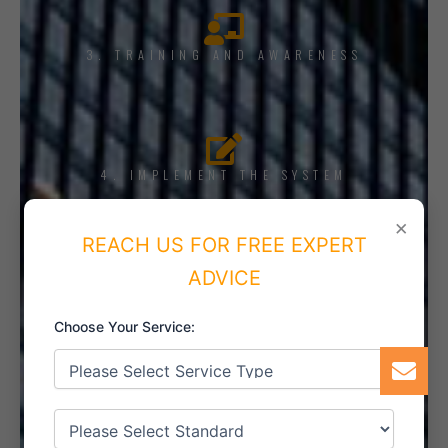
3. TRAINING AND AWARENESS
4. IMPLEMENT THE SYSTEM
×
REACH US FOR FREE EXPERT
ADVICE
5. INTERNAL AUDIT
Choose Your Service:
6. CERTIFICATION