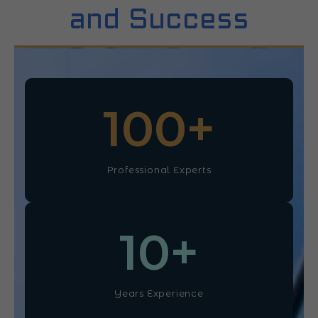
and Success
100
+
Professional Experts
10
+
Years Experience