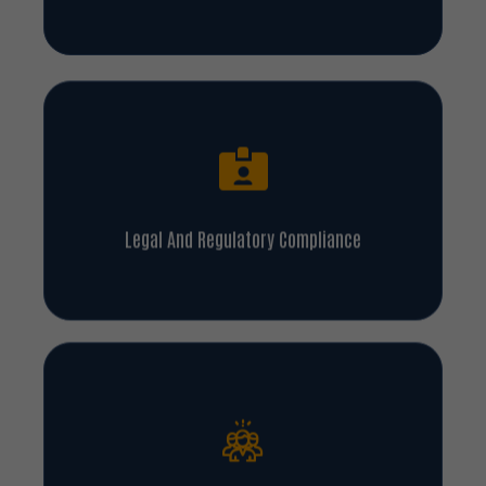
Legal And Regulatory Compliance