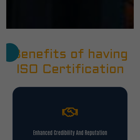
Benefits of having
ISO Certification
Enhanced Credibility And Reputation