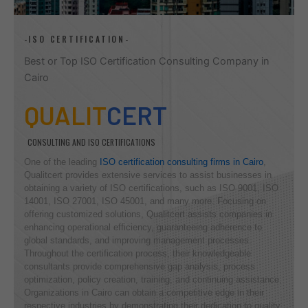
-ISO CERTIFICATION-
Best or Top ISO Certification Consulting Company in
Cairo
QUALIT
CERT
CONSULTING AND ISO CERTIFICATIONS
One of the leading
ISO certification consulting firms in Cairo
,
Qualitcert provides extensive services to assist businesses in
obtaining a variety of ISO certifications, such as ISO 9001, ISO
14001, ISO 27001, ISO 45001, and many more. Focusing on
offering customized solutions, Qualitcert assists companies in
enhancing operational efficiency, guaranteeing adherence to
global standards, and improving management processes.
Throughout the certification process, their knowledgeable
consultants provide comprehensive gap analysis, process
optimization, policy creation, training, and continuing assistance.
Organizations in Cairo can obtain a competitive edge in their
respective industries by demonstrating their dedication to quality,