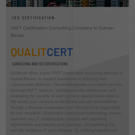
-ISO CERTIFICATION-
VAPT Certification Consulting Company in Guinea-
Bissau
QUALIT
CERT
CONSULTING AND ISO CERTIFICATIONS
Qualitcert offers expert VAPT certification consulting services in
Guinea-Bissau, to support businesses in fortifying their
cybersecurity defenses. Our knowledgeable consultants provide
thorough VAPT services, spotting possible weaknesses and
evaluating the security of your systems against online attacks.
We assist your company in identifying security vulnerabilities
through a thorough examination and offer practical suggestions
for risk mitigation. Qualitcert’s customized methodology makes
sure that your IT infrastructure complies with regulatory
requirements and industry best practices, strengthening the
security resilience of your company. By working together with