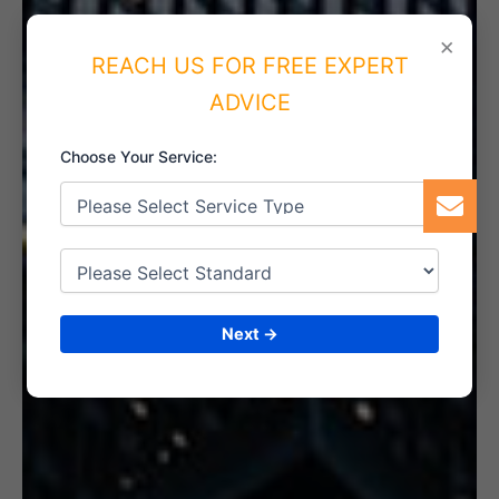
5. INTERNAL AUDIT
×
REACH US FOR FREE EXPERT
ADVICE
Choose Your Service:
6. CERTIFICATION
Next →