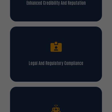
Enhanced Credibility And Reputation
Legal And Regulatory Compliance