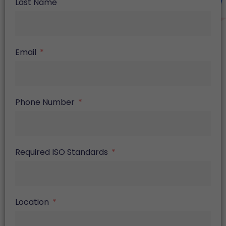
Last Name
Email
Phone Number
Required ISO Standards
Location