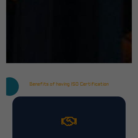
Benefits of having ISO Certification