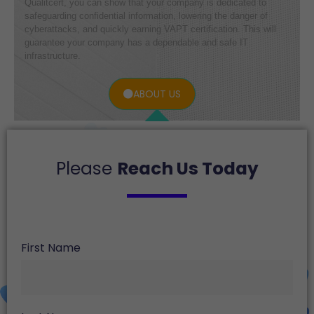
Qualitcert, you can show that your company is dedicated to
safeguarding confidential information, lowering the danger of
cyberattacks, and quickly earning VAPT certification. This will
guarantee your company has a dependable and safe IT
infrastructure.
ABOUT US
Please
Reach Us Today
First Name