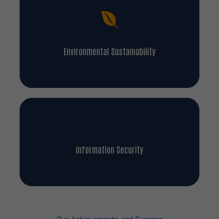
Environmental Sustainability
Information Security