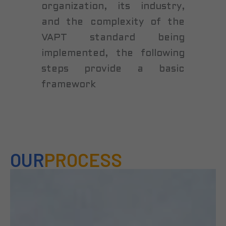
organization, its industry,
and the complexity of the
VAPT standard being
implemented, the following
steps provide a basic
framework
OUR
PROCESS