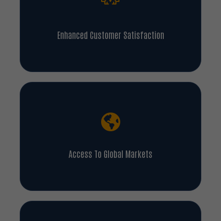
Enhanced Customer Satisfaction
Access To Global Markets