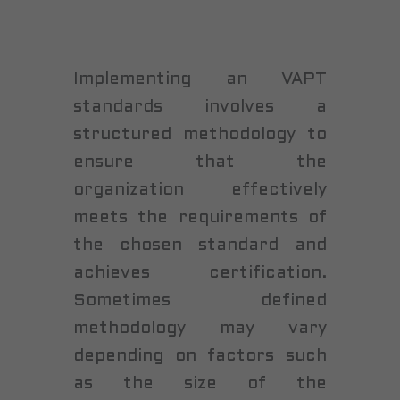
Implementing an VAPT
standards involves a
structured methodology to
ensure that the
organization effectively
meets the requirements of
the chosen standard and
achieves certification.
Sometimes defined
methodology may vary
depending on factors such
as the size of the