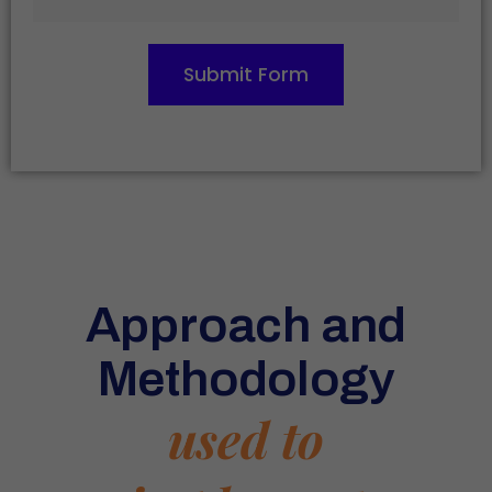
Submit Form
Approach and
Methodology
used to