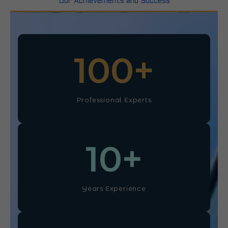
Our Achievements and Success
100
+
Professional Experts
10
+
Years Experience