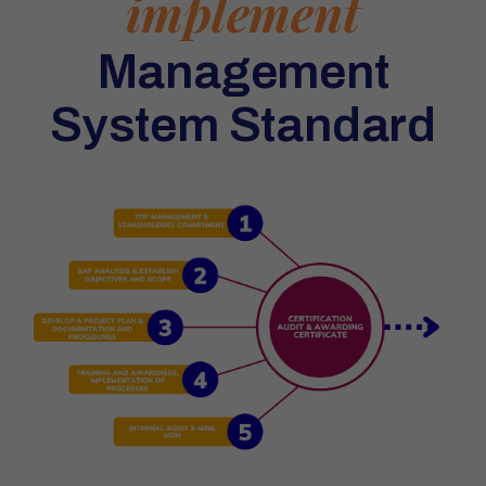
implement
Management
System Standard