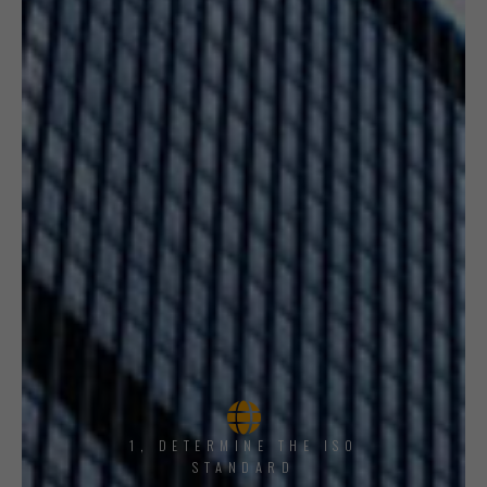
1, DETERMINE THE ISO
STANDARD