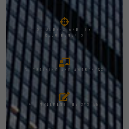
2. UNDERSTAND THE
REQUIREMENTS
3. TRAINING AND AWARENESS
4. IMPLEMENT THE SYSTEM