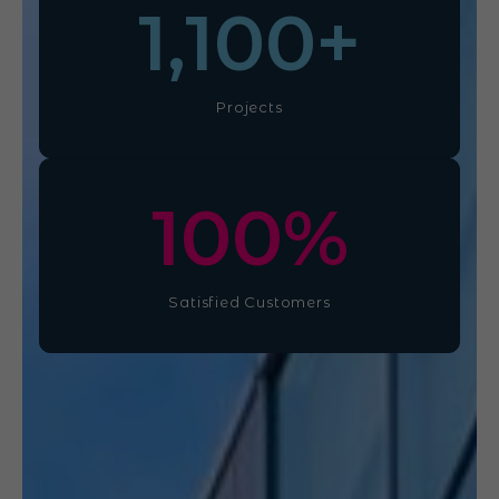
1,100
+
Projects
100
%
Satisfied Customers