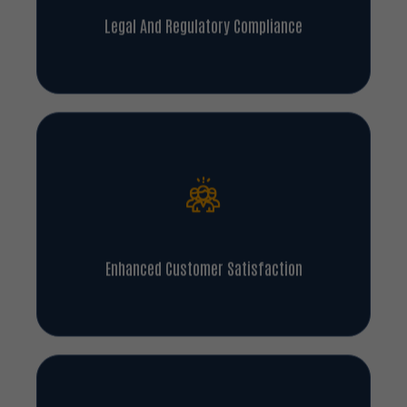
Legal And Regulatory Compliance
Enhanced Customer Satisfaction