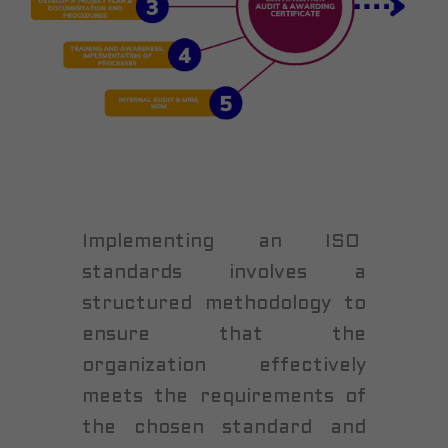
Implementing an ISO
standards involves a
structured methodology to
ensure that the
organization effectively
meets the requirements of
the chosen standard and