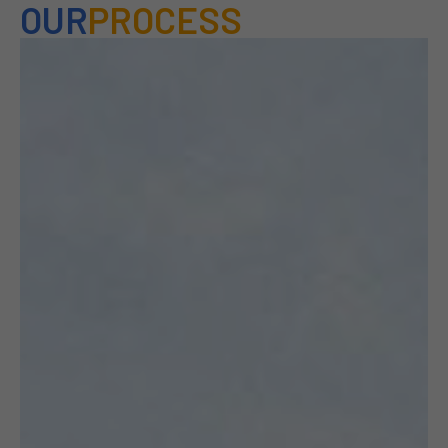
OUR
PROCESS