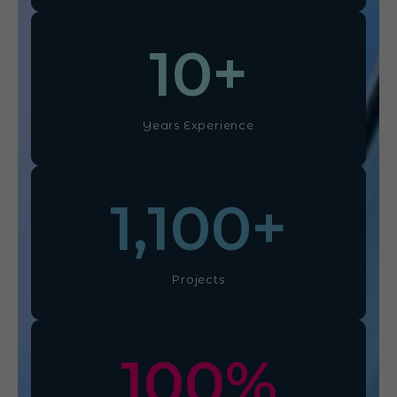
10
+
Years Experience
1,100
+
Projects
100
%