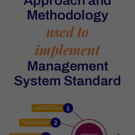
Approach and
Methodology
used to
implement
Management
System Standard