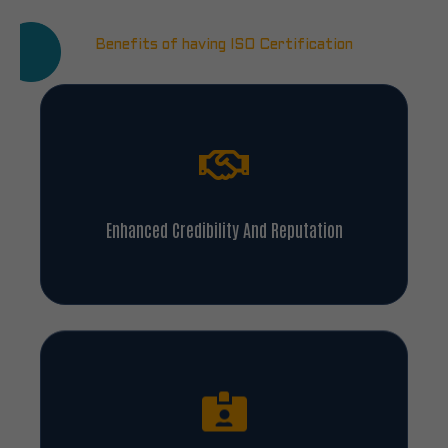
Benefits of having ISO Certification
Enhanced Credibility And Reputation