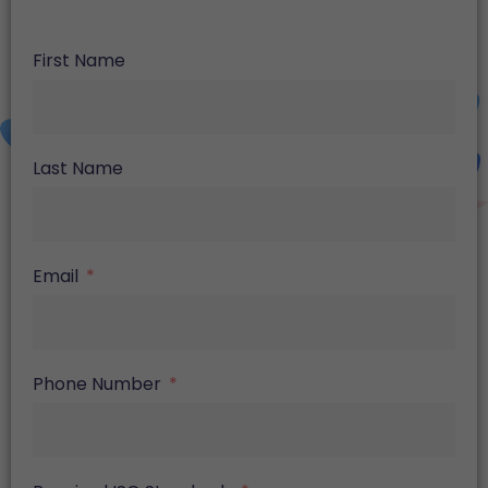
First Name
Last Name
Email
Phone Number