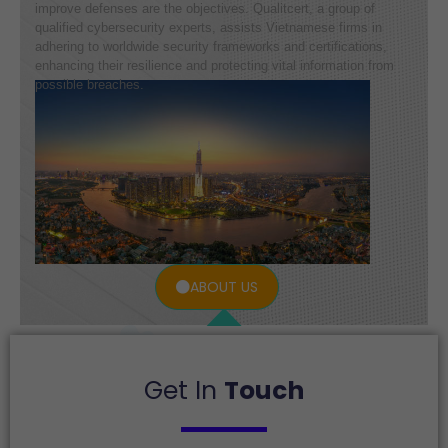
improve defenses are the objectives. Qualitcert, a group of
qualified cybersecurity experts, assists Vietnamese firms in
adhering to worldwide security frameworks and certifications,
enhancing their resilience and protecting vital information from
possible breaches.
ABOUT US
Get In
Touch