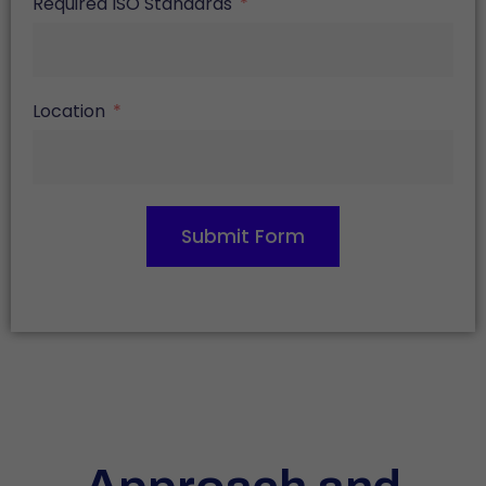
Required ISO Standards
Location
Submit Form