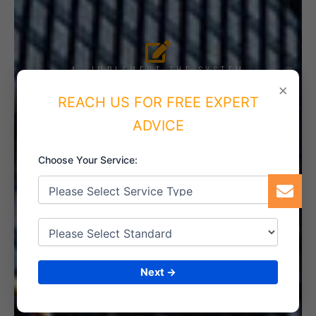
4. IMPLEMENT THE SYSTEM
×
REACH US FOR FREE EXPERT
ADVICE
5. INTERNAL AUDIT
Choose Your Service:
6. CERTIFICATION
Next →