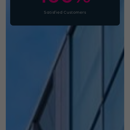
Satisfied Customers