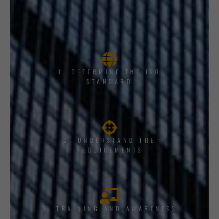
1, DETERMINE THE ISO
STANDARD
2. UNDERSTAND THE
REQUIREMENTS
3. TRAINING AND AWARENESS