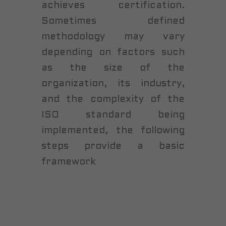
achieves certification.
Sometimes defined
methodology may vary
depending on factors such
as the size of the
organization, its industry,
and the complexity of the
ISO standard being
implemented, the following
steps provide a basic
framework