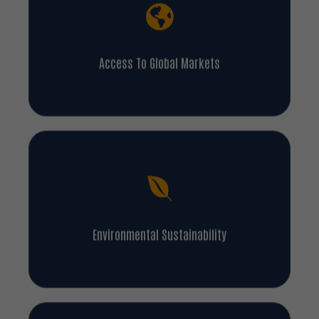
Access To Global Markets
Environmental Sustainability