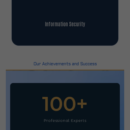
Information Security
Our Achievements and Success
100
+
Professional Experts