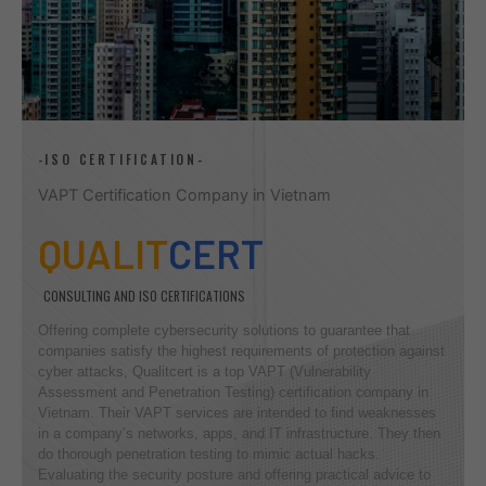
-ISO CERTIFICATION-
VAPT Certification Company in Vietnam
QUALIT
CERT
CONSULTING AND ISO CERTIFICATIONS
Offering complete cybersecurity solutions to guarantee that
companies satisfy the highest requirements of protection against
cyber attacks, Qualitcert is a top VAPT (Vulnerability
Assessment and Penetration Testing) certification company in
Vietnam. Their VAPT services are intended to find weaknesses
in a company’s networks, apps, and IT infrastructure. They then
do thorough penetration testing to mimic actual hacks.
Evaluating the security posture and offering practical advice to