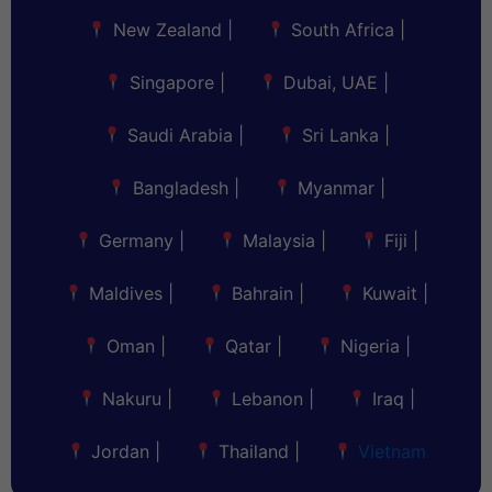
New Zealand
|
South Africa
|
Singapore
|
Dubai, UAE
|
Saudi Arabia
|
Sri Lanka
|
Bangladesh
|
Myanmar
|
Germany
|
Malaysia
|
Fiji
|
Maldives
|
Bahrain
|
Kuwait
|
Oman
|
Qatar
|
Nigeria
|
Nakuru
|
Lebanon
|
Iraq
|
Jordan
|
Thailand
|
Vietnam