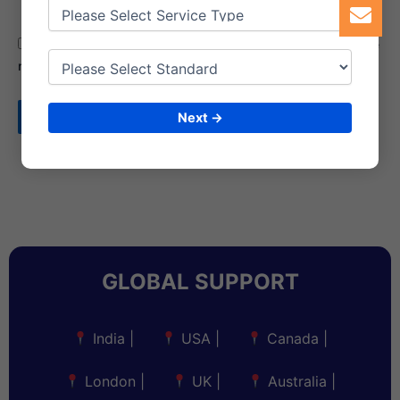
Save my name, email, and website in this browser for the
next time I comment.
Next →
GLOBAL SUPPORT
India
|
USA
|
Canada
|
London
|
UK
|
Australia
|