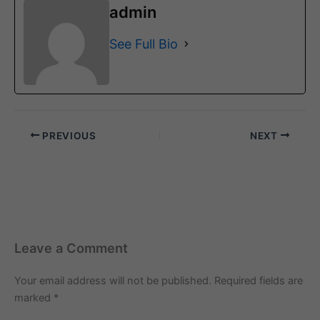
admin
See Full Bio
PREVIOUS
NEXT
Leave a Comment
Your email address will not be published.
Required fields are
marked
*