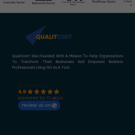
Qualitcert Was Founded With A Mission To Help Organizations
To Transform Their Businesses And Empower Business
Professionals Using ISO As A Tool.
Qualitcert
4.9
powered by
G
o
o
g
l
e
review us on