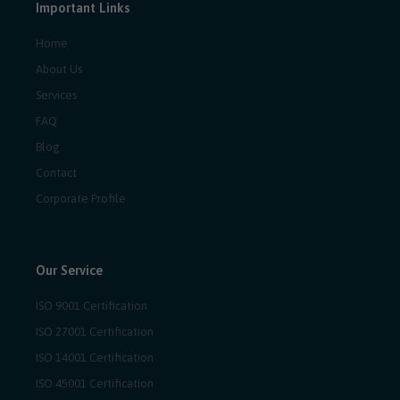
Important Links
Home
About Us
Services
FAQ
Blog
Contact
Corporate Profile
Our Service
ISO 9001 Certification
ISO 27001 Certification
ISO 14001 Certification
ISO 45001 Certification