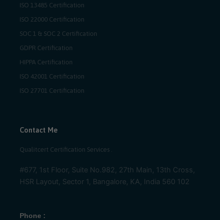
ISO 13485 Certification
ISO 22000 Certification
SOC 1 & SOC 2 Certification
GDPR Certification
HIPPA Certification
ISO 42001 Certification
ISO 27701 Certification
Contact Me
Qualitcert Certification Services .
#677, 1st Floor, Suite No.982, 27th Main, 13th Cross,
HSR Layout, Sector 1, Bangalore, KA, India 560 102
Phone :