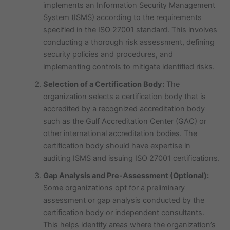
implements an Information Security Management
System (ISMS) according to the requirements
specified in the ISO 27001 standard. This involves
conducting a thorough risk assessment, defining
security policies and procedures, and
implementing controls to mitigate identified risks.
Selection of a Certification Body:
The
organization selects a certification body that is
accredited by a recognized accreditation body
such as the Gulf Accreditation Center (GAC) or
other international accreditation bodies. The
certification body should have expertise in
auditing ISMS and issuing ISO 27001 certifications.
Gap Analysis and Pre-Assessment (Optional):
Some organizations opt for a preliminary
assessment or gap analysis conducted by the
certification body or independent consultants.
This helps identify areas where the organization’s