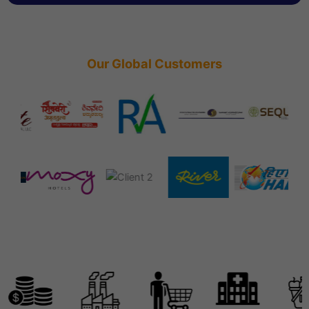
Our Global Customers