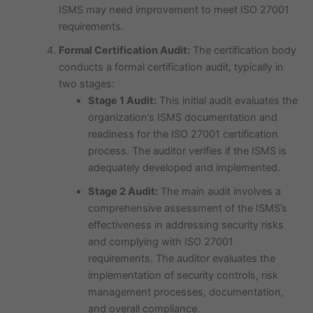
ISMS may need improvement to meet ISO 27001
requirements.
Formal Certification Audit:
The certification body
conducts a formal certification audit, typically in
two stages:
Stage 1 Audit:
This initial audit evaluates the
organization’s ISMS documentation and
readiness for the ISO 27001 certification
process. The auditor verifies if the ISMS is
adequately developed and implemented.
Stage 2 Audit:
The main audit involves a
comprehensive assessment of the ISMS’s
effectiveness in addressing security risks
and complying with ISO 27001
requirements. The auditor evaluates the
implementation of security controls, risk
management processes, documentation,
and overall compliance.