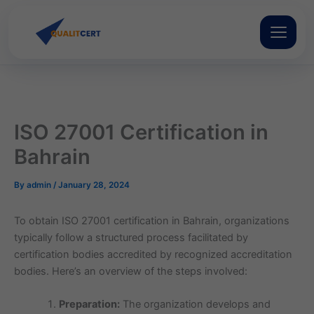
Skip
to
content
ISO 27001 Certification in
Bahrain
By
admin
/
January 28, 2024
To obtain ISO 27001 certification in Bahrain, organizations
typically follow a structured process facilitated by
certification bodies accredited by recognized accreditation
bodies. Here’s an overview of the steps involved:
Preparation:
The organization develops and