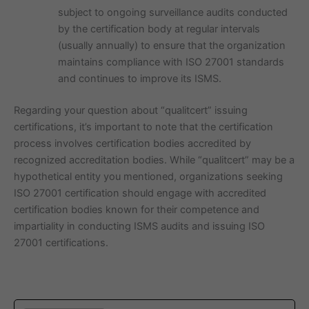
subject to ongoing surveillance audits conducted
by the certification body at regular intervals
(usually annually) to ensure that the organization
maintains compliance with ISO 27001 standards
and continues to improve its ISMS.
Regarding your question about “qualitcert” issuing
certifications, it’s important to note that the certification
process involves certification bodies accredited by
recognized accreditation bodies. While “qualitcert” may be a
hypothetical entity you mentioned, organizations seeking
ISO 27001 certification should engage with accredited
certification bodies known for their competence and
impartiality in conducting ISMS audits and issuing ISO
27001 certifications.