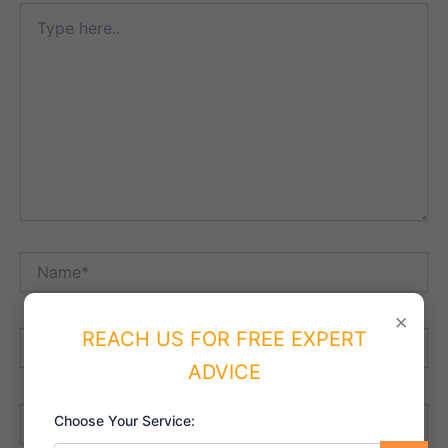
Type
here..
Name*
×
REACH US FOR FREE EXPERT
Email*
ADVICE
Website
Choose Your Service: