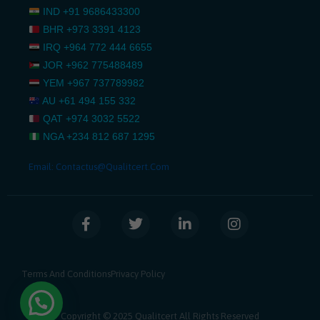
IND
+91 9686433300
BHR
+973 3391 4123
IRQ
+964 772 444 6655
JOR
+962 775488489
YEM
+967 737789982
AU
+61 494 155 332
QAT
+974 3032 5522
NGA
+234 812 687 1295
Email:
Contactus@qualitcert.com
F
T
L
I
a
w
i
n
c
i
n
s
e
t
k
t
b
t
e
a
Terms And Conditions
Privacy Policy
o
e
d
g
o
r
i
r
k
n
a
Copyright © 2025 Qualitcert All Rights Reserved