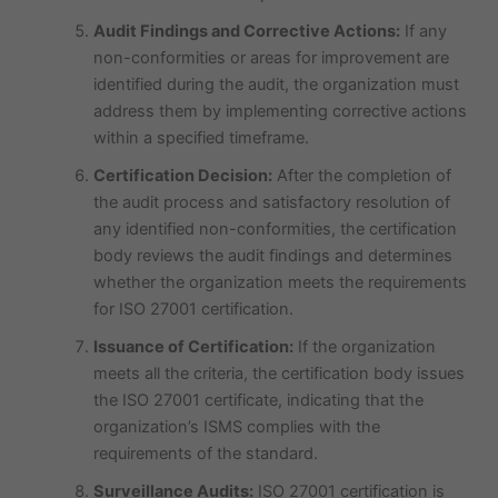
Audit Findings and Corrective Actions:
If any
non-conformities or areas for improvement are
identified during the audit, the organization must
address them by implementing corrective actions
within a specified timeframe.
Certification Decision:
After the completion of
the audit process and satisfactory resolution of
any identified non-conformities, the certification
body reviews the audit findings and determines
whether the organization meets the requirements
for ISO 27001 certification.
Issuance of Certification:
If the organization
meets all the criteria, the certification body issues
the ISO 27001 certificate, indicating that the
organization’s ISMS complies with the
requirements of the standard.
Surveillance Audits:
ISO 27001 certification is