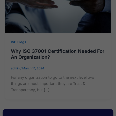
ISO Blogs
Why ISO 37001 Certification Needed For
An Organization?
admin
/
March 11, 2024
For any organization to go to the next level two
things are most important they are Trust &
Transparency, but […]