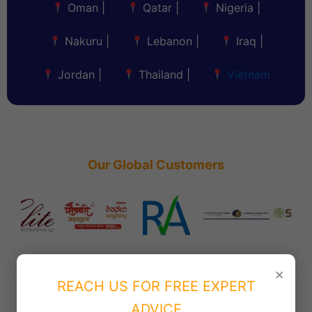
Oman
|
Qatar
|
Nigeria
|
Nakuru
|
Lebanon
|
Iraq
|
Jordan
|
Thailand
|
Vietnam
Our Global Customers
×
REACH US FOR FREE EXPERT
ADVICE