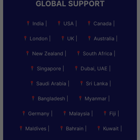
GLOBAL SUPPORT
India
|
USA
|
Canada
|
London
|
UK
|
Australia
|
New Zealand
|
South Africa
|
Singapore
|
Dubai, UAE
|
Saudi Arabia
|
Sri Lanka
|
Bangladesh
|
Myanmar
|
Germany
|
Malaysia
|
Fiji
|
Maldives
|
Bahrain
|
Kuwait
|