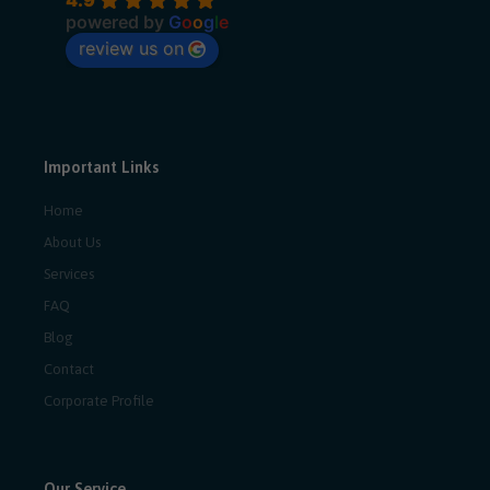
powered by
G
o
o
g
l
e
review us on
Important Links
Home
About Us
Services
FAQ
Blog
Contact
Corporate Profile
Our Service