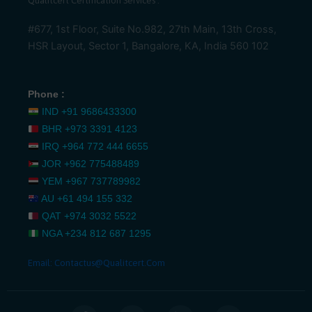
Qualitcert Certification Services .
#677, 1st Floor, Suite No.982, 27th Main, 13th Cross,
HSR Layout, Sector 1, Bangalore, KA, India 560 102
Phone :
IND
+91 9686433300
BHR
+973 3391 4123
IRQ
+964 772 444 6655
JOR
+962 775488489
YEM
+967 737789982
AU
+61 494 155 332
QAT
+974 3032 5522
NGA
+234 812 687 1295
Email:
Contactus@qualitcert.com
F
T
L
I