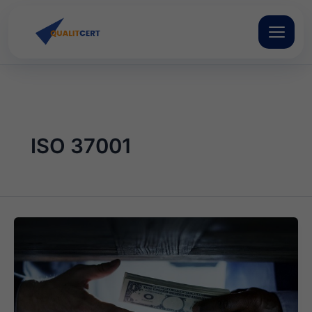
Skip
to
content
ISO 37001