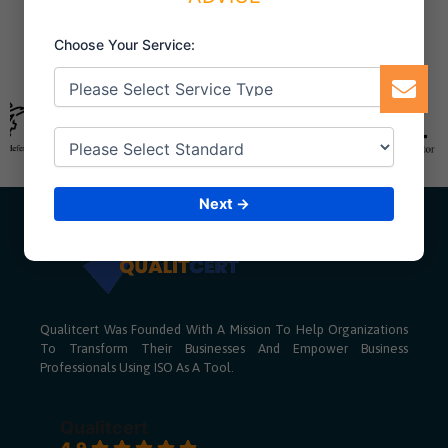
Choose Your Service:
Next →
Qualitcert Was Founded With A Mission To Help Organizations
To Transform Their Businesses And Empower Business
Professionals Using ISO As A Tool.
Qualitcert
4.9