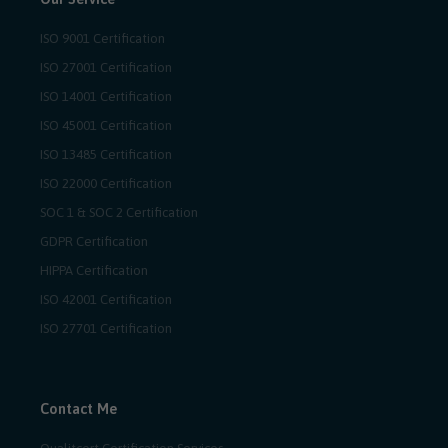
ISO 9001 Certification
ISO 27001 Certification
ISO 14001 Certification
ISO 45001 Certification
ISO 13485 Certification
ISO 22000 Certification
SOC 1 & SOC 2 Certification
GDPR Certification
HIPPA Certification
ISO 42001 Certification
ISO 27701 Certification
Contact Me