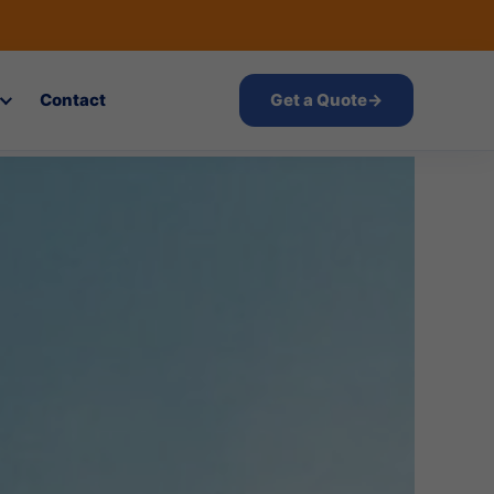
Contact
Get a Quote
→
atnam