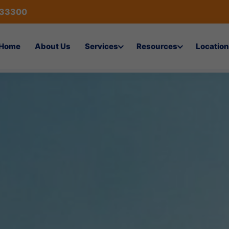
433300
Home
About Us
Services
Resources
Location
nsulting Services in Visakhap