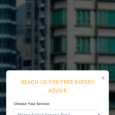
×
REACH US FOR FREE EXPERT
ADVICE
Choose Your Service: