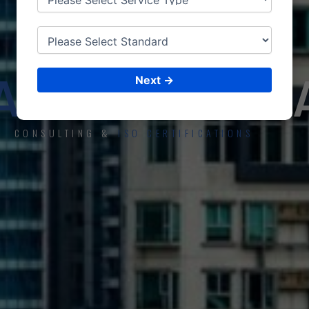
ISO CERTIFICATIONS
AKH
APATN
Next →
CONSULTING &
ISO CERTIFICATIONS