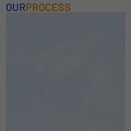
OUR
PROCESS