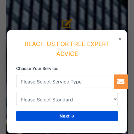
4. IMPLEMENT THE SYSTEM
×
REACH US FOR FREE EXPERT
ADVICE
5. INTERNAL AUDIT
Choose Your Service:
6. CERTIFICATION
Next →