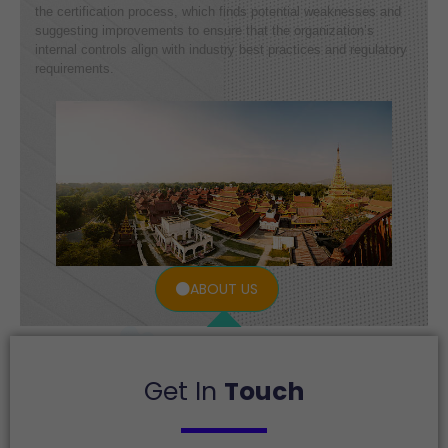
the certification process, which finds potential weaknesses and
suggesting improvements to ensure that the organization’s
internal controls align with industry best practices and regulatory
requirements.
ABOUT US
Get In
Touch