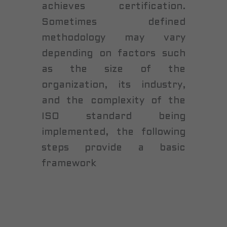
achieves certification.
Sometimes defined
methodology may vary
depending on factors such
as the size of the
organization, its industry,
and the complexity of the
ISO standard being
implemented, the following
steps provide a basic
framework