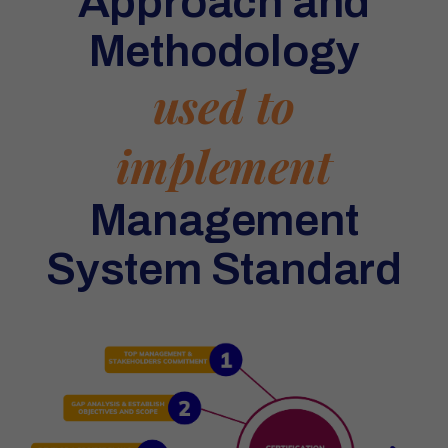
Approach and
Methodology
used to
implement
Management
System Standard