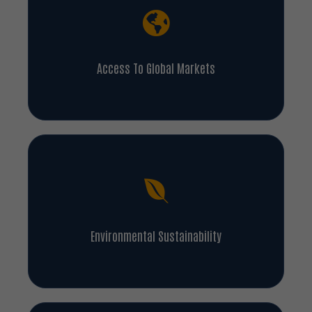
Access To Global Markets
Environmental Sustainability