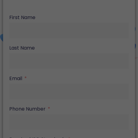
First Name
Last Name
Email
Phone Number