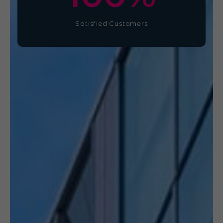
Satisfied Customers