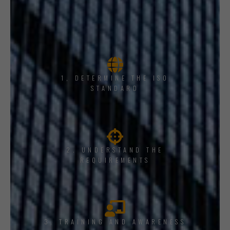
1, DETERMINE THE ISO
STANDARD
2. UNDERSTAND THE
REQUIREMENTS
3. TRAINING AND AWARENESS