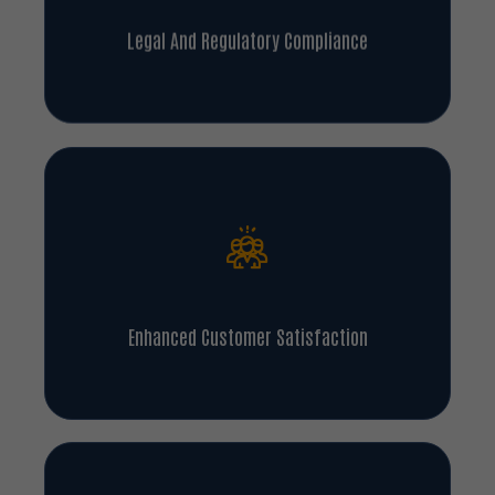
Legal And Regulatory Compliance
Enhanced Customer Satisfaction