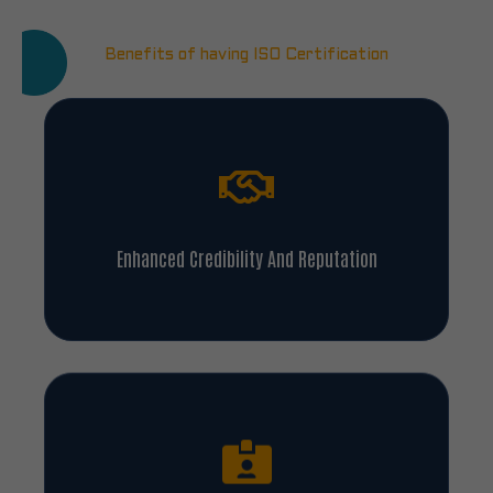
Benefits of having ISO Certification
Enhanced Credibility And Reputation