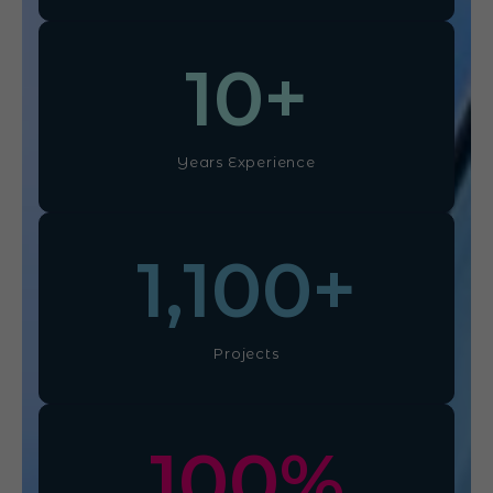
10
+
Years Experience
1,100
+
Projects
100
%