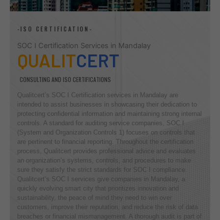
-ISO CERTIFICATION-
SOC I Certification Services in Mandalay
QUALIT
CERT
CONSULTING AND ISO CERTIFICATIONS
Qualitcert’s SOC I Certification services in Mandalay are
intended to assist businesses in showcasing their dedication to
protecting confidential information and maintaining strong internal
controls. A standard for auditing service companies, SOC I
(System and Organization Controls 1) focuses on controls that
are pertinent to financial reporting. Throughout the certification
process, Qualitcert provides professional advice and evaluates
an organization’s systems, controls, and procedures to make
sure they satisfy the strict standards for SOC I compliance.
Qualitcert’s SOC I services give companies in Mandalay, a
quickly evolving smart city that prioritizes innovation and
sustainability, the peace of mind they need to win over
customers, improve their reputation, and reduce the risk of data
breaches or financial mismanagement. A thorough audit is part of