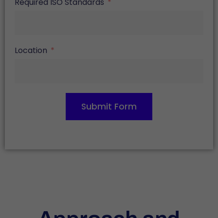
Required ISO Standards
Location
Submit Form