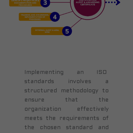
Implementing an ISO
standards involves a
structured methodology to
ensure that the
organization effectively
meets the requirements of
the chosen standard and