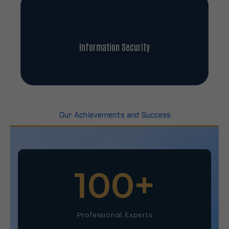
Information Security
Our Achievements and Success
100
+
Professional Experts