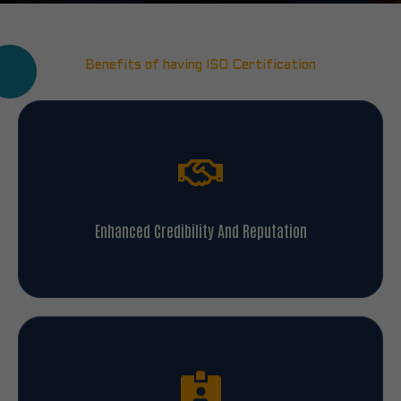
Benefits of having ISO Certification
Enhanced Credibility And Reputation