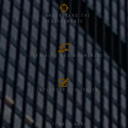
2. UNDERSTAND THE
REQUIREMENTS
3. TRAINING AND AWARENESS
4. IMPLEMENT THE SYSTEM
5. INTERNAL AUDIT