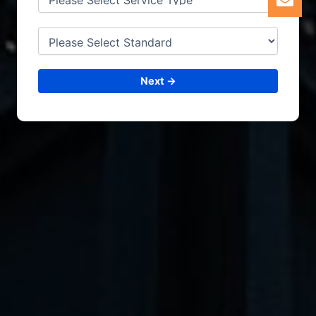
Next →