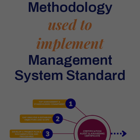
Methodology
used to
implement
Management
System Standard