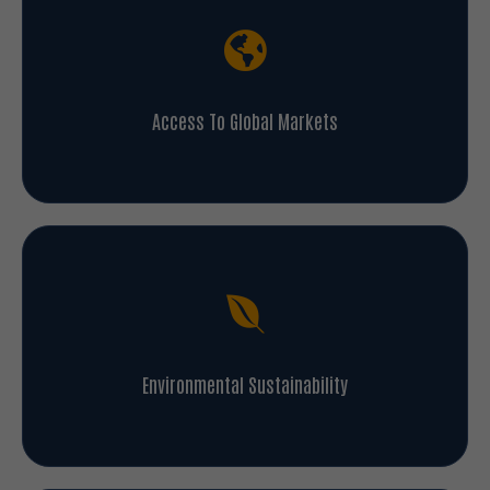
Access To Global Markets
Environmental Sustainability