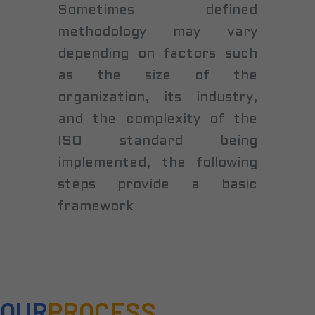
Sometimes defined
methodology may vary
depending on factors such
as the size of the
organization, its industry,
and the complexity of the
ISO standard being
implemented, the following
steps provide a basic
framework
OUR
PROCESS