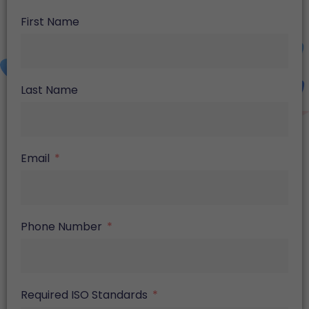
First Name
Last Name
Email
Phone Number
Required ISO Standards