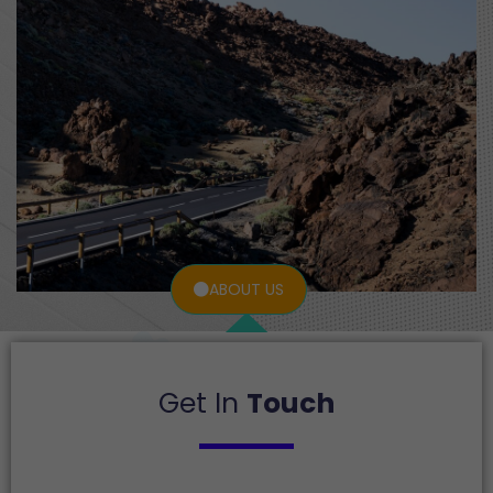
ABOUT US
Get In
Touch