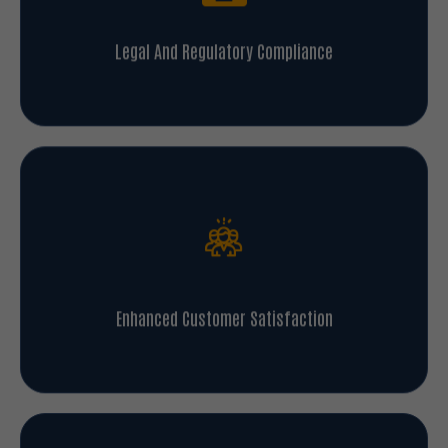
Legal And Regulatory Compliance
Enhanced Customer Satisfaction