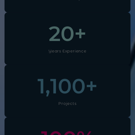
20
+
Years Experience
1,100
+
Projects