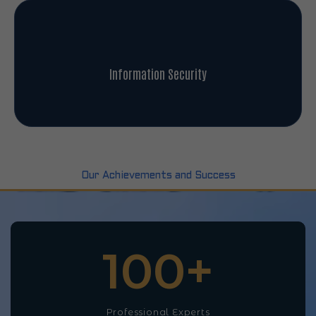
Information Security
Our Achievements and Success
100
+
Professional Experts