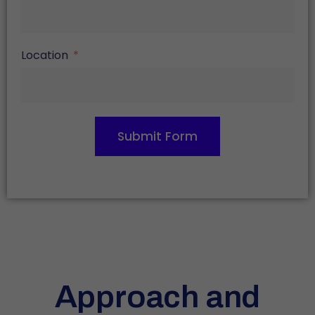
Location
Submit Form
Approach and