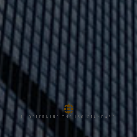
1, DETERMINE THE ISO STANDARD