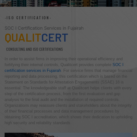
-ISO CERTIFICATION-
SOC I Certification Services in Fujairah
QUALIT
CERT
CONSULTING AND ISO CERTIFICATIONS
In order to assist firms in improving their operational efficiency and
fortifying their internal controls, Qualitcert provides complete
SOC I
certification services in Fujairah
. For service firms that manage financial
reporting and data processing, this certification which is based on the
Statement on Standards for Attestation Engagements (SSAE) 18 is
essential. The knowledgeable staff at Qualitcert helps clients with every
step of the certification process, from the first evaluation and gap
analysis to the final audit and the installation of required controls.
Organizations may reassure clients and stakeholders about the integrity
of their financial processes and data management procedures by
obtaining SOC I accreditation, which shows their dedication to upholding
high security and reliability standards.