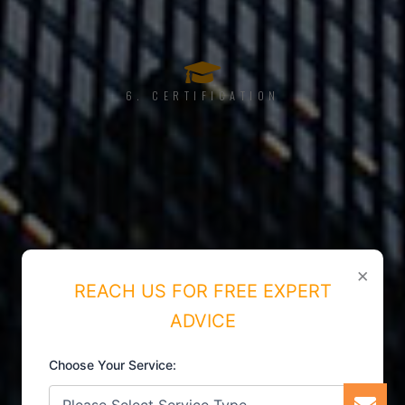
6. CERTIFICATION
×
REACH US FOR FREE EXPERT
ADVICE
Choose Your Service: