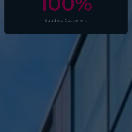
100
%
Satisfied Customers