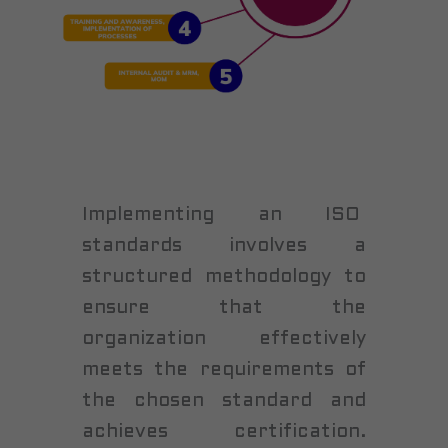
Implementing an ISO
standards involves a
structured methodology to
ensure that the
organization effectively
meets the requirements of
the chosen standard and
achieves certification.