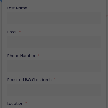
Last Name
Email
Phone Number
Required ISO Standards
Location