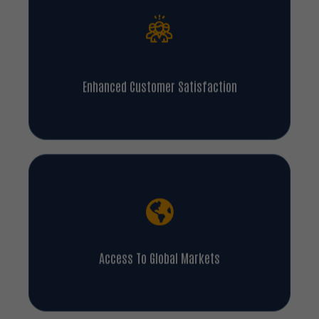
Enhanced Customer Satisfaction
Access To Global Markets