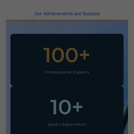
Our Achievements and Success
100
+
Professional Experts
10
+
Years Experience