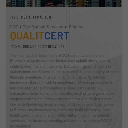
-ISO CERTIFICATION-
SOC I Certification Services in Eriteria
QUALIT
CERT
CONSULTING AND ISO CERTIFICATIONS
The main goal of Qualitcert’s SOC I certification services in
Eriteria is to guarantee that businesses uphold strong internal
controls over financial reporting. Because it gives clients and
stakeholders confidence in the dependability and integrity of their
financial operations, this certification is crucial for service
businesses that deal with financial data. With its proficiency in
risk management and compliance, Qualitcert carries out
exhaustive audits to evaluate the efficiency of an organization’s
internal controls and offers comprehensive reports that assist
clients in identifying areas in need of development. Businesses
in Eriteria can increase their credibility, build client trust, and
boost operational efficiency while conforming to international
standards for financial reporting and control by earning SOC I
accreditation.