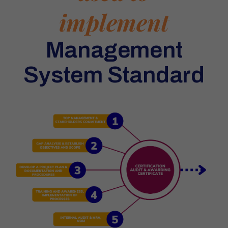
implement
Management
System Standard