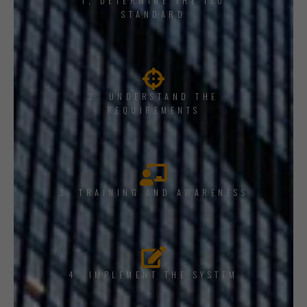
1, DETERMINE THE ISO
STANDARD
2. UNDERSTAND THE
REQUIREMENTS
3. TRAINING AND AWARENESS
4. IMPLEMENT THE SYSTEM