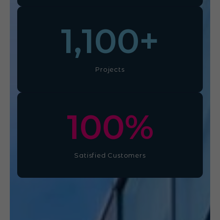
1,100
+
Projects
100
%
Satisfied Customers