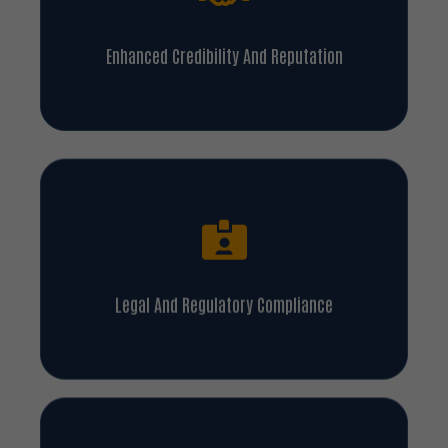
Enhanced Credibility And Reputation
Legal And Regulatory Compliance