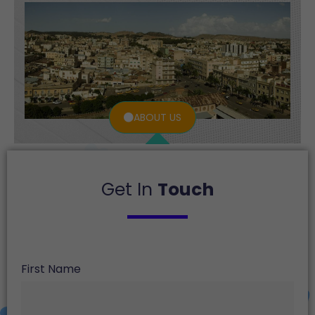
ABOUT US
Get In
Touch
First Name