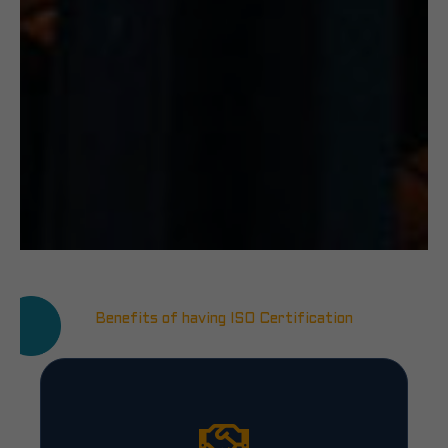
Benefits of having ISO Certification