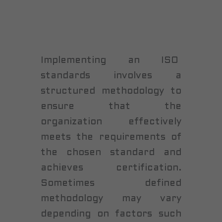
Implementing an ISO
standards involves a
structured methodology to
ensure that the
organization effectively
meets the requirements of
the chosen standard and
achieves certification.
Sometimes defined
methodology may vary
depending on factors such