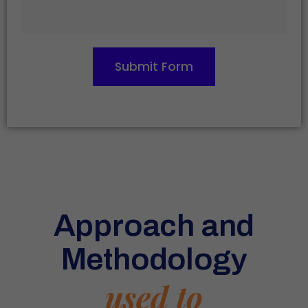
Submit Form
Approach and
Methodology
used to