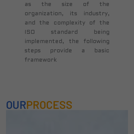
as the size of the
organization, its industry,
and the complexity of the
ISO standard being
implemented, the following
steps provide a basic
framework
OUR
PROCESS