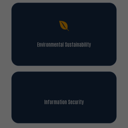
Environmental Sustainability
Information Security