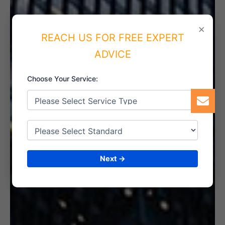
×
REACH US FOR FREE EXPERT
5. INTERNAL AUDIT
ADVICE
Choose Your Service:
6. CERTIFICATION
Next →