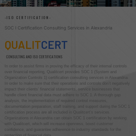
-ISO CERTIFICATION-
SOC I Certification Consulting Services in Alexandria
QUALIT
CERT
CONSULTING AND ISO CERTIFICATIONS
In order to assist firms in proving the efficacy of their internal controls
over financial reporting, Qualitcert provides SOC 1 (System and
Organization Controls 1) certification consulting services in Alexandria.
In order to make sure that their operations and controls don’t negatively
impact their clients’ financial statements, service businesses that
handle client financial data must adhere to SOC 1. A thorough gap
analysis, the implementation of required control measures,
documentation preparation, staff training, and support during the SOC 1
certification process are all included in Qualitcert’s services.
Organizations in Alexandria can obtain SOC 1 certification by working
with Qualitcert, which will increase openness, boost customer
confidence, and guarantee adherence to industry standards for the
protection of financial data.