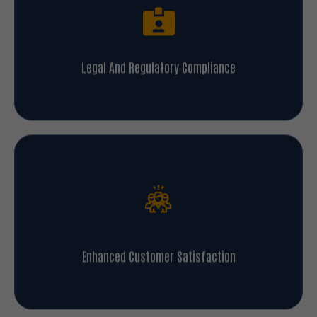
Legal And Regulatory Compliance
Enhanced Customer Satisfaction