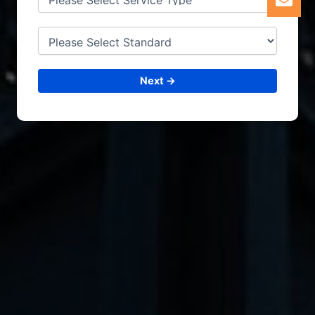
Next →