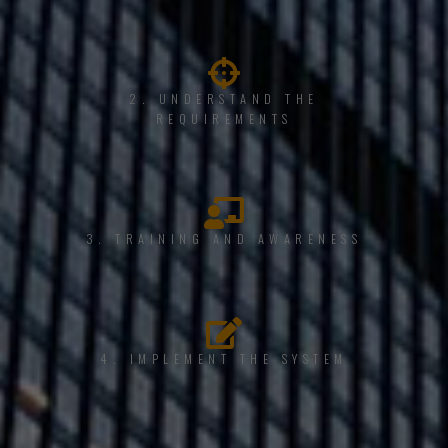
2. UNDERSTAND THE
REQUIREMENTS
3. TRAINING AND AWARENESS
4. IMPLEMENT THE SYSTEM