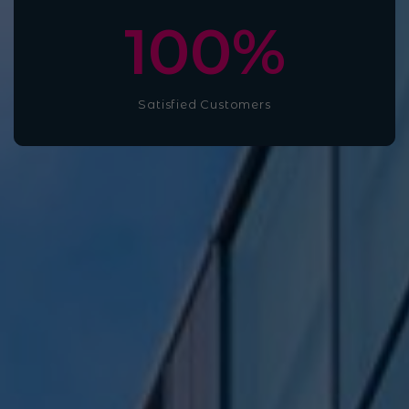
100
%
Satisfied Customers