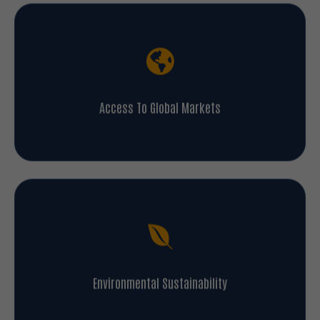
Access To Global Markets
Environmental Sustainability