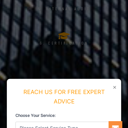
5. INTERNAL AUDIT
6. CERTIFICATION
×
REACH US FOR FREE EXPERT
ADVICE
Choose Your Service: