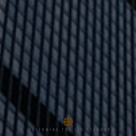
1, DETERMINE THE ISO STANDARD