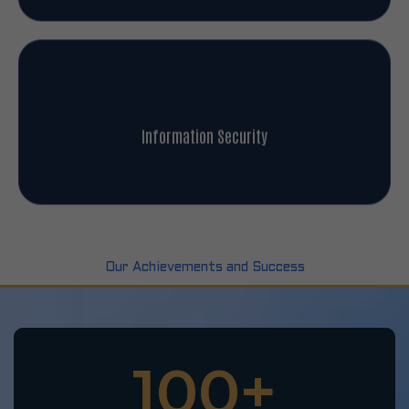
Information Security
Our Achievements and Success
100
+