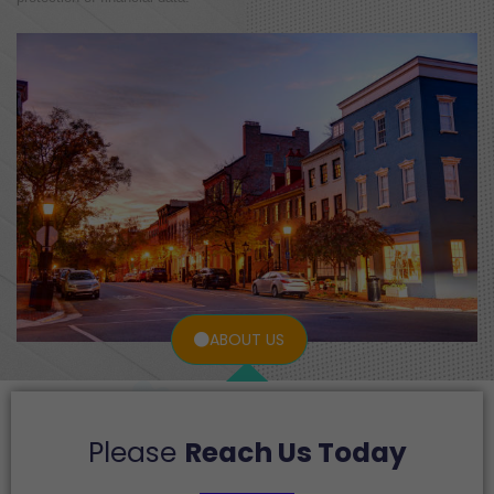
ABOUT US
Please
Reach Us Today