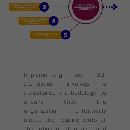
Implementing an ISO
standards involves a
structured methodology to
ensure that the
organization effectively
meets the requirements of
the chosen standard and