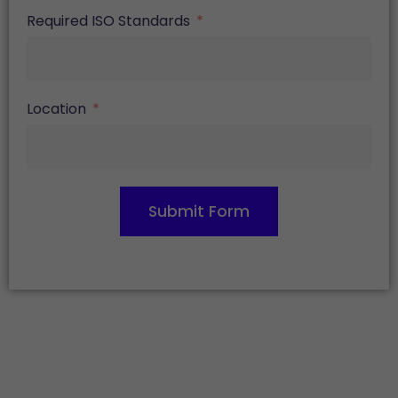
Required ISO Standards
Location
Submit Form