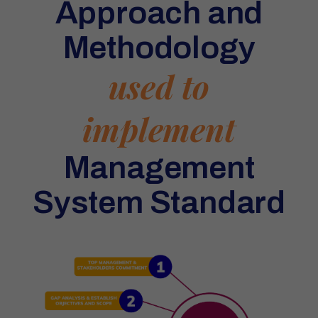
Approach and
Methodology
used to
implement
Management
System Standard