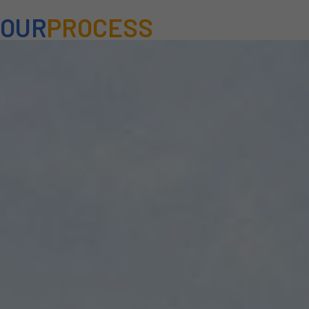
OUR
PROCESS