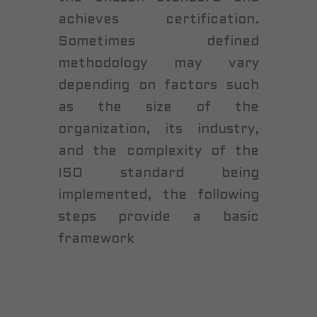
achieves certification.
Sometimes defined
methodology may vary
depending on factors such
as the size of the
organization, its industry,
and the complexity of the
ISO standard being
implemented, the following
steps provide a basic
framework