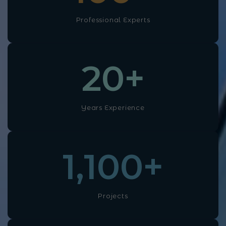
Professional Experts
20
+
Years Experience
1,100
+
Projects