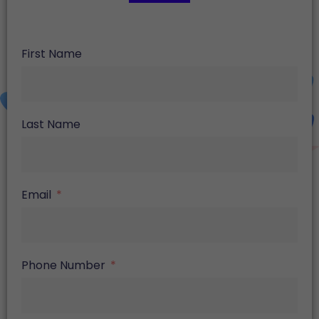
First Name
Last Name
Email
Phone Number