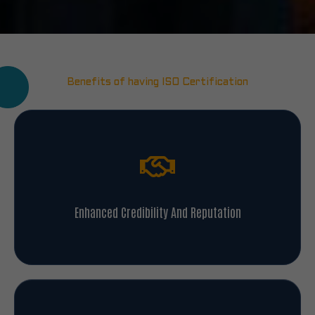
Benefits of having ISO Certification
Enhanced Credibility And Reputation