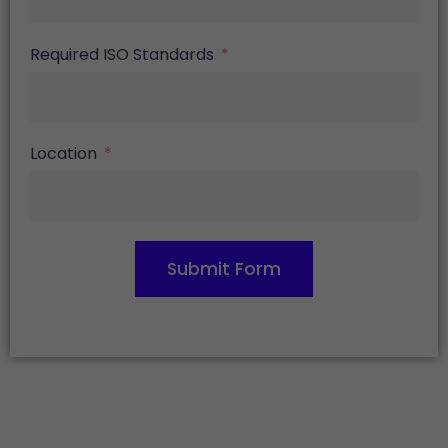
Required ISO Standards
Location
Submit Form