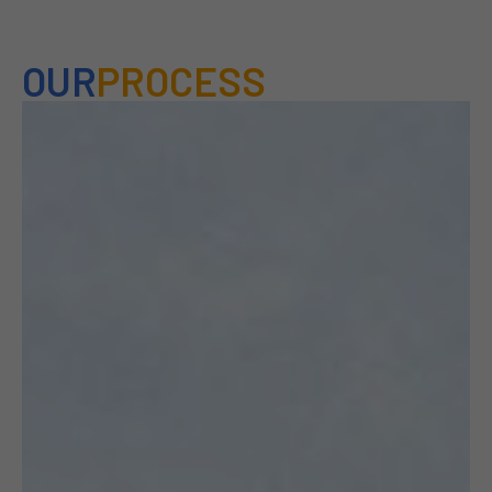
OUR
PROCESS