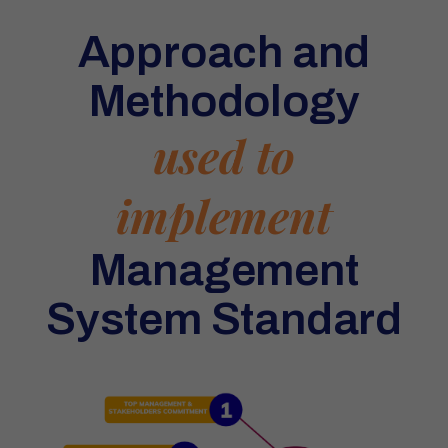
Approach and
Methodology
used to
implement
Management
System Standard