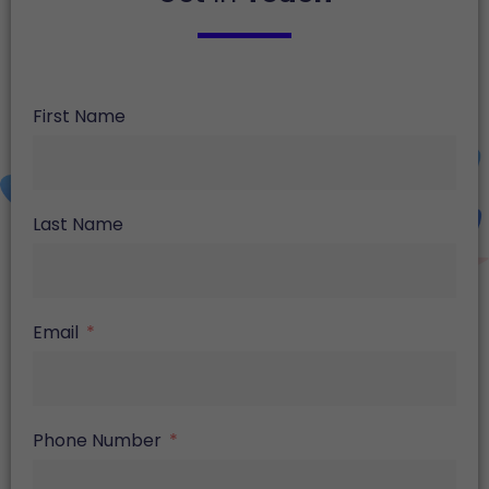
First Name
Last Name
Email
Phone Number