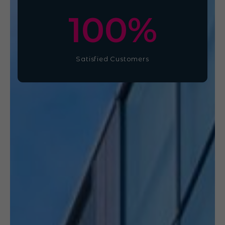
100
%
Satisfied Customers