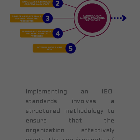
Implementing an ISO
standards involves a
structured methodology to
ensure that the
organization effectively