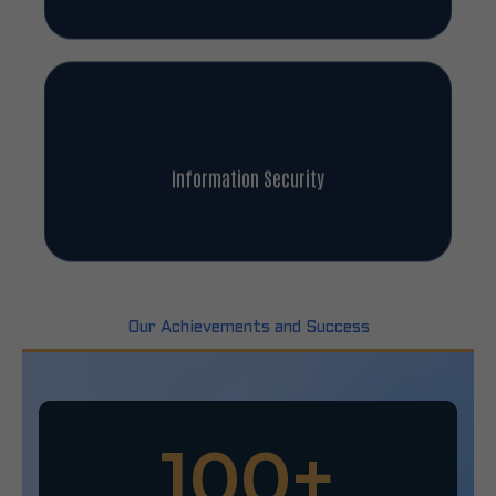
Information Security
Our Achievements and Success
100
+