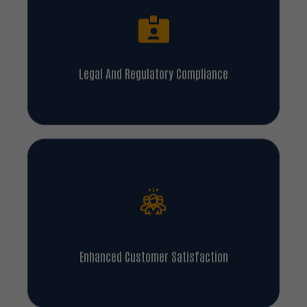
Legal And Regulatory Compliance
Enhanced Customer Satisfaction