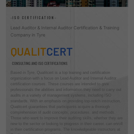
-ISO CERTIFICATION-
Lead Auditor & Internal Auditor Certification & Training
Company in Tyre
QUALIT
CERT
CONSULTING AND ISO CERTIFICATIONS
Based in Tyre, Qualitcert is a top training and certification
organization with a focus on Lead Auditor and Internal Auditor
certification courses. These courses are intended to give
professionals the abilities and information they need to carry out
audits in a variety of management systems, including ISO
standards. With an emphasis on providing top-notch instruction,
Qualitcert guarantees that participants acquire a thorough
comprehension of audit concepts, procedures, and methods.
Those who want to improve their auditing skills, whether they are
new to the sector or looking to progress in their career, can enroll
in their certification programs. The knowledgeable instructors at