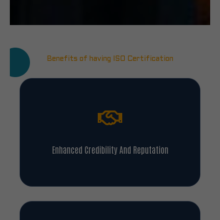
Benefits of having ISO Certification
Enhanced Credibility And Reputation