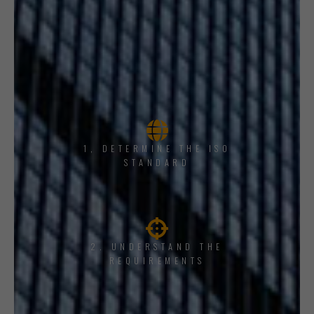
1, DETERMINE THE ISO
STANDARD
2. UNDERSTAND THE
REQUIREMENTS