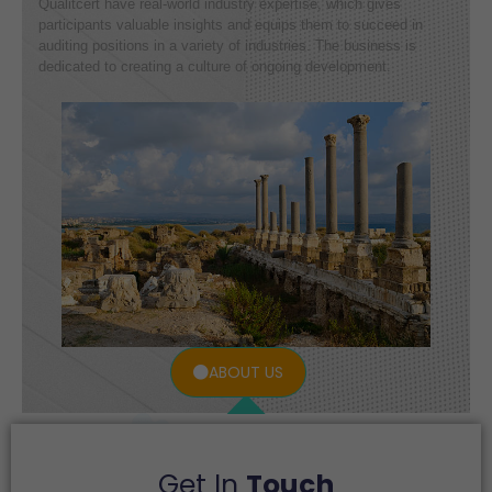
Qualitcert have real-world industry expertise, which gives
participants valuable insights and equips them to succeed in
auditing positions in a variety of industries. The business is
dedicated to creating a culture of ongoing development.
ABOUT US
Get In
Touch