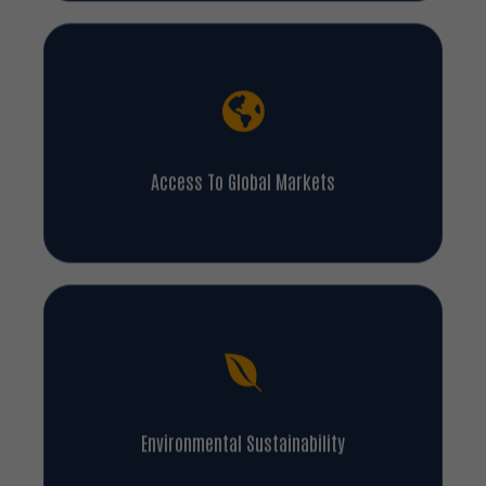
Access To Global Markets
Environmental Sustainability