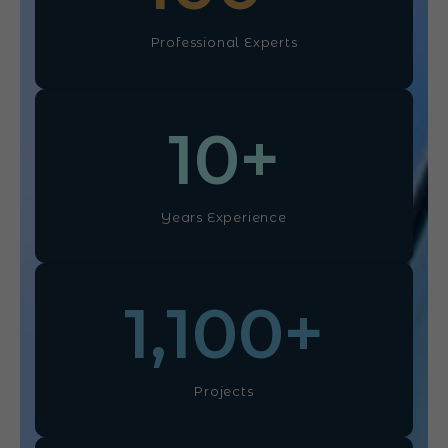
Professional Experts
10
+
Years Experience
1,100
+
Projects