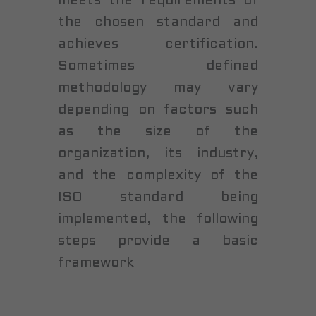
meets the requirements of
the chosen standard and
achieves certification.
Sometimes defined
methodology may vary
depending on factors such
as the size of the
organization, its industry,
and the complexity of the
ISO standard being
implemented, the following
steps provide a basic
framework