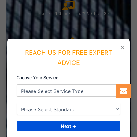
3. TRAINING AND AWARENESS
×
4. IMPLEMENT THE SYSTEM
REACH US FOR FREE EXPERT
ADVICE
Choose Your Service:
5. INTERNAL AUDIT
6. CERTIFICATION
Next →