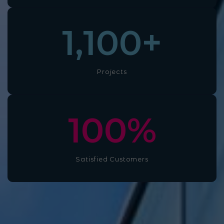
1,100
+
Projects
100
%
Satisfied Customers