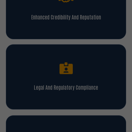
Enhanced Credibility And Reputation
Legal And Regulatory Compliance