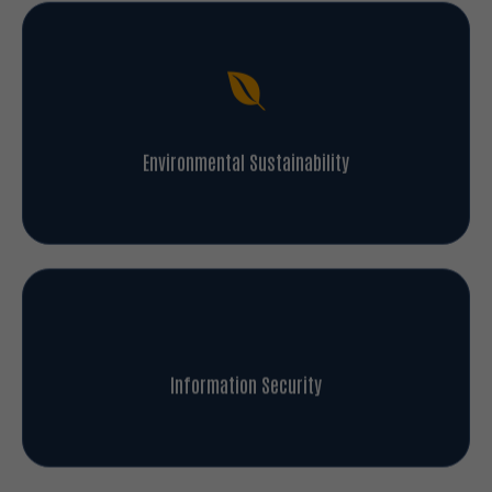
Environmental Sustainability
Information Security