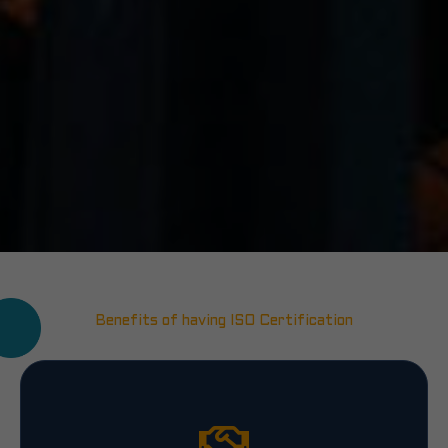
Benefits of having ISO Certification