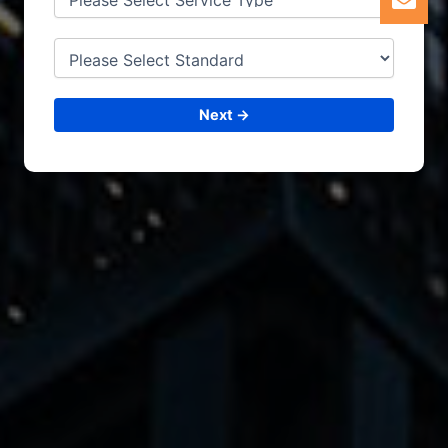
Next →