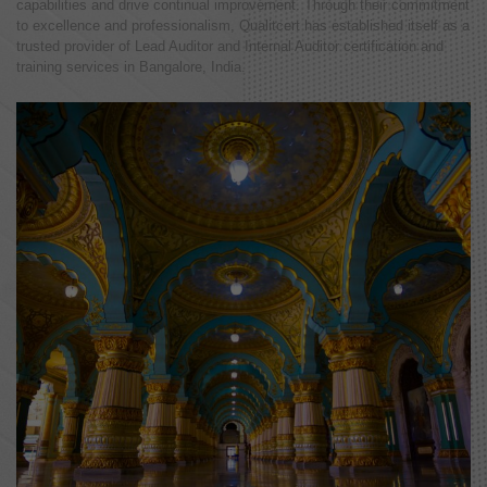
capabilities and drive continual improvement. Through their commitment
to excellence and professionalism, Qualitcert has established itself as a
trusted provider of Lead Auditor and Internal Auditor certification and
training services in Bangalore, India.