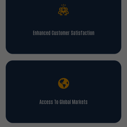
Enhanced Customer Satisfaction
Access To Global Markets