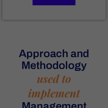
Approach and
Methodology
used to
implement
Management