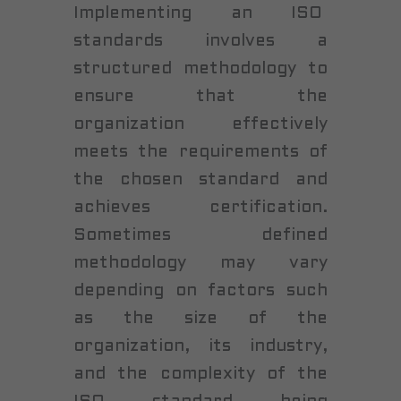
Implementing an ISO
standards involves a
structured methodology to
ensure that the
organization effectively
meets the requirements of
the chosen standard and
achieves certification.
Sometimes defined
methodology may vary
depending on factors such
as the size of the
organization, its industry,
and the complexity of the