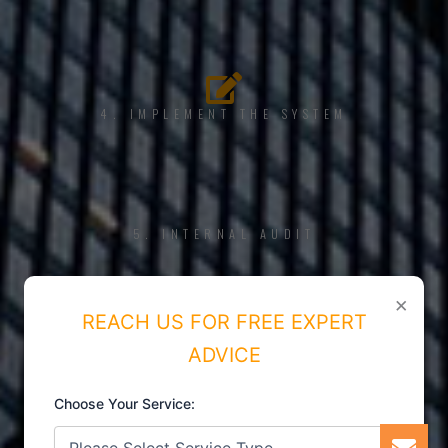
4. IMPLEMENT THE SYSTEM
5. INTERNAL AUDIT
×
REACH US FOR FREE EXPERT
ADVICE
6. CERTIFICATION
Choose Your Service: