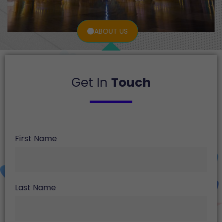
ABOUT US
Get In
Touch
First Name
Last Name