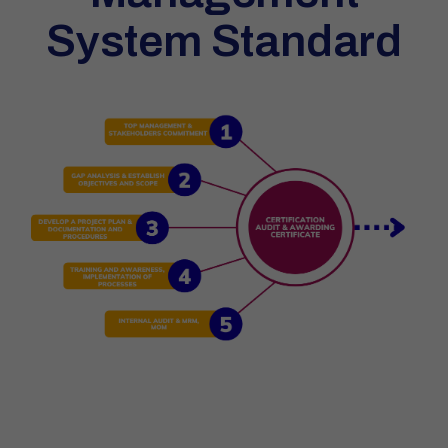
System Standard