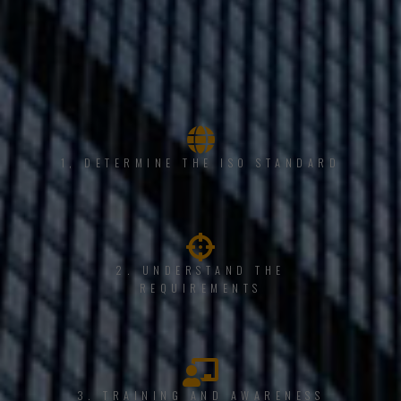
1, DETERMINE THE ISO STANDARD
2. UNDERSTAND THE
REQUIREMENTS
3. TRAINING AND AWARENESS