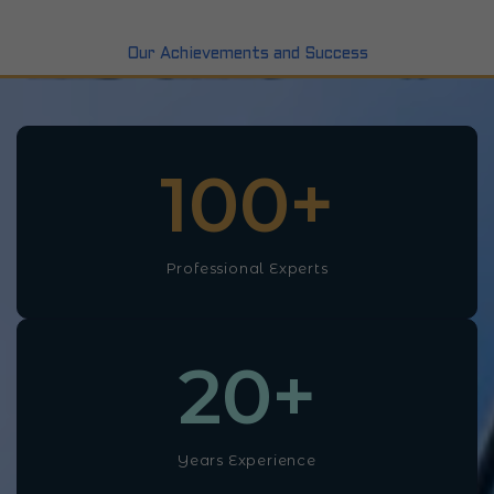
Our Achievements and Success
100
+
Professional Experts
20
+
Years Experience