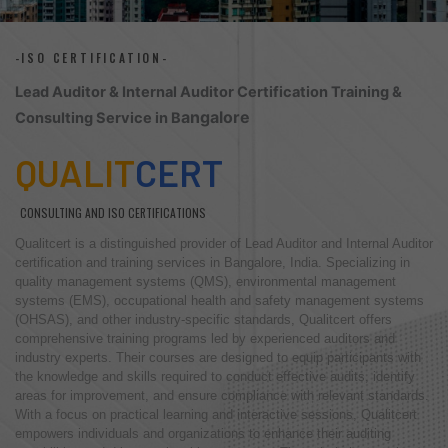
-ISO CERTIFICATION-
Lead Auditor & Internal Auditor Certification Training &
angalore
Consulting Service in B
QUALIT
CERT
CONSULTING AND ISO CERTIFICATIONS
Qualitcert is a distinguished provider of Lead Auditor and Internal Auditor
certification and training services in Bangalore, India. Specializing in
quality management systems (QMS), environmental management
systems (EMS), occupational health and safety management systems
(OHSAS), and other industry-specific standards, Qualitcert offers
comprehensive training programs led by experienced auditors and
industry experts. Their courses are designed to equip participants with
the knowledge and skills required to conduct effective audits, identify
areas for improvement, and ensure compliance with relevant standards.
With a focus on practical learning and interactive sessions, Qualitcert
empowers individuals and organizations to enhance their auditing