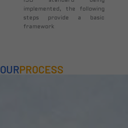
ISO standard being
implemented, the following
steps provide a basic
framework
OUR
PROCESS