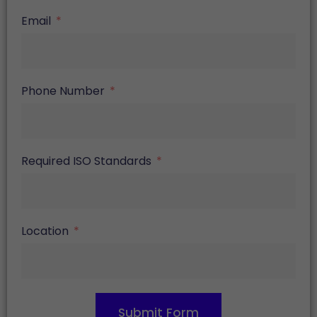
Email
Phone Number
Required ISO Standards
Location
Submit Form