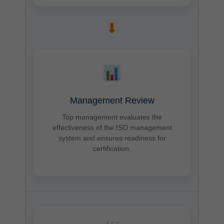
➡
Management Review
Top management evaluates the
effectiveness of the ISO management
system and ensures readiness for
certification.