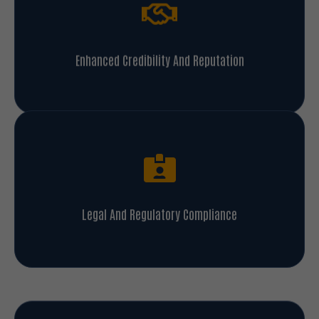
Enhanced Credibility And Reputation
Legal And Regulatory Compliance