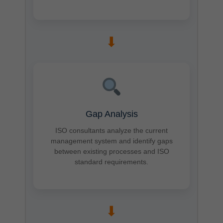
➡
Gap Analysis
ISO consultants analyze the current
management system and identify gaps
between existing processes and ISO
standard requirements.
➡