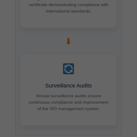
certificate demonstrating compliance with
international standards.
➡
Surveillance Audits
Annual surveillance audits ensure
continuous compliance and improvement
of the ISO management system.