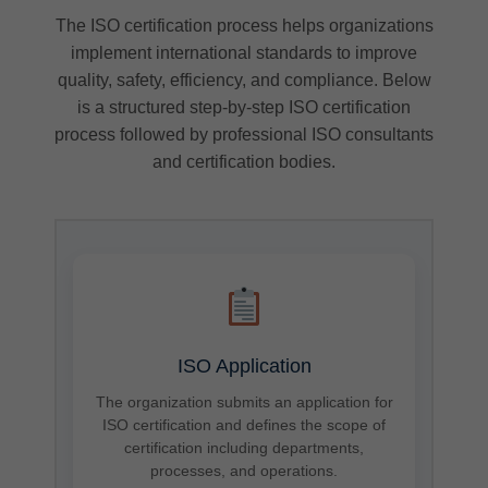
The ISO certification process helps organizations
implement international standards to improve
quality, safety, efficiency, and compliance. Below
is a structured step-by-step ISO certification
process followed by professional ISO consultants
and certification bodies.
ISO Application
The organization submits an application for
ISO certification and defines the scope of
certification including departments,
processes, and operations.