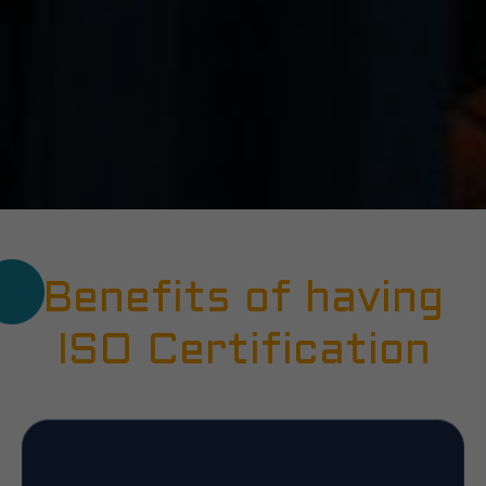
Benefits of having
ISO Certification