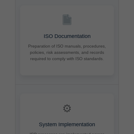
ISO Documentation
Preparation of ISO manuals, procedures,
policies, risk assessments, and records
required to comply with ISO standards.
⚙
System Implementation