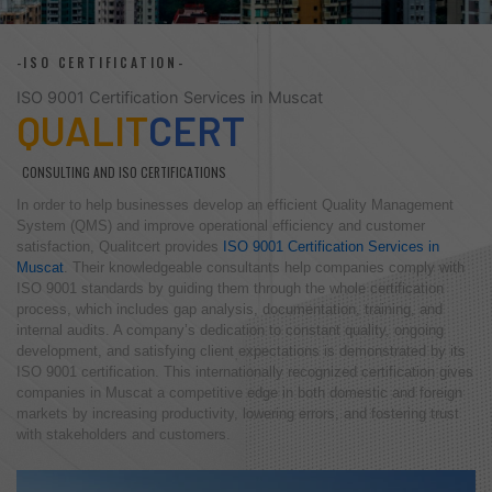
-ISO CERTIFICATION-
ISO 9001 Certification Services in Muscat
QUALIT
CERT
CONSULTING AND ISO CERTIFICATIONS
In order to help businesses develop an efficient Quality Management
System (QMS) and improve operational efficiency and customer
satisfaction, Qualitcert provides
ISO 9001 Certification Services in
Muscat
. Their knowledgeable consultants help companies comply with
ISO 9001 standards by guiding them through the whole certification
process, which includes gap analysis, documentation, training, and
internal audits. A company’s dedication to constant quality, ongoing
development, and satisfying client expectations is demonstrated by its
ISO 9001 certification. This internationally recognized certification gives
companies in Muscat a competitive edge in both domestic and foreign
markets by increasing productivity, lowering errors, and fostering trust
with stakeholders and customers.