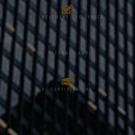
4. IMPLEMENT THE SYSTEM
5. INTERNAL AUDIT
6. CERTIFICATION