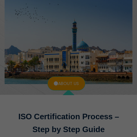
ABOUT US
ISO Certification Process –
Step by Step Guide