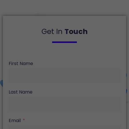
Get In
Touch
First Name
Last Name
Email