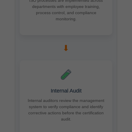
ISO processes are implemented across
departments with employee training,
process control, and compliance
monitoring.
➡
Internal Audit
Internal auditors review the management
system to verify compliance and identify
corrective actions before the certification
audit.