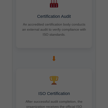
Certification Audit
An accredited certification body conducts
an external audit to verify compliance with
ISO standards.
➡
ISO Certification
After successful audit completion, the
organization receives the official ISO