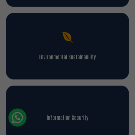
Environmental Sustainability
Information Security