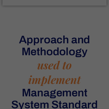
Approach and
Methodology
used to
implement
Management
System Standard