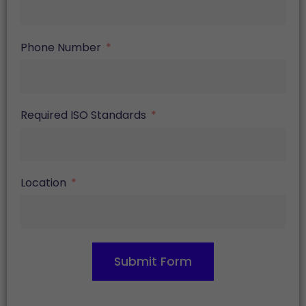
Phone Number
Required ISO Standards
Location
Submit Form