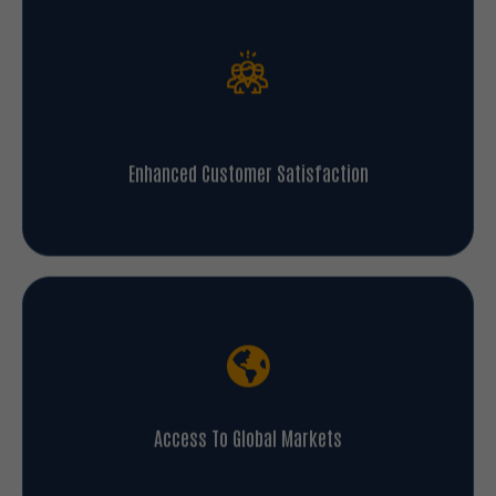
Enhanced Customer Satisfaction
Access To Global Markets