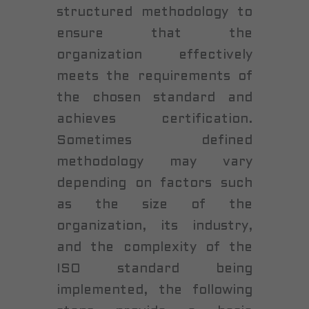
structured methodology to
ensure that the
organization effectively
meets the requirements of
the chosen standard and
achieves certification.
Sometimes defined
methodology may vary
depending on factors such
as the size of the
organization, its industry,
and the complexity of the
ISO standard being
implemented, the following