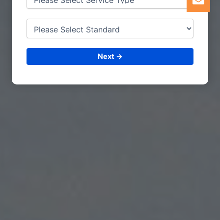
Next →