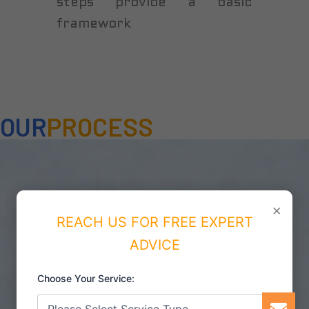
steps provide a basic
framework
OUR
PROCESS
×
REACH US FOR FREE EXPERT
ADVICE
Choose Your Service: