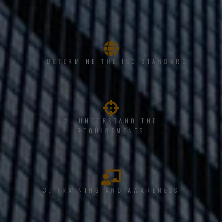
1, DETERMINE THE ISO STANDARD
2. UNDERSTAND THE
REQUIREMENTS
3. TRAINING AND AWARENESS