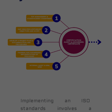
Implementing an ISO
standards involves a