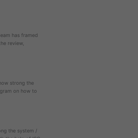
 team has framed
the review,
 how strong the
rogram on how to
ong the system /