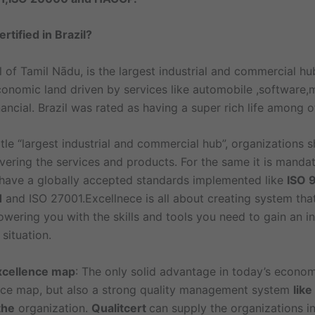
rtified in Brazil?
l of Tamil Nādu, is the largest industrial and commercial hub
conomic land driven by services like automobile ,software,
ancial. Brazil was rated as having a super rich life among ot
itle “largest industrial and commercial hub”, organizations 
livering the services and products. For the same it is manda
 have a globally accepted standards implemented like
ISO 
1
and ISO 27001.Excellnece is all about creating system th
ering you with the skills and tools you need to gain an in
situation.
xcellence map
: The only solid advantage in today’s econom
nce map, but also a strong quality management system
lik
the
organization.
Qualitcert
can supply the organizations in