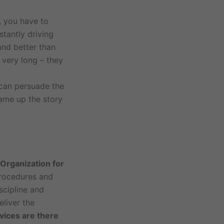
, you have to
stantly driving
and better than
 very long – they
 can persuade the
ame up the story
 Organization for
procedures and
scipline and
eliver the
vices are there