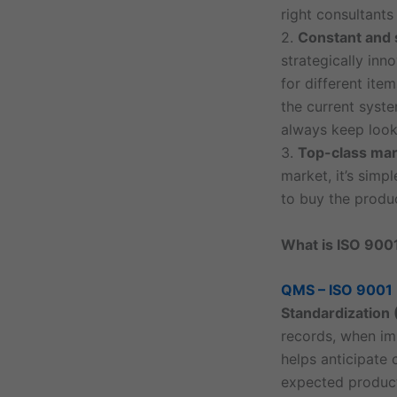
right consultants
2.
Constant and s
strategically inn
for different ite
the current syst
always keep look
3.
Top-class mar
market, it’s sim
to buy the produc
What is ISO 900
QMS – ISO 9001
Standardization 
records, when imp
helps anticipate 
expected product