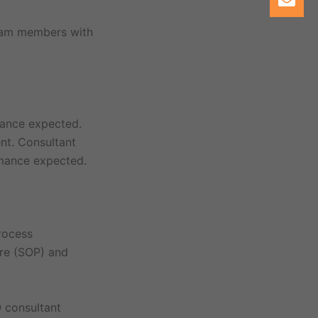
team members with
mance expected.
nt. Consultant
rmance expected.
rocess
re (SOP) and
 consultant