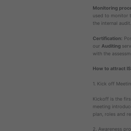
Monitoring proc
used to monitor t
the internal audit
Certification:
Po
our
Auditing
serv
with the assessme
How to attract IS
1. Kick off Meeti
Kickoff is the f
meeting introduc
plan, roles and r
2. Awareness pr