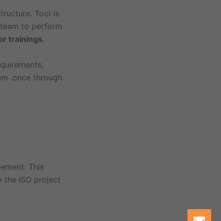
ructure. Tool is
l team to perform
or trainings
.
equirements,
tem .once through
gement. This
 the ISO project