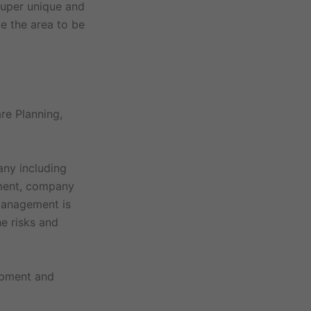
super unique and
ze the area to be
re Planning,
any including
ement, company
 management is
e risks and
ipment and