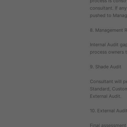
process is constr
consultant. If an
pushed to Manage
8. Management R
Internal Audit g
process owners t
9. Shade Audit
Consultant will 
Standard, Custom
External Audit.
10. External Audi
Final assessment