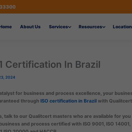
433300
Home
About Us
Services
Resources
Location
 Certification In Brazil
23, 2024
 catalyst for business and process excellence, your busin
uaranteed through
ISO certification in
Brazil
with Qualitcert
, talk to our Qualitcert masters who are available for you
business and process certified with ISO 9001, ISO 14001,
1,ISO 20000 and HACCP.