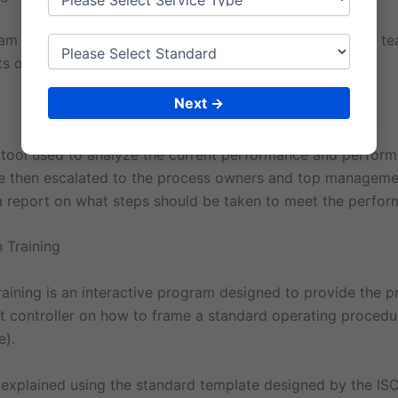
m is an interactive program designed to provide all the 
ts on what is ISO, standard and implementation items.
Next →
a tool used to analyze the current performance and perfor
e then escalated to the process owners and top manageme
 a report on what steps should be taken to meet the perfo
 Training
aining is an interactive program designed to provide the p
controller on how to frame a standard operating procedu
e).
 explained using the standard template designed by the ISO