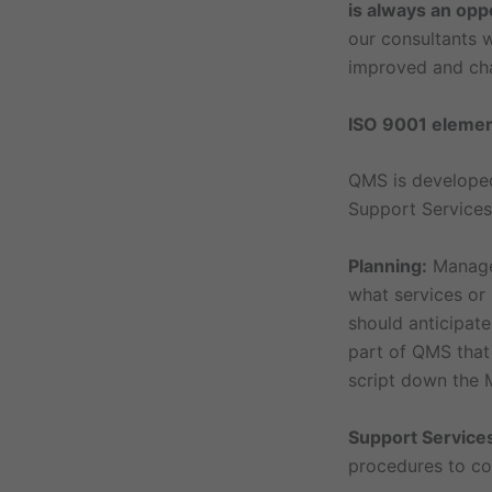
is always an opp
our consultants w
improved and cha
ISO 9001 eleme
QMS is developed
Support Services
Planning:
Managem
what services or
should anticipate
part of QMS that
script down the M
Support Service
procedures to co