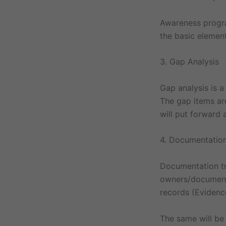
Awareness progra
the basic elemen
3. Gap Analysis
Gap analysis is 
The gap items ar
will put forward
4. Documentation
Documentation tr
owners/document 
records (Evidenc
The same will be