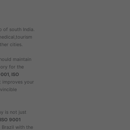
 of south India.
medical,tourism
her cities.
should maintain
tory for the
9001, ISO
at improves your
vincible
y is not just
e ISO 9001
 Brazil with the