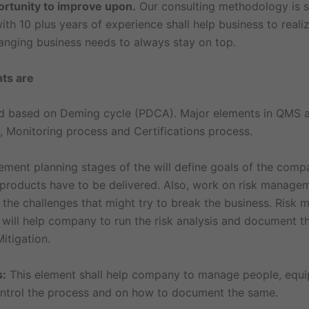
ortunity to improve upon.
Our consulting methodology is 
ith 10 plus years of experience shall help business to reali
nging business needs to always stay on top.
nts are
 based on Deming cycle (PDCA). Major elements in QMS a
, Monitoring process and Certifications process.
ent planning stages of the will define goals of the comp
 products have to be delivered. Also, work on risk manag
 the challenges that might try to break the business. Risk
 will help company to run the risk analysis and document th
itigation.
s:
This element shall help company to manage people, equ
ntrol the process and on how to document the same.