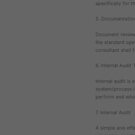
specifically for 
5. Documentatio
Document review 
the standard oper
consultant shall 
6. Internal Audit 
Internal audit is
system/process is
perform and who a
7. Internal Audit
A simple and effe