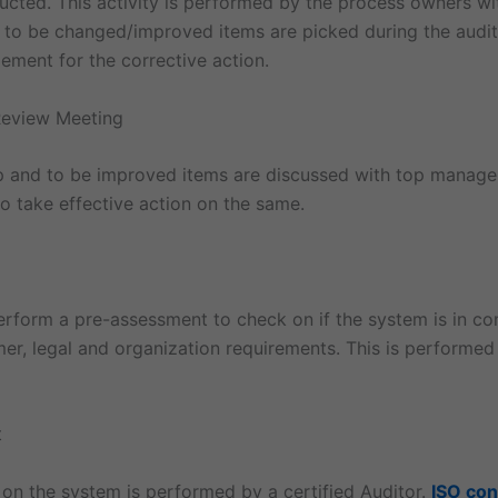
ucted. This activity is performed by the process owners wi
y to be changed/improved items are picked during the audit
ment for the corrective action.
eview Meeting
ap and to be improved items are discussed with top manag
o take effective action on the same.
perform a pre-assessment to check on if the system is in co
er, legal and organization requirements. This is performed
t
 on the system is performed by a certified Auditor.
ISO con