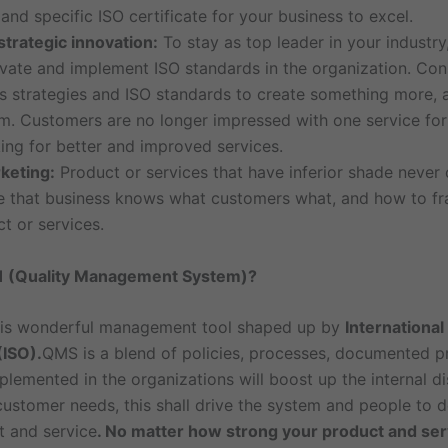
 and specific ISO certificate for your business to excel.
trategic innovation:
To stay as top leader in your industry
ovate and implement ISO standards in the organization. Con
ms strategies and ISO standards to create something more, 
em. Customers are no longer impressed with one service for
ing for better and improved services.
keting:
Product or services that have inferior shade never
ple that business knows what customers what, and how to fr
t or services.
1 (Quality Management System)?
is wonderful management tool shaped up by
International
(ISO).
QMS is a blend of policies, processes, documented 
lemented in the organizations will boost up the internal di
customer needs, this shall drive the system and people to d
 and service
. No matter how strong your product and ser