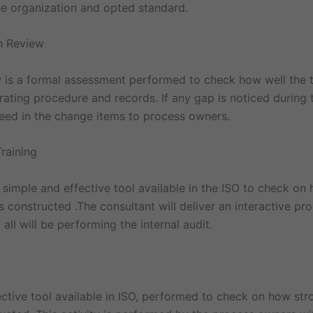
the organization and opted standard.
n Review
is a formal assessment performed to check how well the
ating procedure and records. If any gap is noticed during 
feed in the change items to process owners.
Training
 a simple and effective tool available in the ISO to check on
 constructed .The consultant will deliver an interactive p
ll will be performing the internal audit.
ctive tool available in ISO, performed to check on how str