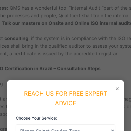
ess:
QMS has a wonderful tool “Internal Audit “part of the st
he processes and people, Qualitcert shall train the interna
.
Talk our masters on Onsite and Online ISO internal audit
st
consulting
, if the system is in compliance with the ISO r
ices shall bring in the qualified auditor to assess your sys
nt, a certificate is issued by the accredited registrar.
O Certification in Brazil – Consultation Steps
ng
×
REACH US FOR FREE EXPERT
irst and key meeting with the process owners and Top Mana
ADVICE
es the process owners of the team and drives to discuss on
esponsibilities of the ISO consultant and process owners.
Choose Your Service:
ogram