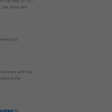
th the help of ISO
, the items are
ement and
mpliance with the
 before the
sultant
in