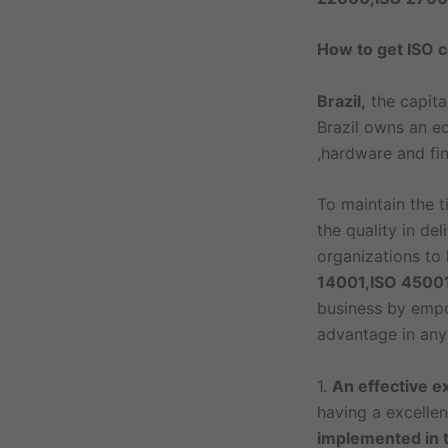
How to get ISO ce
Brazil,
the capita
Brazil owns an e
,hardware and fin
To maintain the t
the quality in de
organizations to
14001,ISO 4500
business by empow
advantage in any 
1.
An effective e
having a excelle
implemented in 