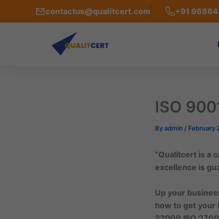
Skip
contactus@qualitcert.com
+91 9686
to
content
ISO 9001
By
admin
/
February 
“Qualitcert is a
excellence is g
Up your business
how to get your 
22000,ISO 2700