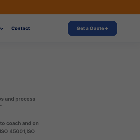
Contact
Get a Quote
→
ess and process
“
 to coach and on
 ISO 45001,ISO