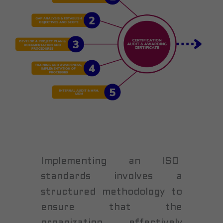
Implementing an ISO
standards involves a
structured methodology to
ensure that the
organization effectively