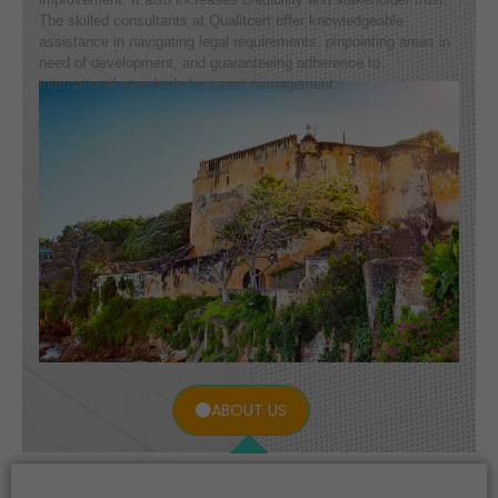
The skilled consultants at Qualitcert offer knowledgeable
assistance in navigating legal requirements, pinpointing areas in
need of development, and guaranteeing adherence to
international standards for asset management.
ABOUT US