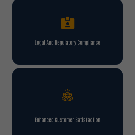
Legal And Regulatory Compliance
Enhanced Customer Satisfaction