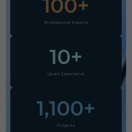
100
+
Professional Experts
10
+
Years Experience
1,100
+
Projects