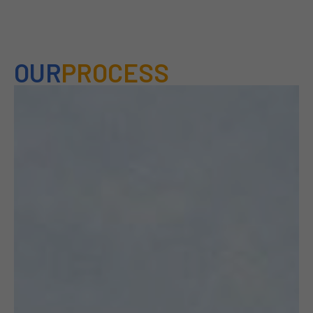
OUR
PROCESS