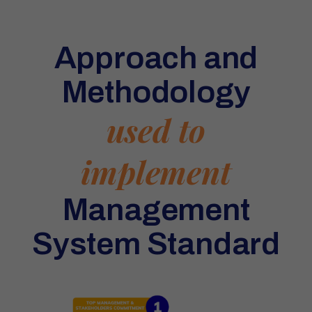
Approach and
Methodology
used to
implement
Management
System Standard