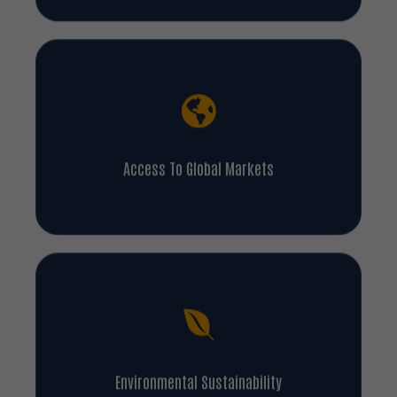
Access To Global Markets
Environmental Sustainability