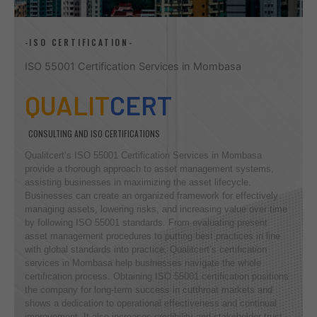
-ISO CERTIFICATION-
ISO 55001 Certification Services in Mombasa
QUALIT
CERT
CONSULTING AND ISO CERTIFICATIONS
Qualitcert’s ISO 55001 Certification Services in Mombasa
provide a thorough approach to asset management systems,
assisting businesses in maximizing the asset lifecycle.
Businesses can create an organized framework for effectively
managing assets, lowering risks, and increasing value over time
by following ISO 55001 standards. From evaluating present
asset management procedures to putting best practices in line
with global standards into practice, Qualitcert’s certification
services in Mombasa help businesses navigate the whole
certification process. Obtaining ISO 55001 certification positions
the company for long-term success in cutthroat markets and
shows a dedication to operational effectiveness and continual
improvement. It also increases credibility and stakeholder trust.