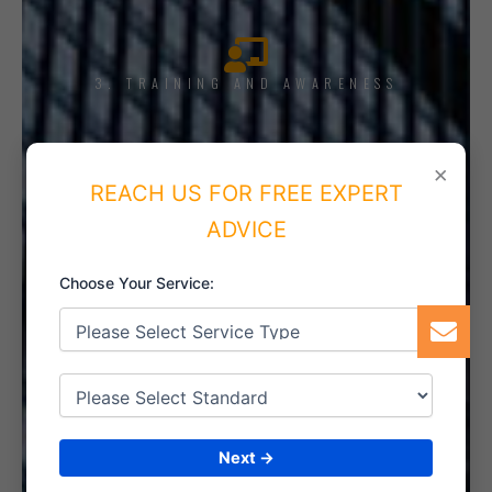
3. TRAINING AND AWARENESS
×
REACH US FOR FREE EXPERT
4. IMPLEMENT THE SYSTEM
ADVICE
Choose Your Service:
5. INTERNAL AUDIT
Next →
6. CERTIFICATION