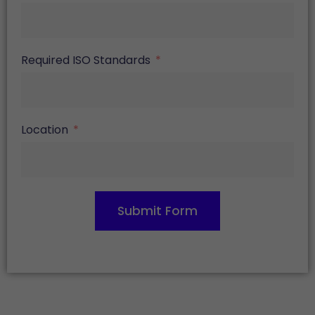
Required ISO Standards
Location
Submit Form