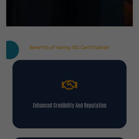
Benefits of having ISO Certification
Enhanced Credibility And Reputation