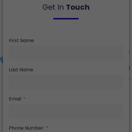
Get In
Touch
First Name
Last Name
Email
Phone Number