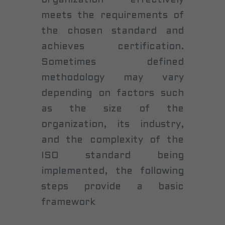
meets the requirements of
the chosen standard and
achieves certification.
Sometimes defined
methodology may vary
depending on factors such
as the size of the
organization, its industry,
and the complexity of the
ISO standard being
implemented, the following
steps provide a basic
framework