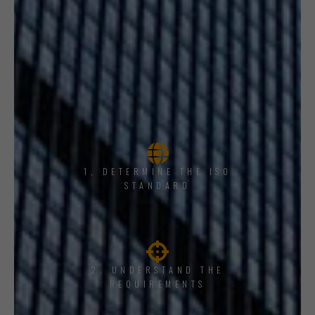
1, DETERMINE THE ISO
STANDARD
2. UNDERSTAND THE
REQUIREMENTS