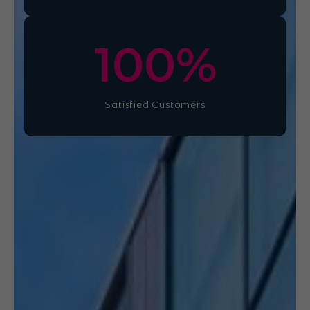
100
%
Satisfied Customers