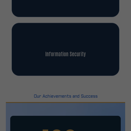
Information Security
Our Achievements and Success