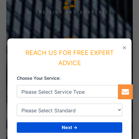
3. TRAINING AND AWARENESS
×
4. IMPLEMENT THE SYSTEM
REACH US FOR FREE EXPERT
ADVICE
Choose Your Service:
5. INTERNAL AUDIT
6. CERTIFICATION
Next →