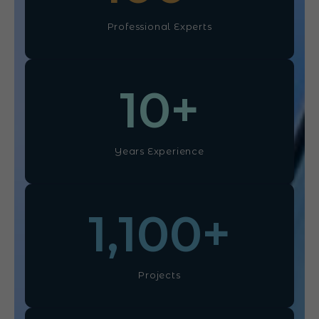
Professional Experts
10
+
Years Experience
1,100
+
Projects