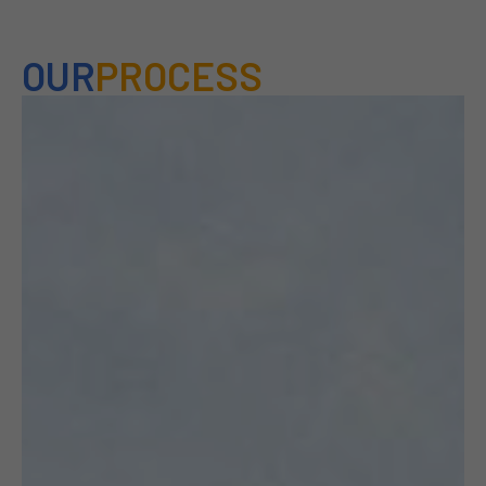
OUR
PROCESS