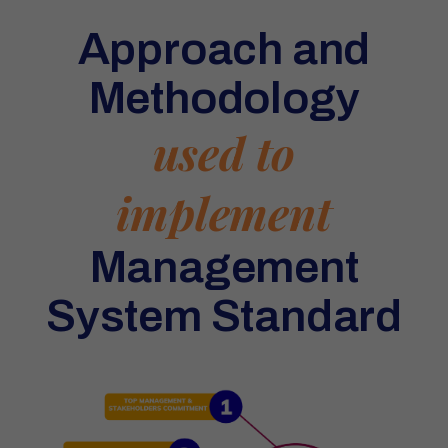
Approach and
Methodology
used to
implement
Management
System Standard