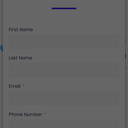
First Name
Last Name
Email
Phone Number