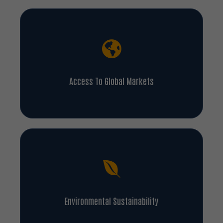
Access To Global Markets
Environmental Sustainability