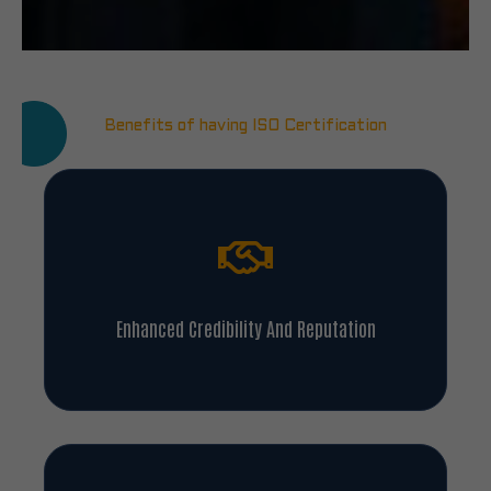
Benefits of having ISO Certification
Enhanced Credibility And Reputation