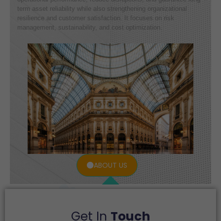
term asset reliability while also strengthening organizational
resilience and customer satisfaction. It focuses on risk
management, sustainability, and cost optimization.
ABOUT US
Get In
Touch