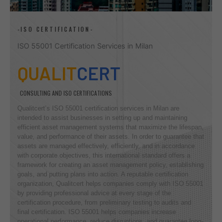
-ISO CERTIFICATION-
ISO 55001 Certification Services in Milan
QUALIT
CERT
CONSULTING AND ISO CERTIFICATIONS
Qualitcert’s ISO 55001 certification services in Milan are
intended to assist businesses in setting up and maintaining
efficient asset management systems that maximize the lifespan,
value, and performance of their assets. In order to guarantee that
assets are managed effectively, efficiently, and in accordance
with corporate objectives, this international standard offers a
framework for creating an asset management policy, establishing
goals, and putting plans into action. A reputable certification
organization, Qualitcert helps companies comply with ISO 55001
by providing professional advice at every stage of the
certification procedure, from preliminary testing to audits and
final certification. ISO 55001 helps companies increase
operational performance, reduce disruptions, and guarantee long-