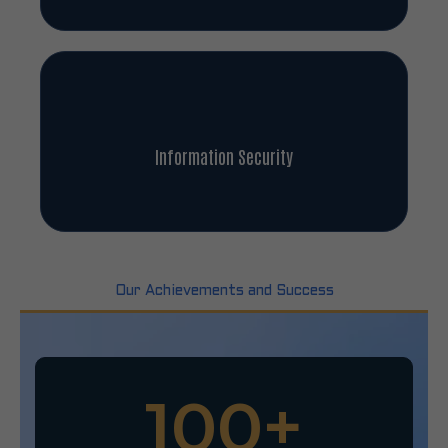
Information Security
Our Achievements and Success
100
+