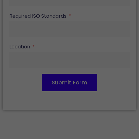
Required ISO Standards
Location
Submit Form