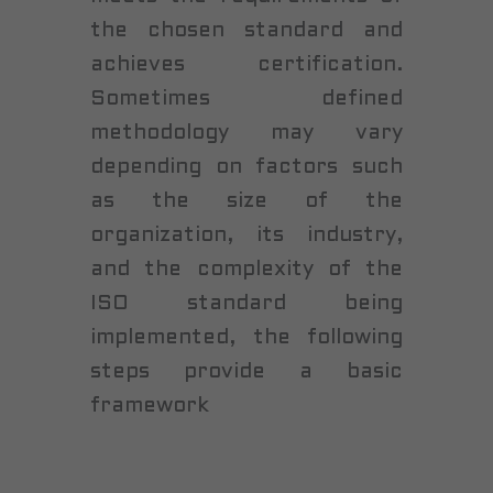
the chosen standard and
achieves certification.
Sometimes defined
methodology may vary
depending on factors such
as the size of the
organization, its industry,
and the complexity of the
ISO standard being
implemented, the following
steps provide a basic
framework