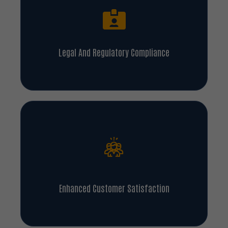
Legal And Regulatory Compliance
Enhanced Customer Satisfaction