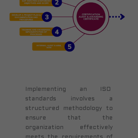
Implementing an ISO
standards involves a
structured methodology to
ensure that the
organization effectively
meets the requirements of