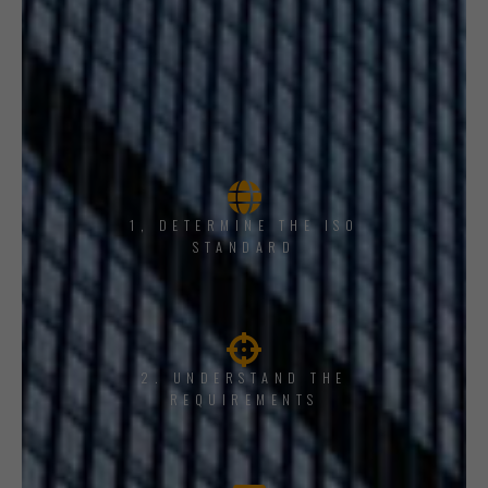
1, DETERMINE THE ISO
STANDARD
2. UNDERSTAND THE
REQUIREMENTS