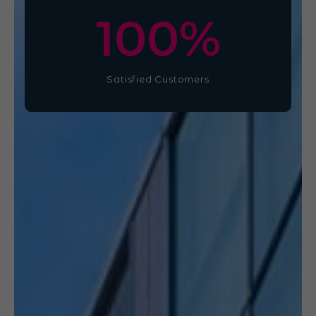
100
%
Satisfied Customers