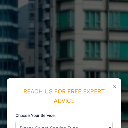
×
REACH US FOR FREE EXPERT
ADVICE
Choose Your Service:
ISO CERTIFICATIONS