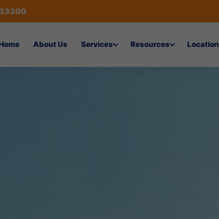
433300
Home
About Us
Services
Resources
Location