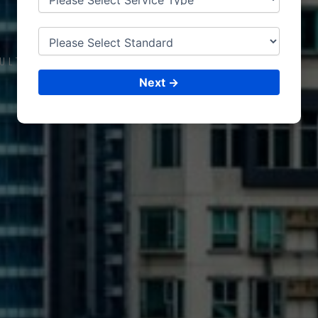
RIFFA
ULTING &
ISO CERTIFICATIONS
Next →