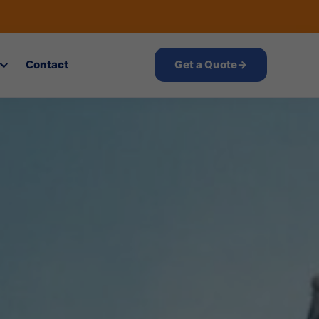
Contact
Get a Quote
→