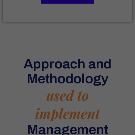
Approach and
Methodology
used to
implement
Management