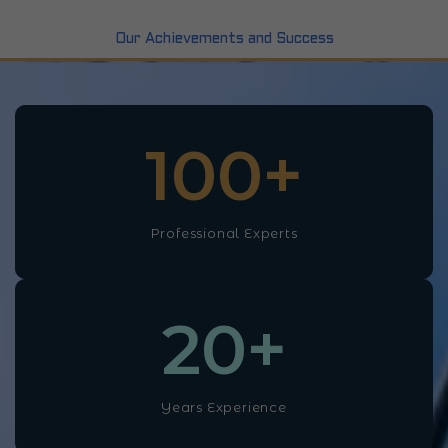
Our Achievements and Success
100
+
Professional Experts
20
+
Years Experience