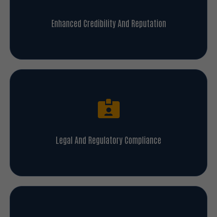
Enhanced Credibility And Reputation
Legal And Regulatory Compliance