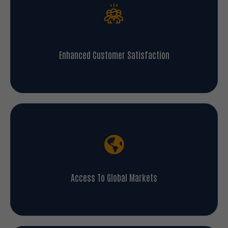
Enhanced Customer Satisfaction
Access To Global Markets