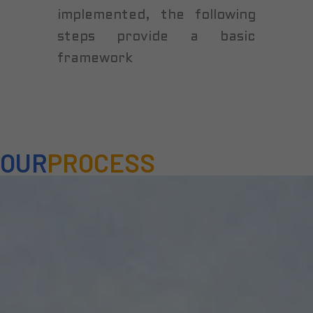
implemented, the following
steps provide a basic
framework
OUR
PROCESS