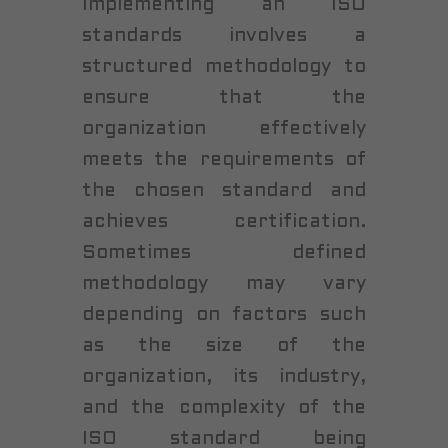
Implementing an ISO
standards involves a
structured methodology to
ensure that the
organization effectively
meets the requirements of
the chosen standard and
achieves certification.
Sometimes defined
methodology may vary
depending on factors such
as the size of the
organization, its industry,
and the complexity of the
ISO standard being