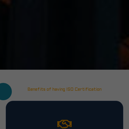
Benefits of having ISO Certification