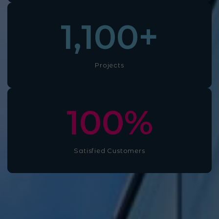
1,100
+
Projects
100
%
Satisfied Customers