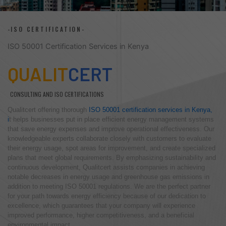
-ISO CERTIFICATION-
ISO 50001 Certification Services in Kenya
QUALIT
CERT
CONSULTING AND ISO CERTIFICATIONS
Qualitcert offering thorough
ISO 50001 certification services in Kenya,
i
t helps businesses put in place efficient energy management systems
that save energy expenses and improve operational effectiveness. Our
knowledgeable experts collaborate closely with customers to evaluate
their energy usage, spot areas for improvement, and create specialized
plans that meet global requirements. By emphasizing sustainability and
continuous development, Qualitcert assists companies in achieving
notable decreases in energy usage and greenhouse gas emissions in
addition to meeting ISO 50001 regulations. We are the perfect partner
for your path towards energy efficiency because of our dedication to
excellence, which guarantees that your company will experience
improved performance, higher competitiveness, and a beneficial
environmental impact.