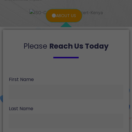
ABOUT US
Please
Reach Us Today
First Name
Last Name