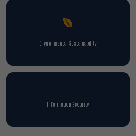
Environmental Sustainability
Information Security