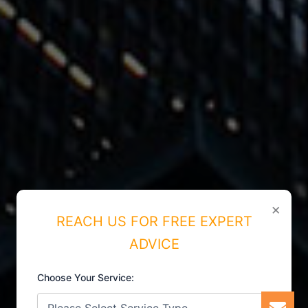
×
REACH US FOR FREE EXPERT
ADVICE
Choose Your Service: