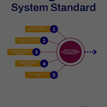
System Standard