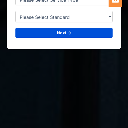
Next →