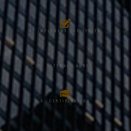
4. IMPLEMENT THE SYSTEM
5. INTERNAL AUDIT
6. CERTIFICATION