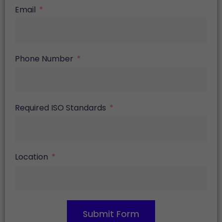
Email
Phone Number
Required ISO Standards
Location
Submit Form