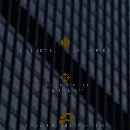
1, DETERMINE THE ISO STANDARD
2. UNDERSTAND THE
REQUIREMENTS
3. TRAINING AND AWARENESS