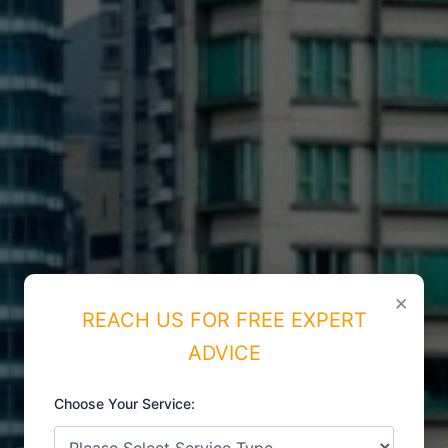
×
REACH US FOR FREE EXPERT
ADVICE
Choose Your Service:
ISO CERTIFICATIONS