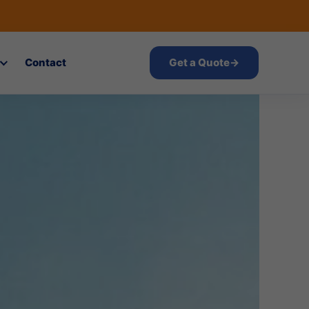
Contact
Get a Quote
→