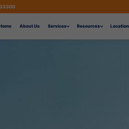
433300
Home
About Us
Services
Resources
Location