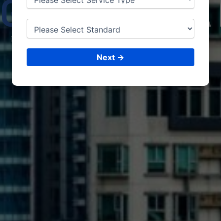
GHANI
STA
CONSULTING &
ISO CERTIFICATIONS
Next →