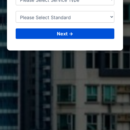
TURKEY
ULTING &
ISO CERTIFICATIONS
Next →