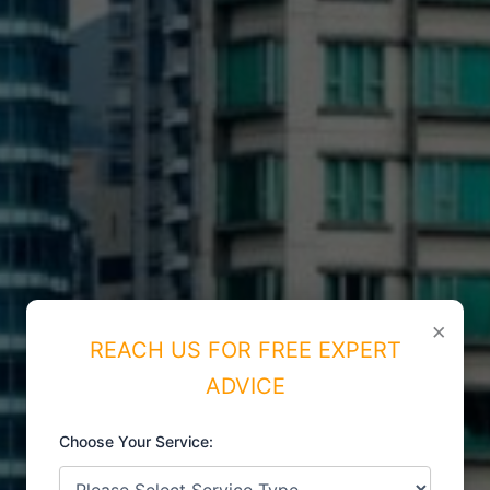
×
REACH US FOR FREE EXPERT
ADVICE
Choose Your Service:
ISO CERTIFICATIONS