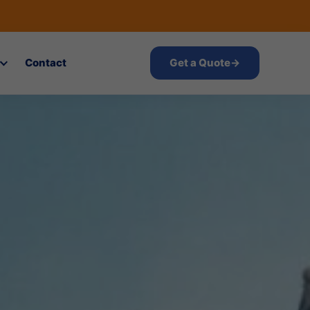
Contact
Get a Quote
→