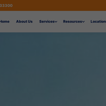
433300
Home
About Us
Services
Resources
Location