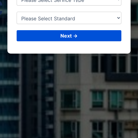
CAPE
TOWN
CONSULTING &
ISO CERTIFICATIONS
Next →