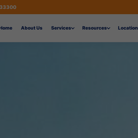
433300
Home
About Us
Services
Resources
Location