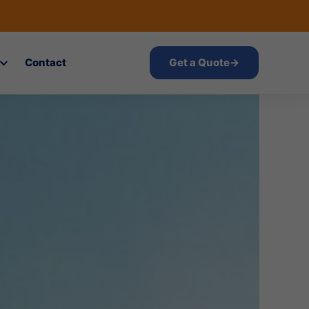
Contact
Get a Quote
→