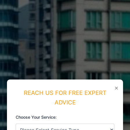
×
REACH US FOR FREE EXPERT
ADVICE
Choose Your Service:
ISO CERTIFICATIONS