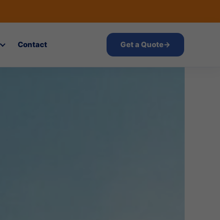
Contact
Get a Quote
→