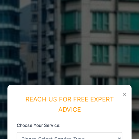
×
REACH US FOR FREE EXPERT
ADVICE
Choose Your Service:
ISO CERTIFICATIONS