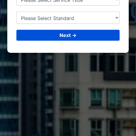
HRISTCHUR
CONSULTING &
ISO CERTIFICATIONS
Next →