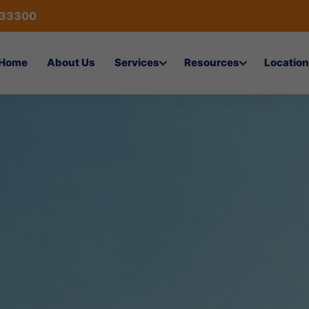
433300
Home
About Us
Services
Resources
Location