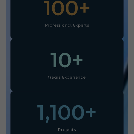
100
+
Professional Experts
10
+
Years Experience
1,100
+
Projects