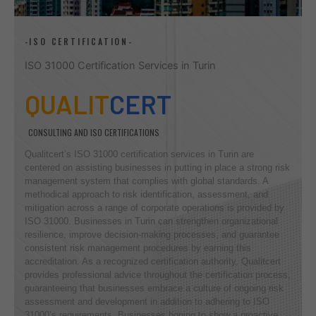
-ISO CERTIFICATION-
ISO 31000 Certification Services in Turin
QUALIT
CERT
CONSULTING AND ISO CERTIFICATIONS
Qualitcert’s ISO 31000 certification services in Turin are
centered on assisting businesses in putting in place a strong risk
management system that complies with global standards. A
methodical approach to risk identification, assessment, and
mitigation across a range of corporate operations is provided by
ISO 31000. Businesses in Turin can strengthen organizational
resilience, improve decision-making processes, and guarantee
consistent risk management procedures by earning this
accreditation. As a recognized certification authority, Qualitcert
provides professional advice throughout the certification process,
guaranteeing that businesses embrace a culture of ongoing risk
assessment and development in addition to adhering to ISO
31000’s requirements. Businesses hoping to show a proactive