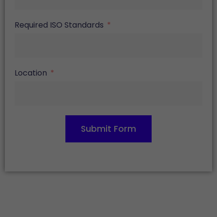
Required ISO Standards
Location
Submit Form