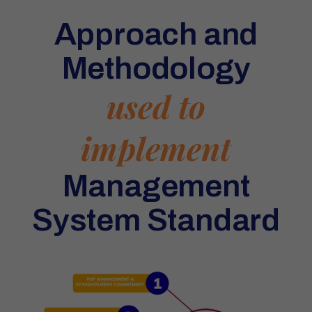
Approach and
Methodology
used to
implement
Management
System Standard