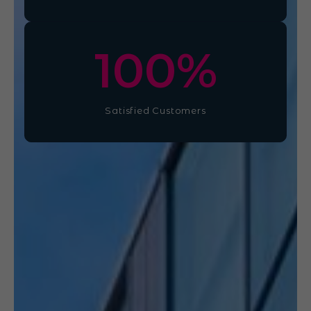
100
%
Satisfied Customers