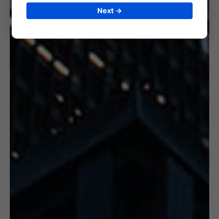
Next →