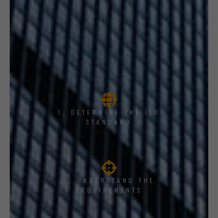
1, DETERMINE THE ISO
STANDARD
2. UNDERSTAND THE
REQUIREMENTS