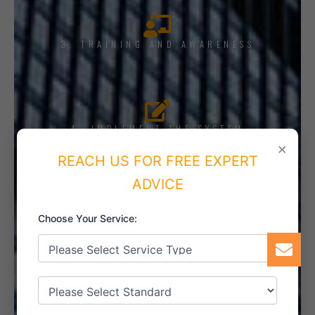
3. TRAINING AND AWARENESS
4. IMPLEMENT THE SYSTEM
×
REACH US FOR FREE EXPERT
ADVICE
5. INTERNAL AUDIT
Choose Your Service:
6. CERTIFICATION