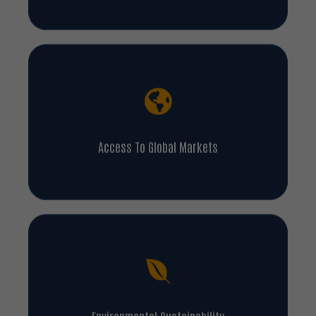
Access To Global Markets
Environmental Sustainability