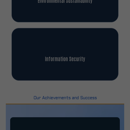
Information Security
Our Achievements and Success