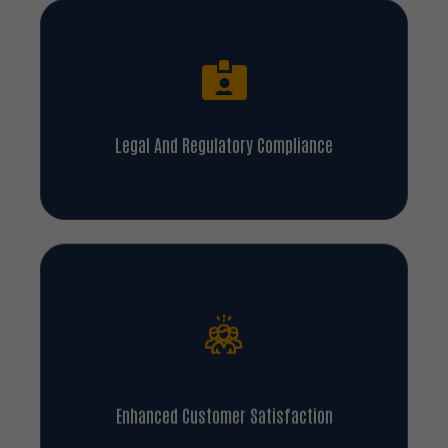
Legal And Regulatory Compliance
Enhanced Customer Satisfaction