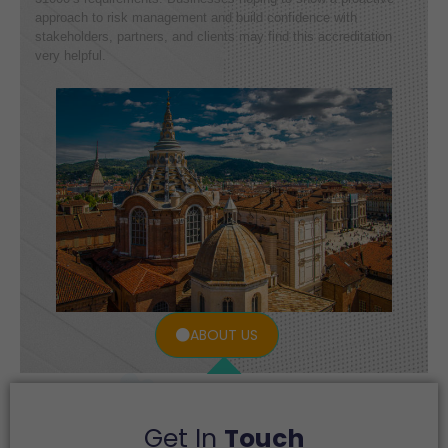
approach to risk management and build confidence with
stakeholders, partners, and clients may find this accreditation
very helpful.
ABOUT US
Get In
Touch