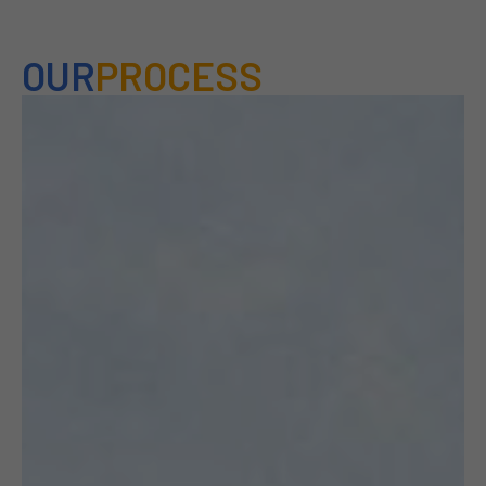
OUR
PROCESS