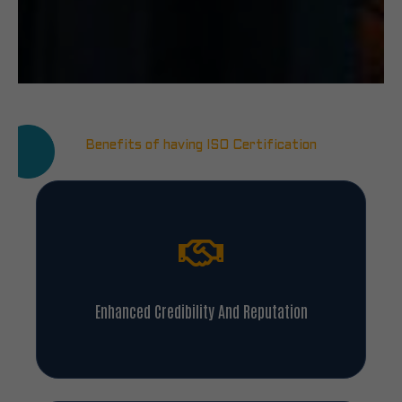
Benefits of having ISO Certification
Enhanced Credibility And Reputation