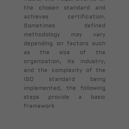
the chosen standard and
achieves certification.
Sometimes defined
methodology may vary
depending on factors such
as the size of the
organization, its industry,
and the complexity of the
ISO standard being
implemented, the following
steps provide a basic
framework