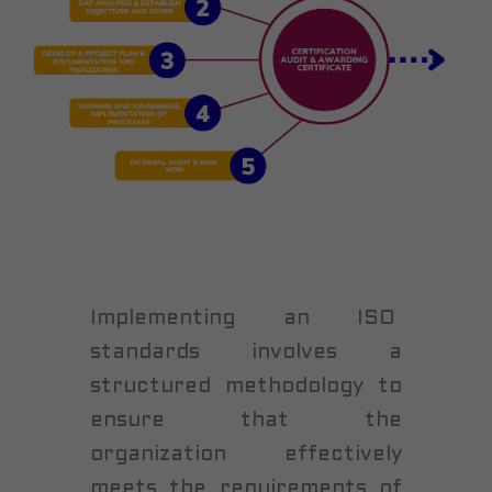
Implementing an ISO
standards involves a
structured methodology to
ensure that the
organization effectively
meets the requirements of