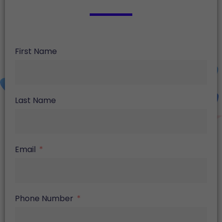
First Name
Last Name
Email
Phone Number