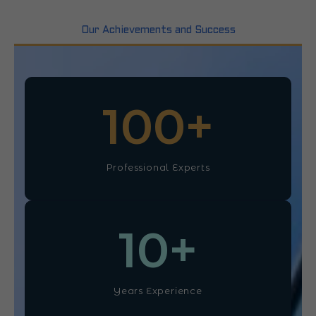
Our Achievements and Success
100
+
Professional Experts
10
+
Years Experience