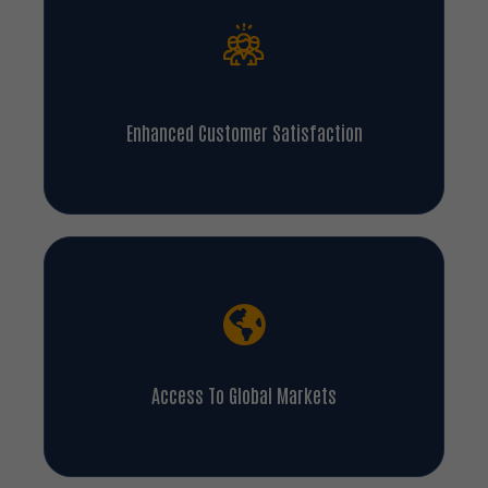
Enhanced Customer Satisfaction
Access To Global Markets