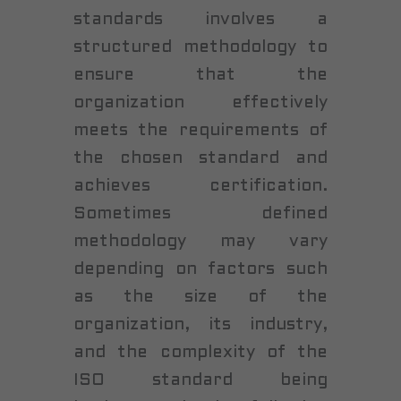
standards involves a
structured methodology to
ensure that the
organization effectively
meets the requirements of
the chosen standard and
achieves certification.
Sometimes defined
methodology may vary
depending on factors such
as the size of the
organization, its industry,
and the complexity of the
ISO standard being