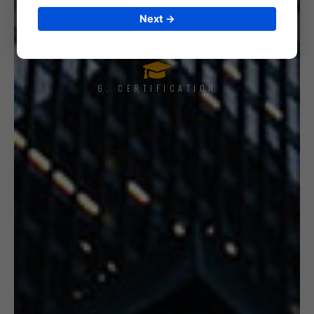
5. INTERNAL AUDIT
Next →
6. CERTIFICATION