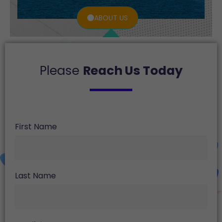
ABOUT US
Please
Reach Us Today
First Name
Last Name