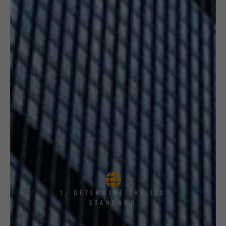
1, DETERMINE THE ISO
STANDARD