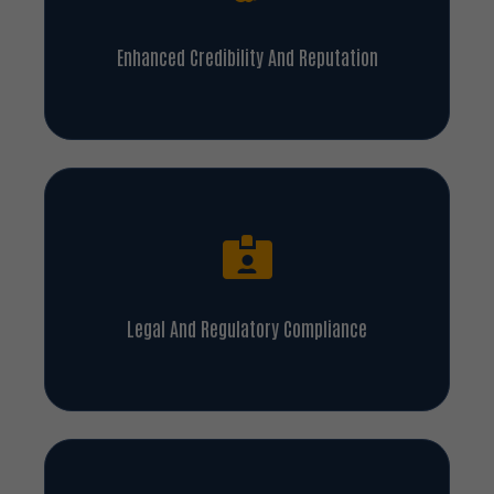
Enhanced Credibility And Reputation
Legal And Regulatory Compliance