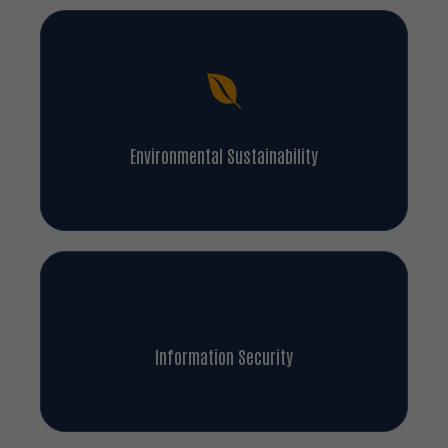
Environmental Sustainability
Information Security