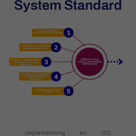
System Standard
Implementing an ISO