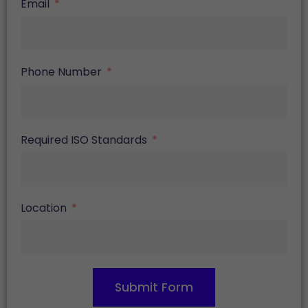
Email
Phone Number
Required ISO Standards
Location
Submit Form