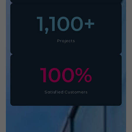
1,100
+
Projects
100
%
Satisfied Customers