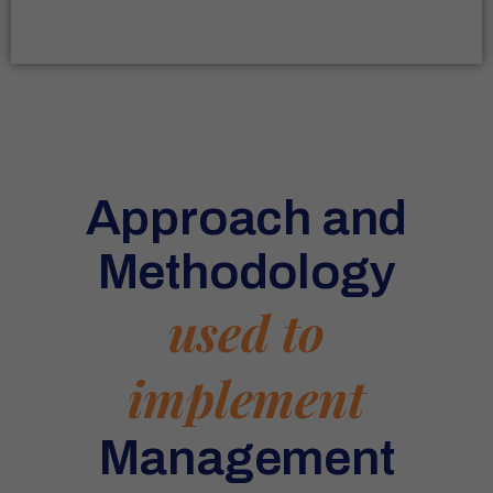
Approach and
Methodology
used to
implement
Management