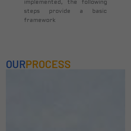
implemented, the following
steps provide a basic
framework
OUR
PROCESS