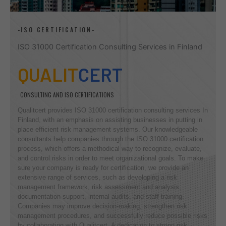
-ISO CERTIFICATION-
ISO 31000 Certification Consulting Services in Finland
QUALIT
CERT
CONSULTING AND ISO CERTIFICATIONS
Qualitcert provides ISO 31000 certification consulting services In
Finland, with an emphasis on assisting businesses in putting in
place efficient risk management systems. Our knowledgeable
consultants help companies through the ISO 31000 certification
process, which offers a methodical way to recognize, evaluate,
and control risks in order to meet organizational goals. To make
sure your company is ready for certification, we provide an
extensive range of services, such as developing a risk
management framework, risk assessment and analysis,
documentation support, internal audits, and staff training.
Companies may improve decision-making, strengthen risk
management procedures, and successfully reduce possible risks
by collaborating with Qualitcert. A dedication to strong risk