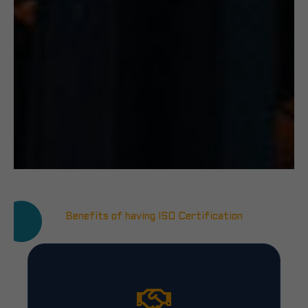
Benefits of having ISO Certification