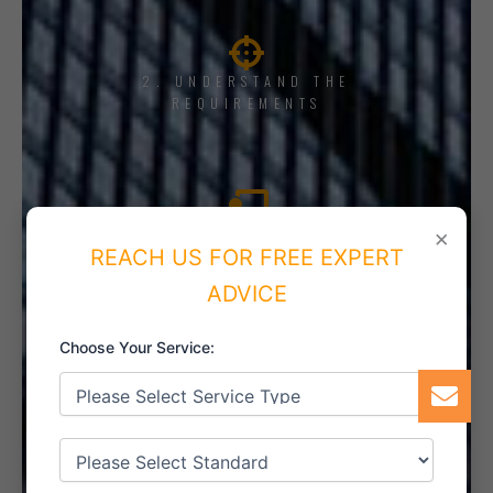
2. UNDERSTAND THE
REQUIREMENTS
×
3. TRAINING AND AWARENESS
REACH US FOR FREE EXPERT
ADVICE
Choose Your Service:
4. IMPLEMENT THE SYSTEM