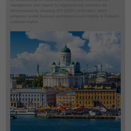
management and support for organizational resilience are
demonstrated by obtaining ISO 31000 certification, which
enhances overall business performance and stability in Finland’s
cutthroat market.