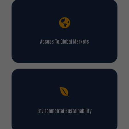
Access To Global Markets
Environmental Sustainability