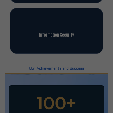
Information Security
Our Achievements and Success
100
+