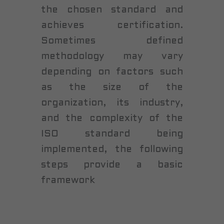
the chosen standard and
achieves certification.
Sometimes defined
methodology may vary
depending on factors such
as the size of the
organization, its industry,
and the complexity of the
ISO standard being
implemented, the following
steps provide a basic
framework