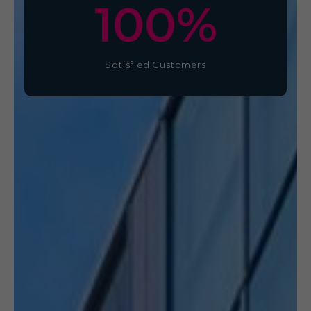
100
%
Satisfied Customers