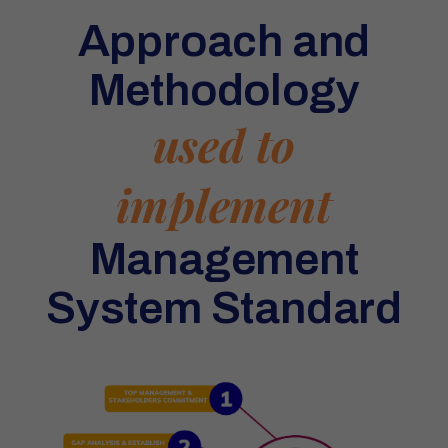
Approach and
Methodology
used to
implement
Management
System Standard