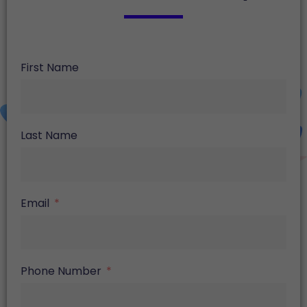
First Name
Last Name
Email
Phone Number