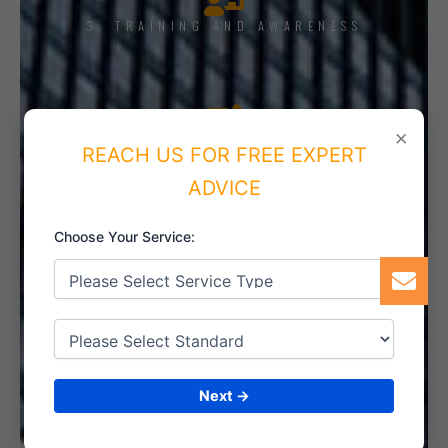
3. TRAINING AND AWARENESS
×
4. IMPLEMENT THE SYSTEM
REACH US FOR FREE EXPERT
ADVICE
Choose Your Service:
5. INTERNAL AUDIT
6. CERTIFICATION
Next →