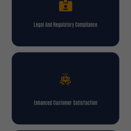
Legal And Regulatory Compliance
Enhanced Customer Satisfaction