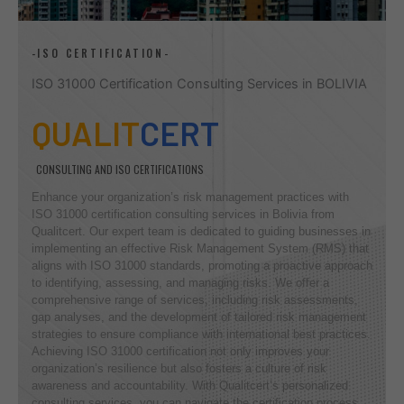
-ISO CERTIFICATION-
ISO 31000 Certification Consulting Services in BOLIVIA
QUALIT
CERT
CONSULTING AND ISO CERTIFICATIONS
Enhance your organization’s risk management practices with
ISO 31000 certification consulting services in Bolivia from
Qualitcert. Our expert team is dedicated to guiding businesses in
implementing an effective Risk Management System (RMS) that
aligns with ISO 31000 standards, promoting a proactive approach
to identifying, assessing, and managing risks. We offer a
comprehensive range of services, including risk assessments,
gap analyses, and the development of tailored risk management
strategies to ensure compliance with international best practices.
Achieving ISO 31000 certification not only improves your
organization’s resilience but also fosters a culture of risk
awareness and accountability. With Qualitcert’s personalized
consulting services, you can navigate the certification process