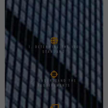
1, DETERMINE THE ISO
STANDARD
2. UNDERSTAND THE
REQUIREMENTS