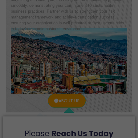
smoothly, demonstrating your commitment to sustainable
business practices. Partner with us to strengthen your risk
management framework and achieve certification success,
ensuring your organization is well-prepared to face uncertainties
in today’s dynamic business environment.
ABOUT US
Please
Reach Us Today