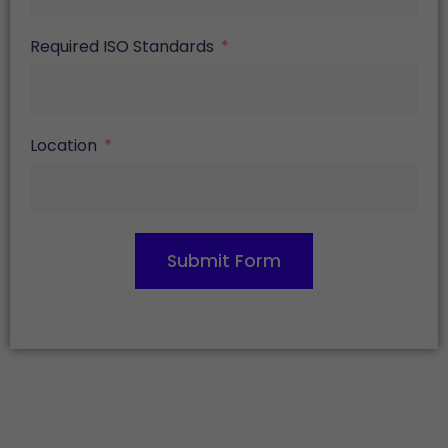
Required ISO Standards
Location
Submit Form