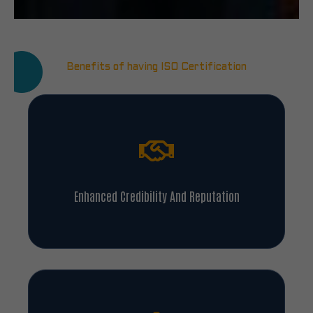
Benefits of having ISO Certification
Enhanced Credibility And Reputation