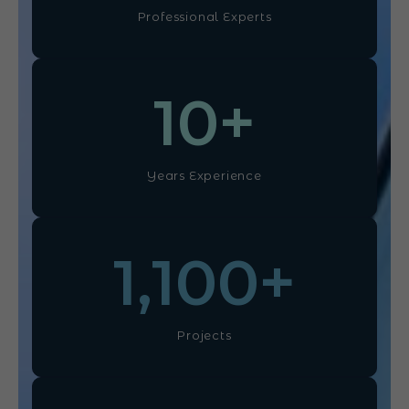
Professional Experts
10
+
Years Experience
1,100
+
Projects