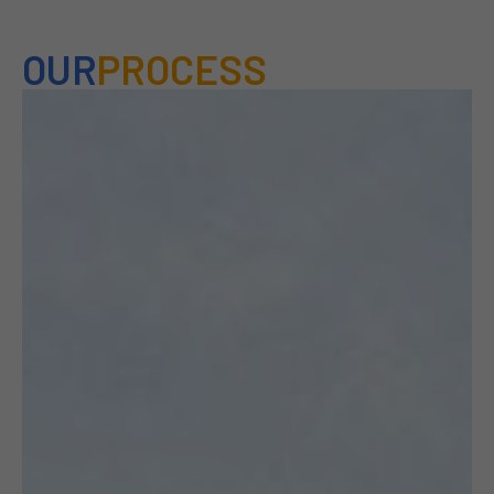
OUR
PROCESS