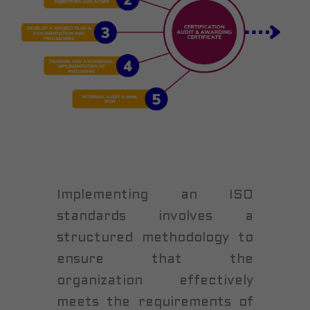
Implementing an ISO
standards involves a
structured methodology to
ensure that the
organization effectively
meets the requirements of