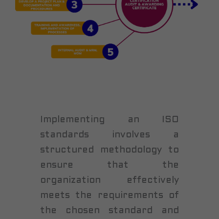
Implementing an ISO
standards involves a
structured methodology to
ensure that the
organization effectively
meets the requirements of
the chosen standard and