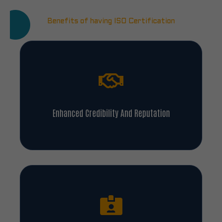
Benefits of having ISO Certification
Enhanced Credibility And Reputation