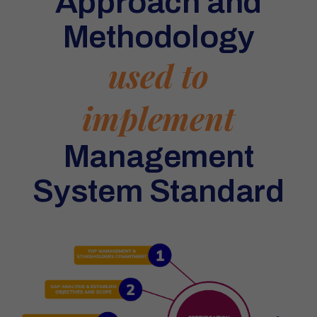
Approach and
Methodology
used to
implement
Management
System Standard