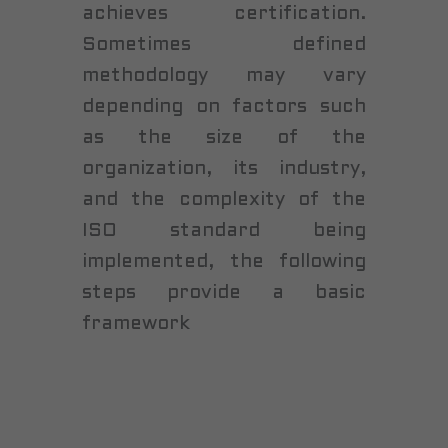
achieves certification.
Sometimes defined
methodology may vary
depending on factors such
as the size of the
organization, its industry,
and the complexity of the
ISO standard being
implemented, the following
steps provide a basic
framework