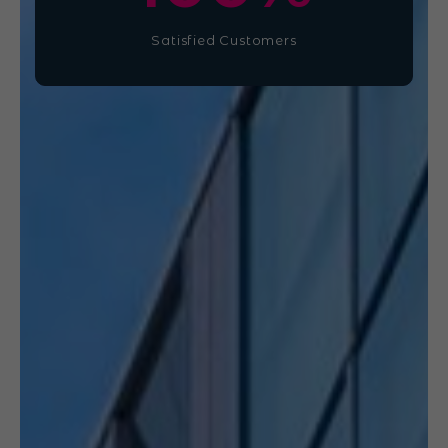
Satisfied Customers