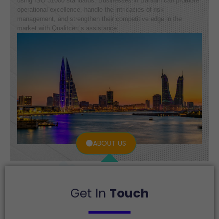
using ISO 31000 standards. Businesses in Bahrain can promote
operational excellence, handle the intricacies of risk
management, and strengthen their competitive edge in the
market with Qualitcert’s assistance.
ABOUT US
Get In
Touch