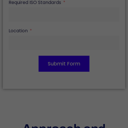
Required ISO Standards
Location
Submit Form