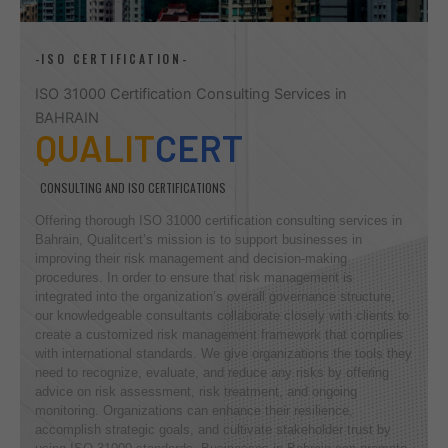
-ISO CERTIFICATION-
ISO 31000 Certification Consulting Services in
BAHRAIN
QUALIT
CERT
CONSULTING AND ISO CERTIFICATIONS
Offering thorough ISO 31000 certification consulting services in
Bahrain, Qualitcert’s mission is to support businesses in
improving their risk management and decision-making
procedures. In order to ensure that risk management is
integrated into the organization’s overall governance structure,
our knowledgeable consultants collaborate closely with clients to
create a customized risk management framework that complies
with international standards. We give organizations the tools they
need to recognize, evaluate, and reduce any risks by offering
advice on risk assessment, risk treatment, and ongoing
monitoring. Organizations can enhance their resilience,
accomplish strategic goals, and cultivate stakeholder trust by