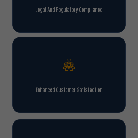
Legal And Regulatory Compliance
Enhanced Customer Satisfaction