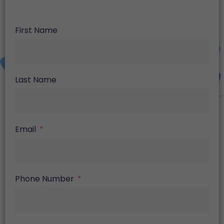
First Name
Last Name
Email
Phone Number