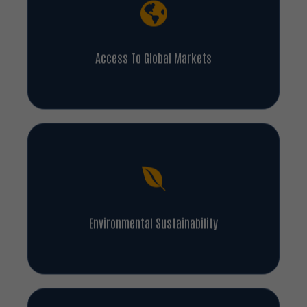
Access To Global Markets
Environmental Sustainability