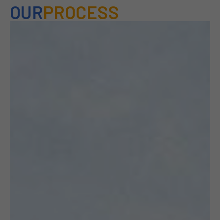
OUR
PROCESS