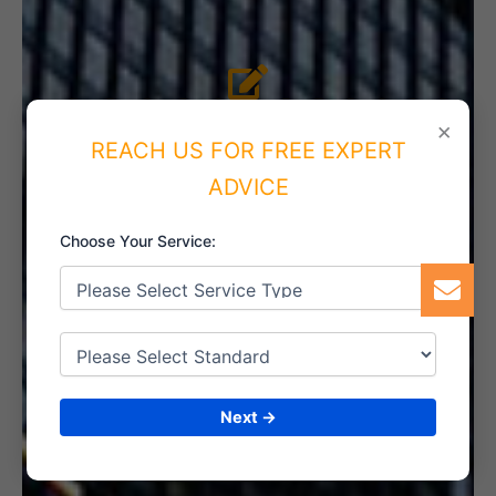
4. IMPLEMENT THE SYSTEM
×
REACH US FOR FREE EXPERT
ADVICE
Choose Your Service:
5. INTERNAL AUDIT
6. CERTIFICATION
Next →