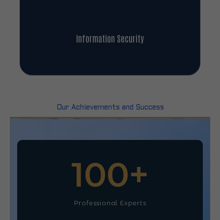
Information Security
Our Achievements and Success
100
+
Professional Experts