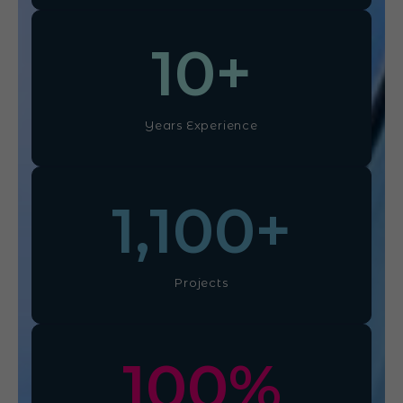
10
+
Years Experience
1,100
+
Projects
100
%