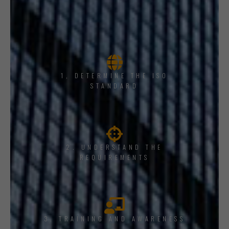
1, DETERMINE THE ISO
STANDARD
2. UNDERSTAND THE
REQUIREMENTS
3. TRAINING AND AWARENESS