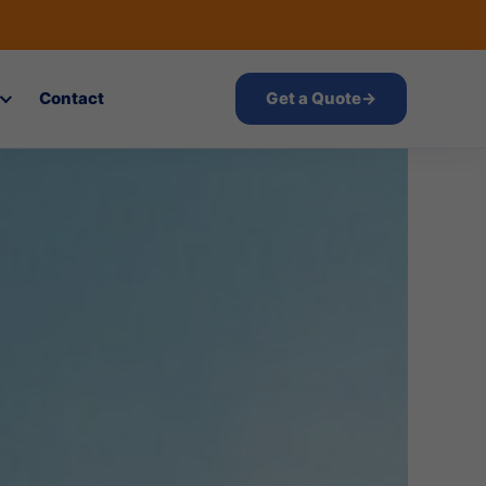
Contact
Get a Quote
→