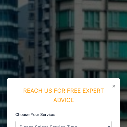
×
REACH US FOR FREE EXPERT
ADVICE
Choose Your Service:
ISO CERTIFICATIONS