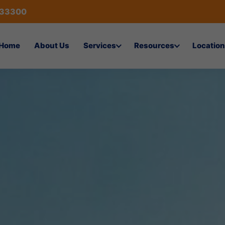
433300
Home
About Us
Services
Resources
Location