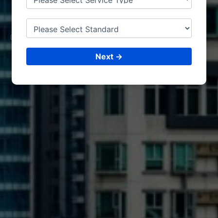
TURIN
CONSULTING &
ISO CERTIFICATIONS
Next →