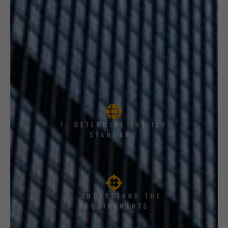
1, DETERMINE THE ISO
STANDARD
2. UNDERSTAND THE
REQUIREMENTS