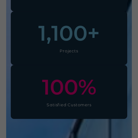
1,100
+
Projects
100
%
Satisfied Customers