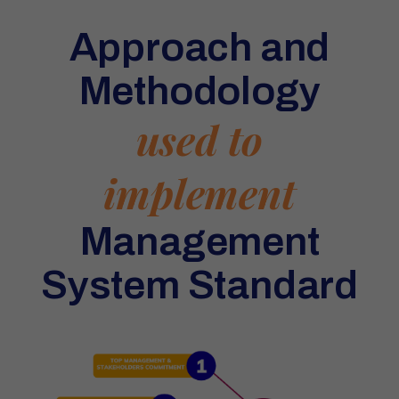
Approach and
Methodology
used to
implement
Management
System Standard