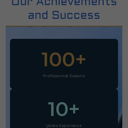
Our Achievements
and Success
100
+
Professional Experts
10
+
Years Experience