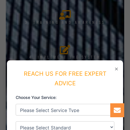
3. TRAINING AND AWARENESS
4. IMPLEMENT THE SYSTEM
×
REACH US FOR FREE EXPERT
ADVICE
5. INTERNAL AUDIT
Choose Your Service:
6. CERTIFICATION