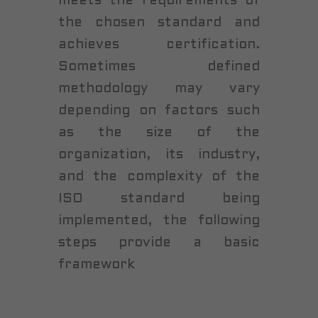
meets the requirements of
the chosen standard and
achieves certification.
Sometimes defined
methodology may vary
depending on factors such
as the size of the
organization, its industry,
and the complexity of the
ISO standard being
implemented, the following
steps provide a basic
framework