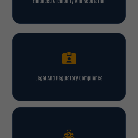
Enhanced Credibility And Reputation
Legal And Regulatory Compliance