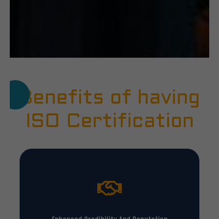
Benefits of having
ISO Certification