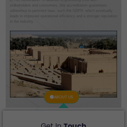
stakeholders and consumers, this accreditation guarantees
adherence to pertinent laws, such the GDPR, which eventually
leads to improved operational efficiency and a stronger reputation
in the industry.
ABOUT US
Get In
Touch