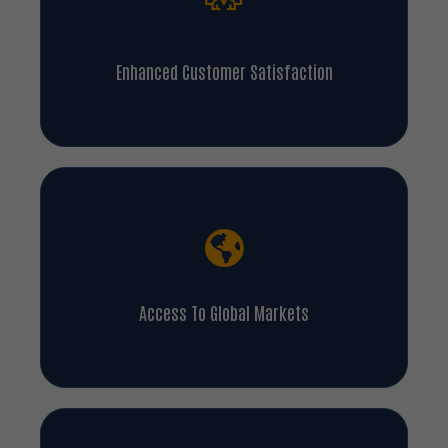
Enhanced Customer Satisfaction
Access To Global Markets