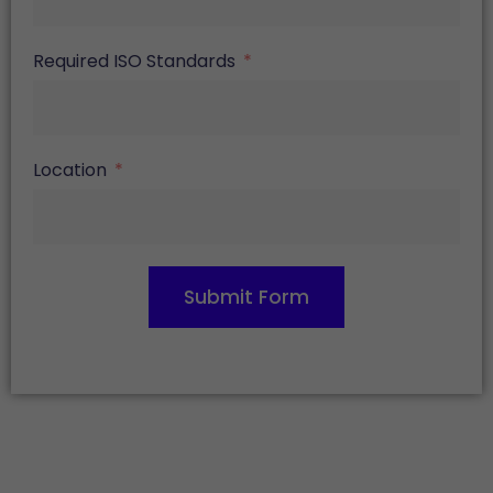
Required ISO Standards
Location
Submit Form