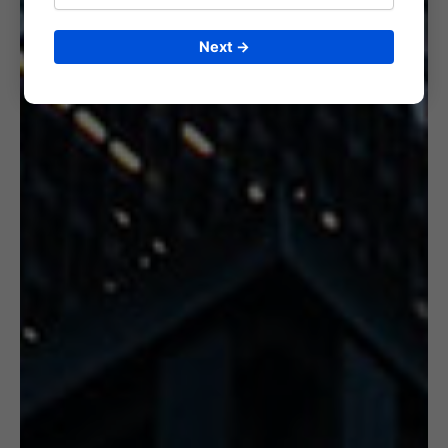
Next →