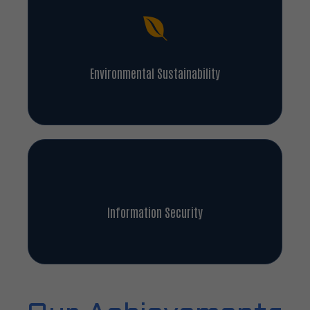
Environmental Sustainability
Information Security