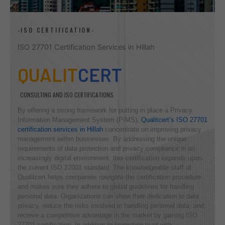
-ISO CERTIFICATION-
ISO 27701 Certification Services in Hillah
QUALIT
CERT
CONSULTING AND ISO CERTIFICATIONS
By offering a strong framework for putting in place a Privacy
Information Management System (PIMS),
Qualitcert’s ISO 27701
certification services in Hillah
concentrate on improving privacy
management within businesses. By addressing the unique
requirements of data protection and privacy compliance in an
increasingly digital environment, this certification expands upon
the current ISO 27001 standard. The knowledgeable staff at
Qualitcert helps companies navigate the certification procedure
and makes sure they adhere to global guidelines for handling
personal data. Organizations can show their dedication to data
privacy, reduce the risks involved in handling personal data, and
receive a competitive advantage in the market by gaining ISO
27701 certification. In addition to promoting trust with