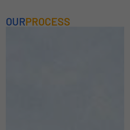
OUR
PROCESS