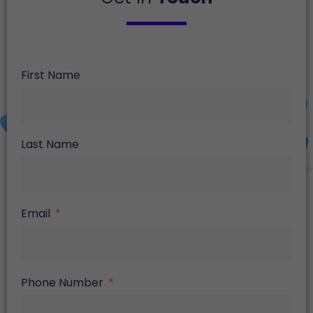
First Name
Last Name
Email
Phone Number