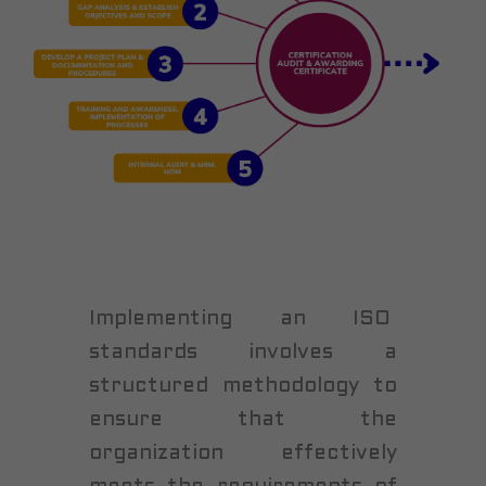
Implementing an ISO
standards involves a
structured methodology to
ensure that the
organization effectively