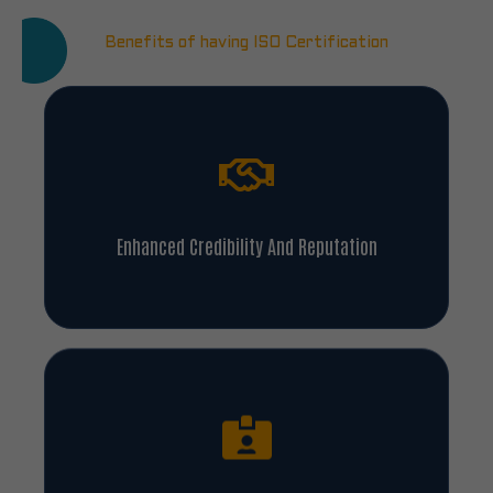
Benefits of having ISO Certification
Enhanced Credibility And Reputation