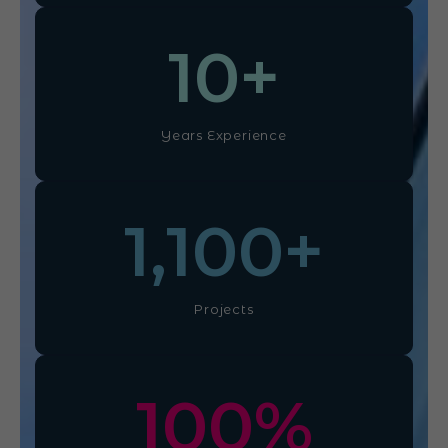
10
+
Years Experience
1,100
+
Projects
100
%