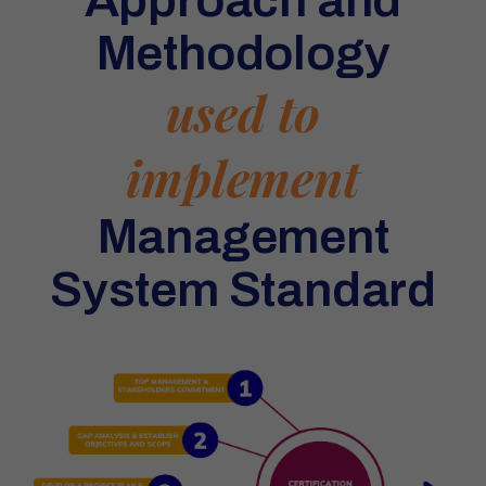
Methodology
used to
implement
Management
System Standard