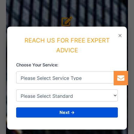
4. IMPLEMENT THE SYSTEM
×
REACH US FOR FREE EXPERT
ADVICE
5. INTERNAL AUDIT
Choose Your Service:
6. CERTIFICATION
Next →