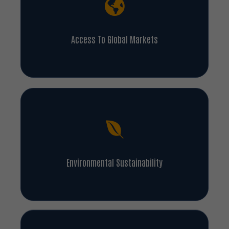
Access To Global Markets
Environmental Sustainability