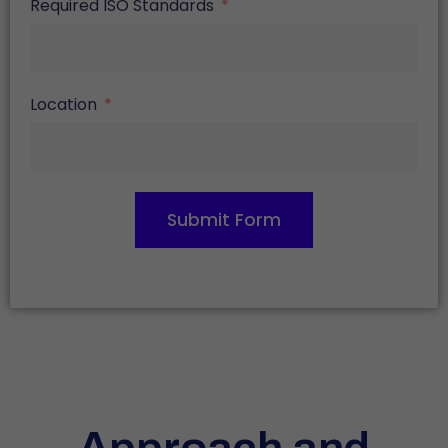
Required ISO Standards
Location
Submit Form
Approach and