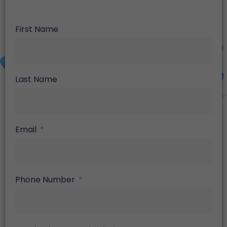
First Name
Last Name
Email
Phone Number