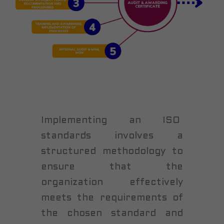
Implementing an ISO
standards involves a
structured methodology to
ensure that the
organization effectively
meets the requirements of
the chosen standard and