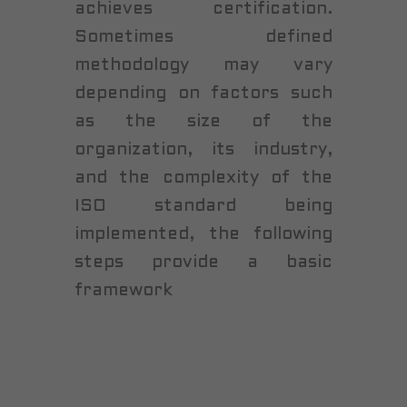
achieves certification.
Sometimes defined
methodology may vary
depending on factors such
as the size of the
organization, its industry,
and the complexity of the
ISO standard being
implemented, the following
steps provide a basic
framework