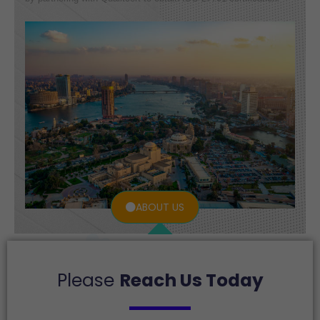
ABOUT US
Please
Reach Us Today