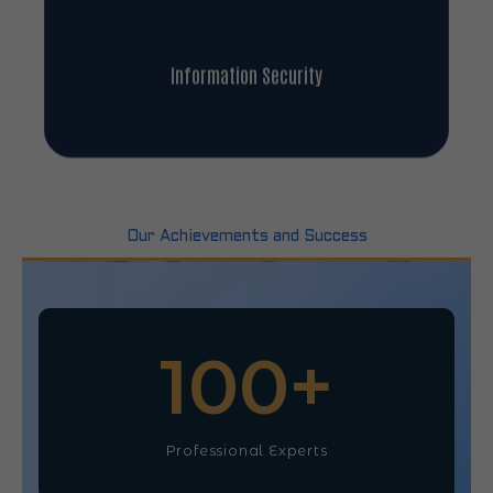
Information Security
Our Achievements and Success
100
+
Professional Experts