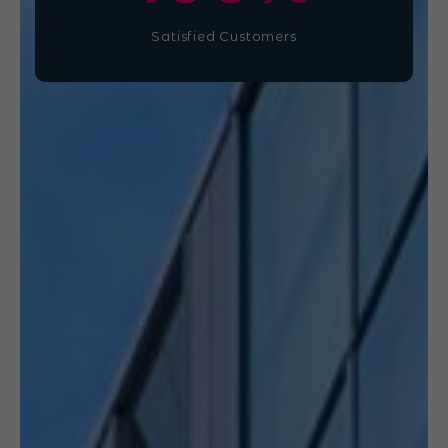
Satisfied Customers