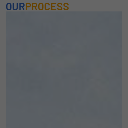
OUR
PROCESS