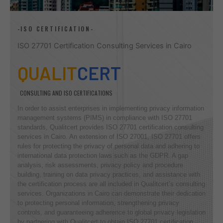
-ISO CERTIFICATION-
ISO 27701 Certification Consulting Services in Cairo
QUALIT
CERT
CONSULTING AND ISO CERTIFICATIONS
In order to assist enterprises in implementing privacy information
management systems (PIMS) in compliance with ISO 27701
standards, Qualitcert provides ISO 27701 certification consulting
services in Cairo. An extension of ISO 27001, ISO 27701 offers
rules for protecting the privacy of personal data and adhering to
international data protection laws such as the GDPR. A gap
analysis, risk assessments, privacy policy and procedure
building, training on data privacy practices, and assistance with
the certification process are all included in Qualitcert’s consulting
services. Organizations in Cairo can demonstrate their dedication
to protecting personal information, strengthening privacy
controls, and guaranteeing adherence to global privacy legislation
by partnering with Qualitcert to obtain ISO 27701 certification.