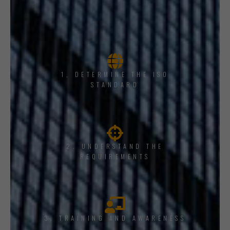
1, DETERMINE THE ISO
STANDARD
2. UNDERSTAND THE
REQUIREMENTS
3. TRAINING AND AWARENESS