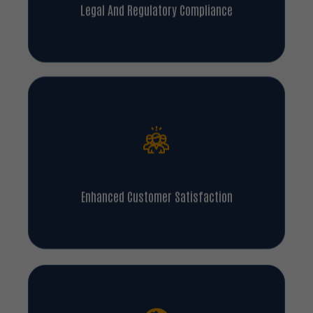
Legal And Regulatory Compliance
Enhanced Customer Satisfaction