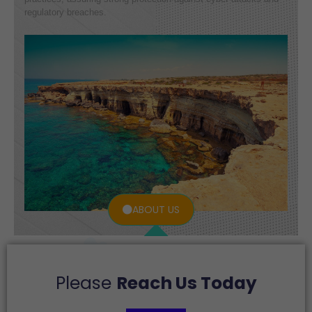
regulatory breaches.
ABOUT US
Please
Reach Us Today