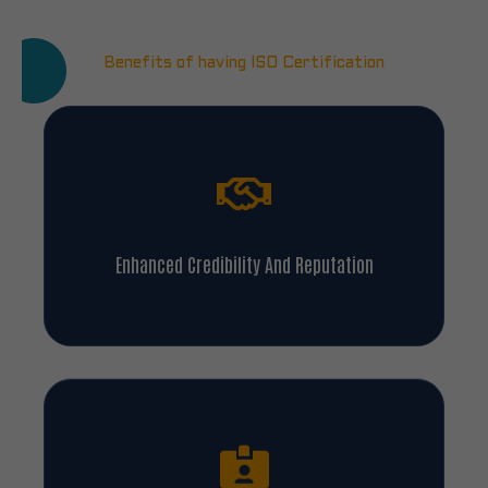
Benefits of having ISO Certification
Enhanced Credibility And Reputation