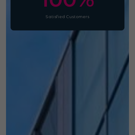
Satisfied Customers