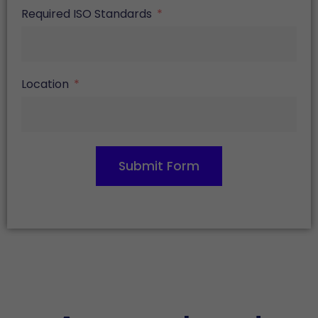
Required ISO Standards
Location
Submit Form