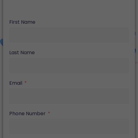
First Name
Last Name
Email
Phone Number