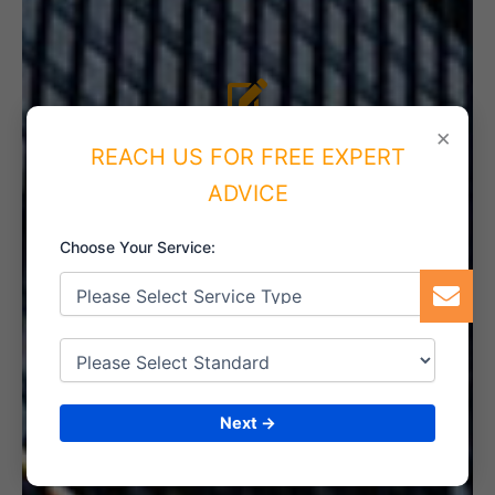
4. IMPLEMENT THE SYSTEM
×
REACH US FOR FREE EXPERT
ADVICE
Choose Your Service:
5. INTERNAL AUDIT
6. CERTIFICATION
Next →