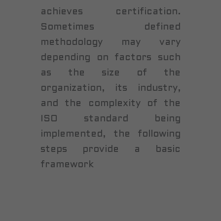
achieves certification.
Sometimes defined
methodology may vary
depending on factors such
as the size of the
organization, its industry,
and the complexity of the
ISO standard being
implemented, the following
steps provide a basic
framework