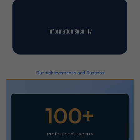
Information Security
Our Achievements and Success
100
+
Professional Experts