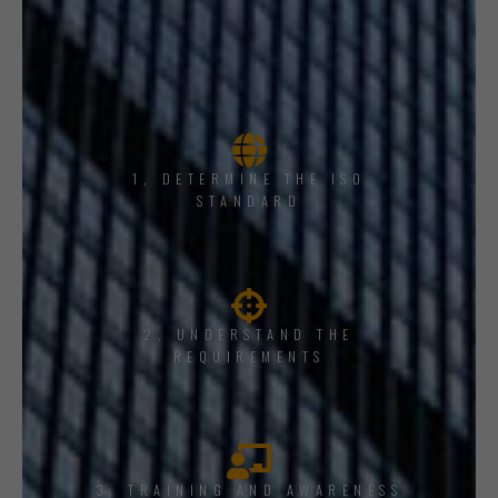
1, DETERMINE THE ISO
STANDARD
2. UNDERSTAND THE
REQUIREMENTS
3. TRAINING AND AWARENESS