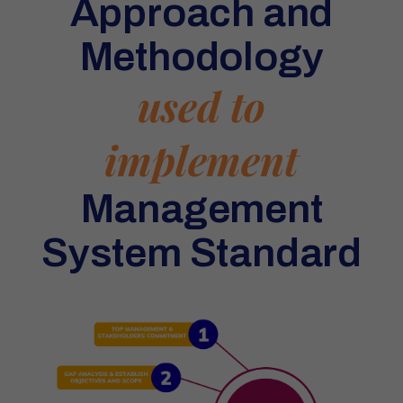
Approach and
Methodology
used to
implement
Management
System Standard