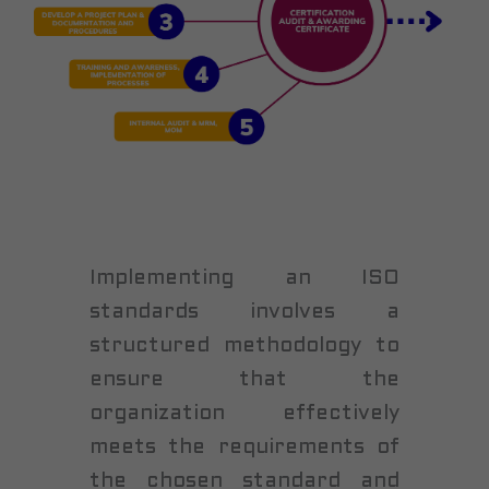
Implementing an ISO
standards involves a
structured methodology to
ensure that the
organization effectively
meets the requirements of
the chosen standard and