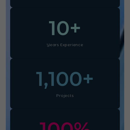
10
+
Years Experience
1,100
+
Projects
100
%