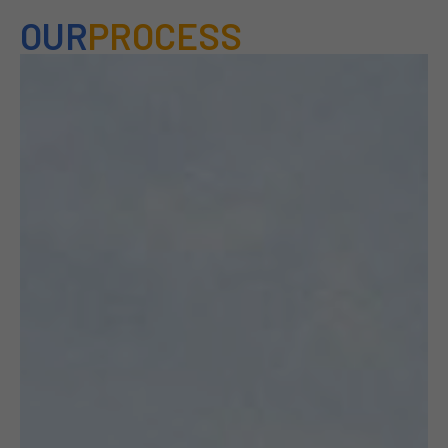
OUR
PROCESS