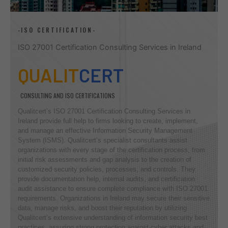
-ISO CERTIFICATION-
ISO 27001 Certification Consulting Services in Ireland
QUALIT
CERT
CONSULTING AND ISO CERTIFICATIONS
Qualitcert’s ISO 27001 Certification Consulting Services in
Ireland provide full help to firms looking to create, implement,
and manage an effective Information Security Management
System (ISMS). Qualitcert’s specialist consultants assist
organizations with every stage of the certification process, from
initial risk assessments and gap analysis to the creation of
customized security policies, processes, and controls. They
provide documentation help, internal audits, and certification
audit assistance to ensure complete compliance with ISO 27001
requirements. Organizations in Ireland may secure their sensitive
data, manage risks, and boost their reputation by utilizing
Qualitcert’s extensive understanding of information security best
practices, assuring strong protection against cyber attacks and