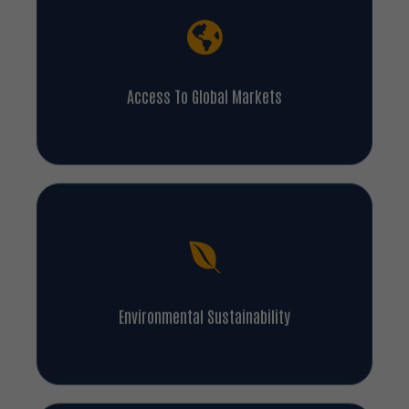
Access To Global Markets
Environmental Sustainability