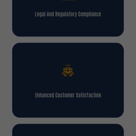
Legal And Regulatory Compliance
Enhanced Customer Satisfaction