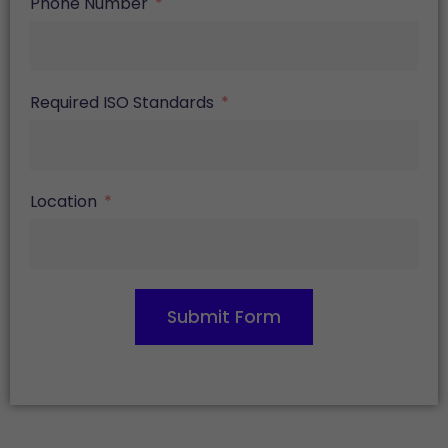
Phone Number
Required ISO Standards
Location
Submit Form