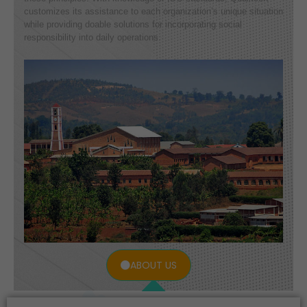
customizes its assistance to each organization’s unique situation
while providing doable solutions for incorporating social
responsibility into daily operations.
ABOUT US