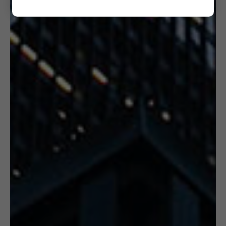
6. CERTIFICATION