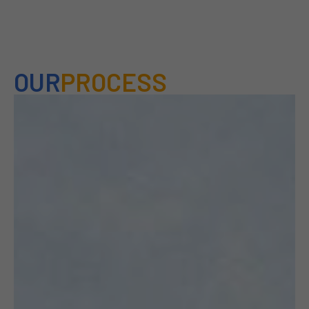
OUR
PROCESS