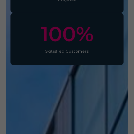
100
%
Satisfied Customers