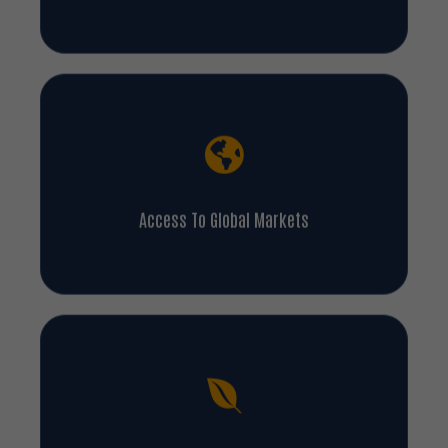
Access To Global Markets