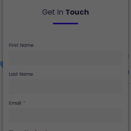
Get In
Touch
First Name
Last Name
Email