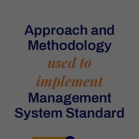
Approach and
Methodology
used to
implement
Management
System Standard