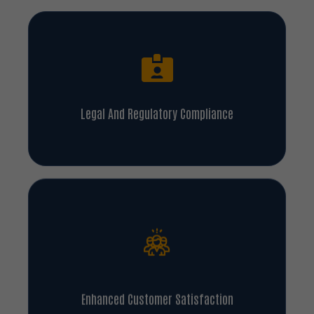
Legal And Regulatory Compliance
Enhanced Customer Satisfaction