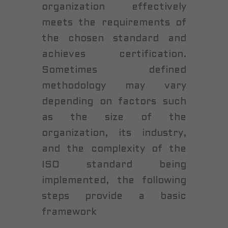
organization effectively
meets the requirements of
the chosen standard and
achieves certification.
Sometimes defined
methodology may vary
depending on factors such
as the size of the
organization, its industry,
and the complexity of the
ISO standard being
implemented, the following
steps provide a basic
framework