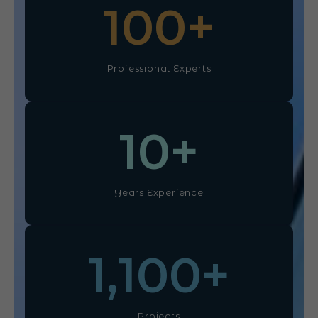
100
+
Professional Experts
10
+
Years Experience
1,100
+
Projects