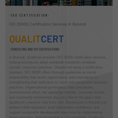
-ISO CERTIFICATION-
ISO 26000 Certification Services in Burundi
QUALIT
CERT
CONSULTING AND ISO CERTIFICATIONS
In Burundi, Qualitcert provides ISO 26000 certification services,
helping businesses adopt worldwide standards-compliant,
socially conscious practices. Despite not being a certification
standard, ISO 26000 offers thorough guidelines on social
responsibility that assist organizations and corporations in
strengthening their dedication to moral and sustainable business
practices. Organizational governance, labor procedures,
environmental effect, fair operating methods, consumer issues,
and community involvement are just a few of the topics that
Qualitcert’s services help firms with. Businesses in Burundi can
enhance their reputation, build stakeholder confidence, and
support sustainable development objectives by implementing
these principles. With knowledge of ISO standards, Qualitcert