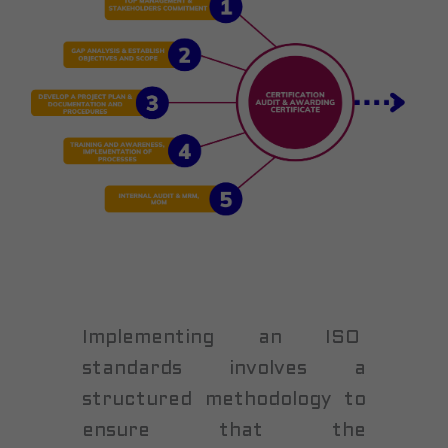
Implementing an ISO
standards involves a
structured methodology to
ensure that the