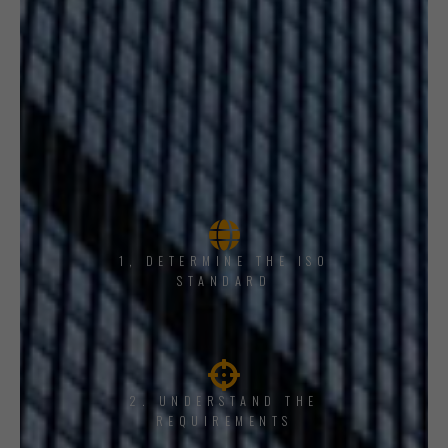
1, DETERMINE THE ISO
STANDARD
2. UNDERSTAND THE
REQUIREMENTS