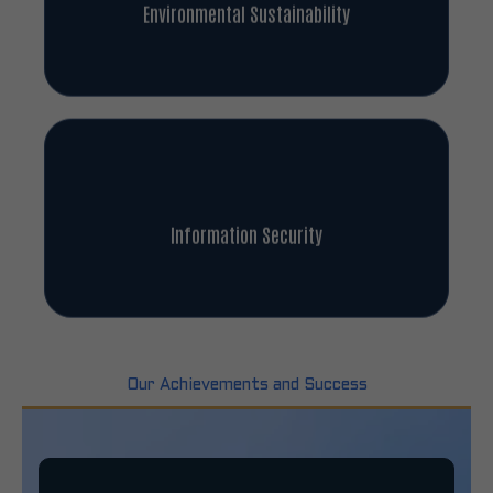
Environmental Sustainability
Information Security
Our Achievements and Success