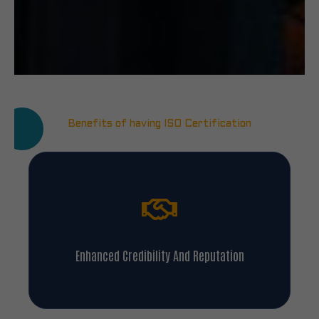
Benefits of having ISO Certification
Enhanced Credibility And Reputation