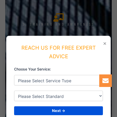
3. TRAINING AND AWARENESS
×
REACH US FOR FREE EXPERT
4. IMPLEMENT THE SYSTEM
ADVICE
Choose Your Service:
5. INTERNAL AUDIT
Next →