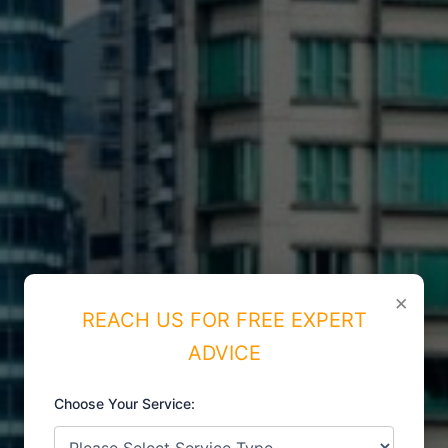
×
REACH US FOR FREE EXPERT
ADVICE
Choose Your Service:
ISO CERTIFICATIONS