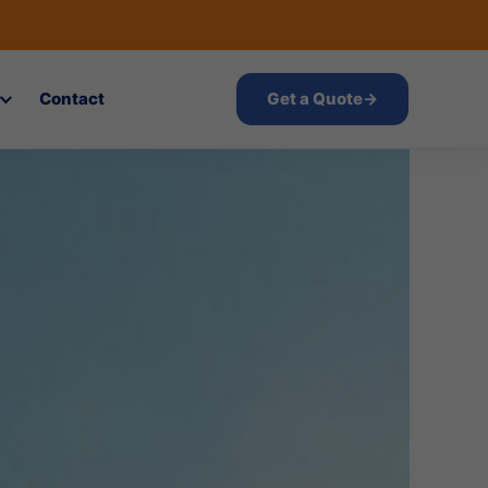
Contact
Get a Quote
→