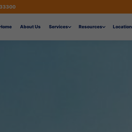
433300
Home
About Us
Services
Resources
Location