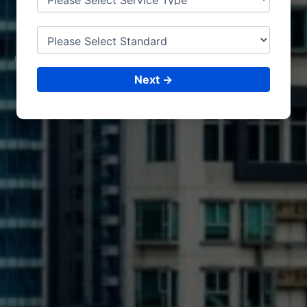
JORDAN
CONSULTING &
ISO CERTIFICATIONS
Next →