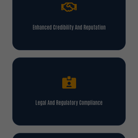
Enhanced Credibility And Reputation
Legal And Regulatory Compliance