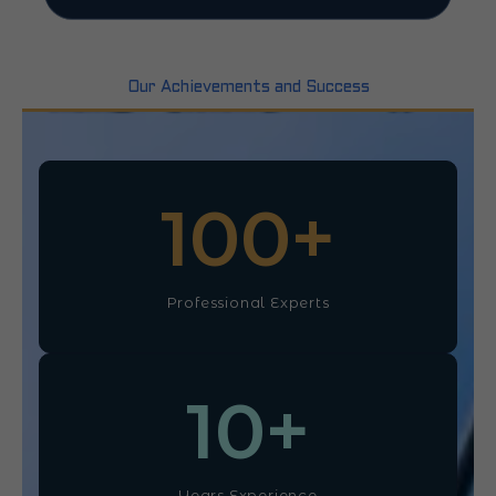
Our Achievements and Success
100
+
Professional Experts
10
+
Years Experience