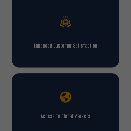
Enhanced Customer Satisfaction
Access To Global Markets