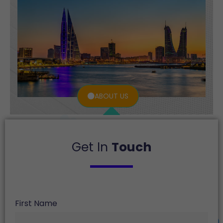
ABOUT US
Get In
Touch
First Name