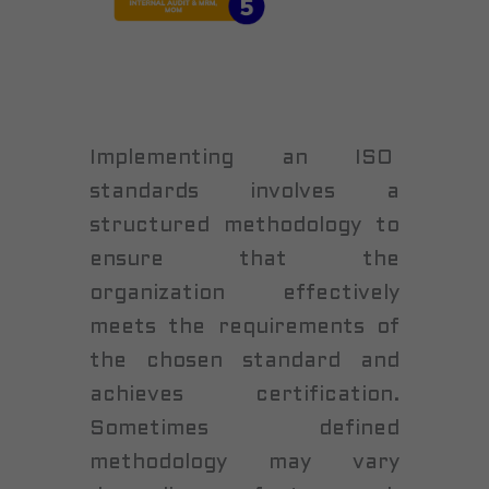
Implementing an ISO
standards involves a
structured methodology to
ensure that the
organization effectively
meets the requirements of
the chosen standard and
achieves certification.
Sometimes defined
methodology may vary