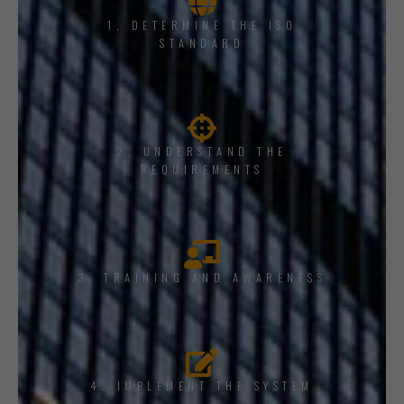
1, DETERMINE THE ISO
STANDARD
2. UNDERSTAND THE
REQUIREMENTS
3. TRAINING AND AWARENESS
4. IMPLEMENT THE SYSTEM