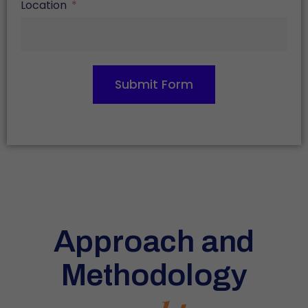
Location
Submit Form
Approach and
Methodology