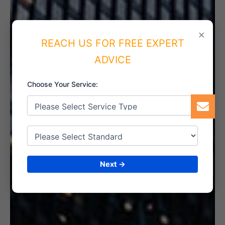
×
REACH US FOR FREE EXPERT
5. INTERNAL AUDIT
ADVICE
Choose Your Service:
6. CERTIFICATION
Next →