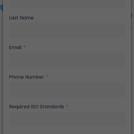
Last Name
Email
Phone Number
Required ISO Standards