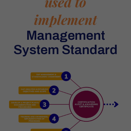
used to
implement
Management
System Standard