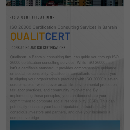
-ISO CERTIFICATION-
ISO 26000 Certification Consulting Services in Bahrain
QUALIT
CERT
CONSULTING AND ISO CERTIFICATIONS
Qualitcert, a Bahraini consulting firm, can guide you through ISO
26000 certification consulting services. While ISO 26000 itself
isn’t a certifiable standard, it provides comprehensive guidance
on social responsibility. Qualitcert’s consultants can assist you
in aligning your organization’s practices with ISO 26000’s seven
core principles, which cover areas like environmental protection,
fair labor practices, and community involvement. By
implementing these principles, you can demonstrate your
commitment to corporate social responsibility (CSR). This can
potentially enhance your brand reputation, attract socially
conscious investors and partners, and give your business a
competitive edge.