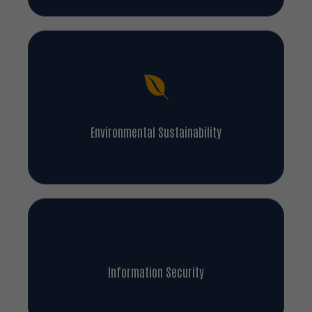
Environmental Sustainability
Information Security