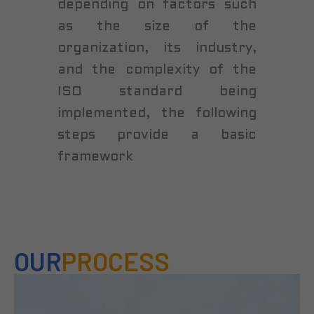
depending on factors such
as the size of the
organization, its industry,
and the complexity of the
ISO standard being
implemented, the following
steps provide a basic
framework
OUR
PROCESS