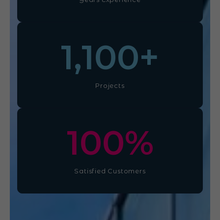
1,100
+
Projects
100
%
Satisfied Customers