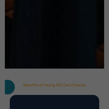
Benefits of having ISO Certification