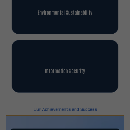
Environmental Sustainability
Information Security
Our Achievements and Success