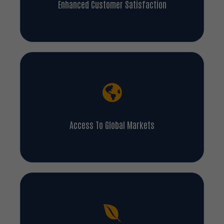
Access To Global Markets