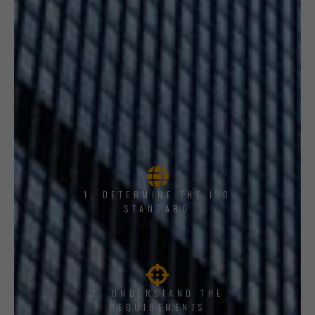
1, DETERMINE THE ISO
STANDARD
2. UNDERSTAND THE
REQUIREMENTS