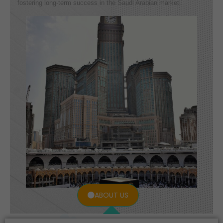
fostering long-term success in the Saudi Arabian market.
ABOUT US