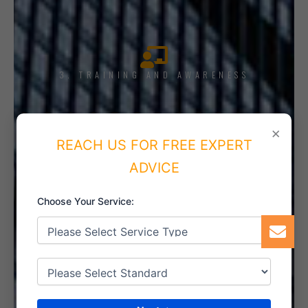
3. TRAINING AND AWARENESS
×
REACH US FOR FREE EXPERT
4. IMPLEMENT THE SYSTEM
ADVICE
Choose Your Service:
5. INTERNAL AUDIT