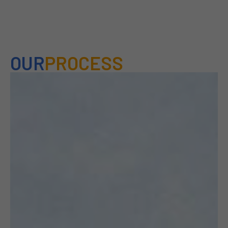
OUR
PROCESS