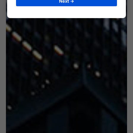
Next →
6. CERTIFICATION