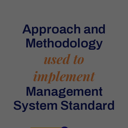
Approach and
Methodology
used to
implement
Management
System Standard