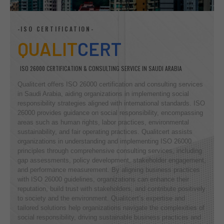
-ISO CERTIFICATION-
QUALIT
CERT
ISO 26000 CERTIFICATION & CONSULTING SERVICE IN SAUDI ARABIA
Qualitcert offers ISO 26000 certification and consulting services
in Saudi Arabia, aiding organizations in implementing social
responsibility strategies aligned with international standards. ISO
26000 provides guidance on social responsibility, encompassing
areas such as human rights, labor practices, environmental
sustainability, and fair operating practices. Qualitcert assists
organizations in understanding and implementing ISO 26000
principles through comprehensive consulting services, including
gap assessments, policy development, stakeholder engagement,
and performance measurement. By aligning business practices
with ISO 26000 guidelines, organizations can enhance their
reputation, build trust with stakeholders, and contribute positively
to society and the environment. Qualitcert’s expertise and
tailored solutions help organizations navigate the complexities of
social responsibility, driving sustainable business practices and