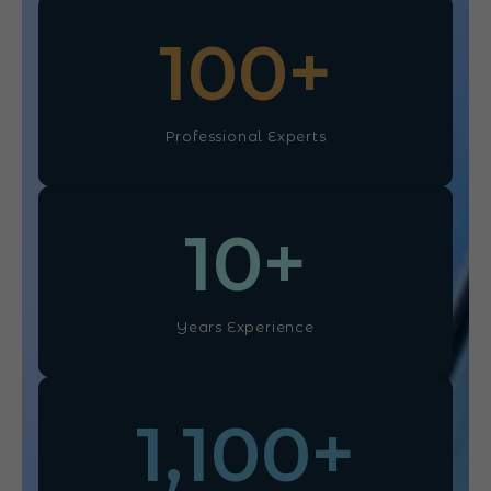
100
+
Professional Experts
10
+
Years Experience
1,100
+