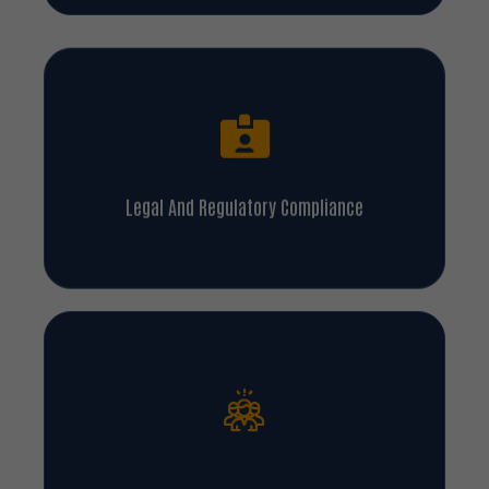
Legal And Regulatory Compliance
Enhanced Customer Satisfaction