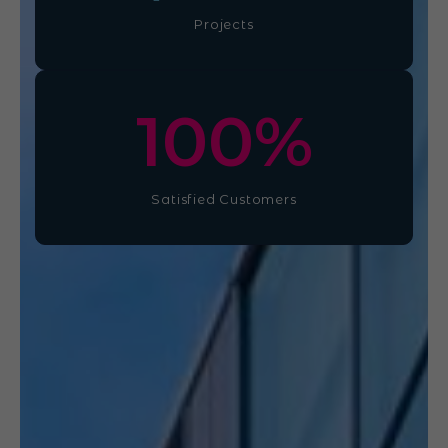
Projects
100
%
Satisfied Customers