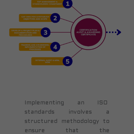
Implementing an ISO
standards involves a
structured methodology to
ensure that the