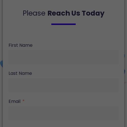
Please
Reach Us Today
First Name
Last Name
Email