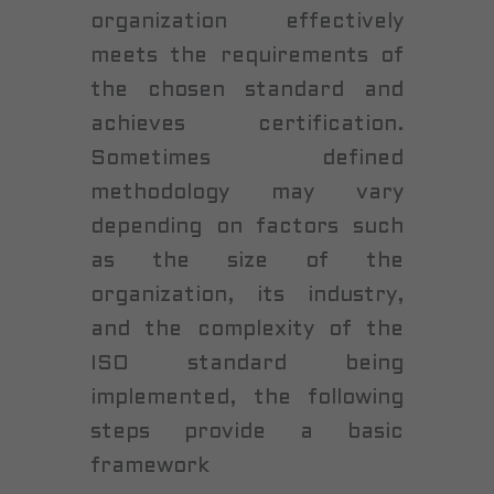
organization effectively
meets the requirements of
the chosen standard and
achieves certification.
Sometimes defined
methodology may vary
depending on factors such
as the size of the
organization, its industry,
and the complexity of the
ISO standard being
implemented, the following
steps provide a basic
framework