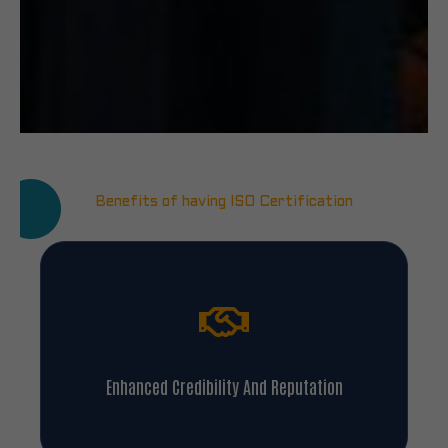
Benefits of having ISO Certification
Enhanced Credibility And Reputation