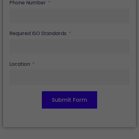
Phone Number
Required ISO Standards
Location
Submit Form