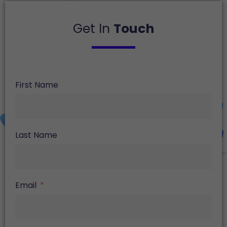
Get In
Touch
First Name
Last Name
Email