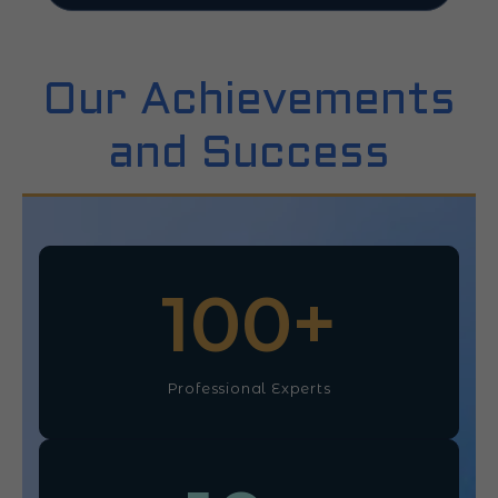
Our Achievements
and Success
100
+
Professional Experts