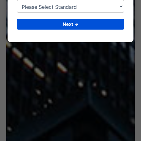
6. CERTIFICATION
Next →