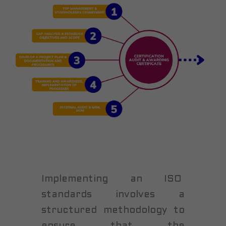
Implementing an ISO
standards involves a
structured methodology to
ensure that the