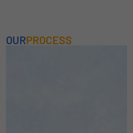
OUR
PROCESS