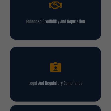
Enhanced Credibility And Reputation
Legal And Regulatory Compliance