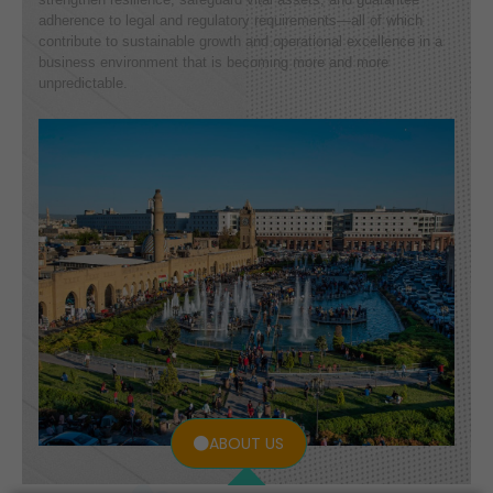
adherence to legal and regulatory requirements—all of which
contribute to sustainable growth and operational excellence in a
business environment that is becoming more and more
unpredictable.
ABOUT US