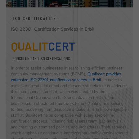
-ISO CERTIFICATION-
ISO 22301 Certification Services in Erbil
QUALIT
CERT
CONSULTING AND ISO CERTIFICATIONS
In order to assist businesses in establishing efficient business
continuity management systems (BCMS),
Qualitcert provides
extensive ISO 22301 certification services in Erbil
. In order to
minimize operational effect and preserve stakeholder confidence,
this international standard, which was created by the
International Organization for Standardization (ISO), offers
businesses a structured framework for anticipating, responding
to, and recovering from disruptive situations. The knowledgeable
staff at Qualitcert helps companies with every step of the
certification process, including risk assessment, gap analysis,
and creating customized policies and procedures. Their services,
which emphasize continuous improvement, enable businesses to
strengthen resilience, safeguard vital assets, and guarantee