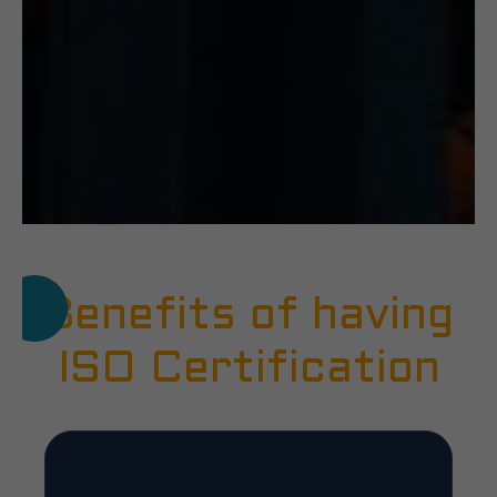
Benefits of having
ISO Certification