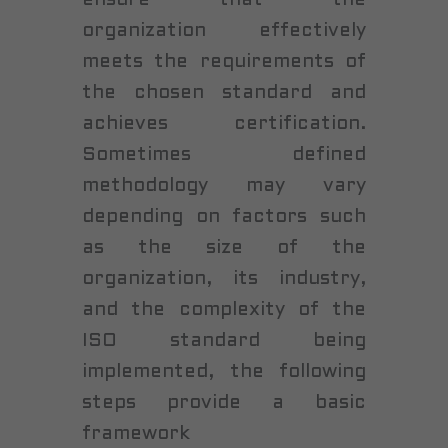
organization effectively
meets the requirements of
the chosen standard and
achieves certification.
Sometimes defined
methodology may vary
depending on factors such
as the size of the
organization, its industry,
and the complexity of the
ISO standard being
implemented, the following
steps provide a basic
framework