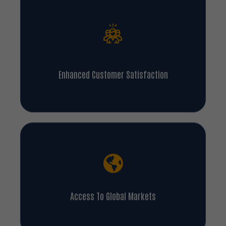
Enhanced Customer Satisfaction
Access To Global Markets