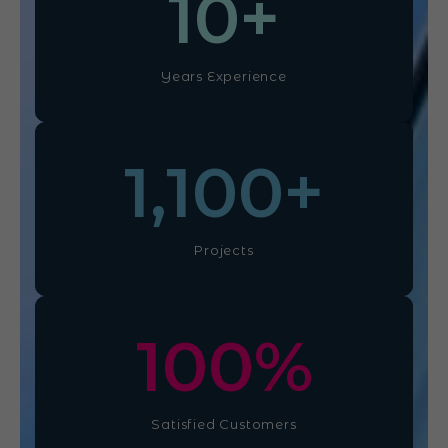
10
+
Years Experience
1,100
+
Projects
100
%
Satisfied Customers