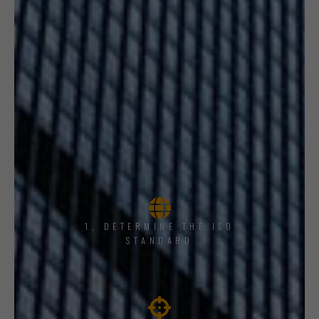
1, DETERMINE THE ISO
STANDARD