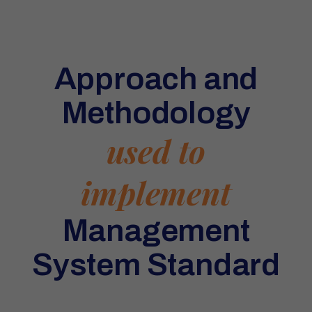
Approach and
Methodology
used to
implement
Management
System Standard