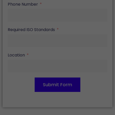
Phone Number
Required ISO Standards
Location
Submit Form