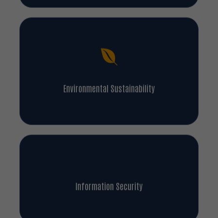
Environmental Sustainability
Information Security