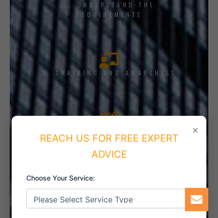
2. UNDERSTAND THE
REQUIREMENTS
3. TRAINING AND AWARENESS
×
4. IMPLEMENT THE SYSTEM
REACH US FOR FREE EXPERT
ADVICE
Choose Your Service:
5. INTERNAL AUDIT