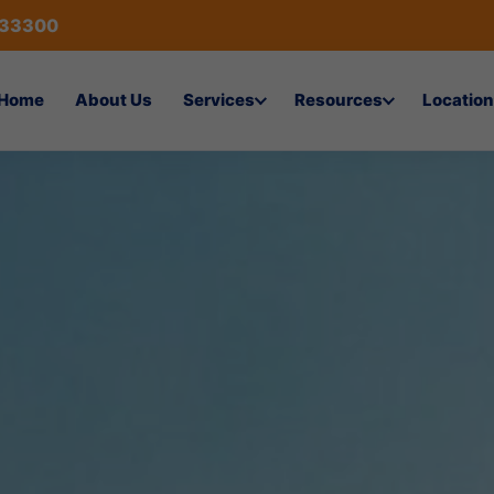
433300
Home
About Us
Services
Resources
Location