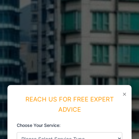
×
REACH US FOR FREE EXPERT
ADVICE
Choose Your Service:
ISO CERTIFICATIONS