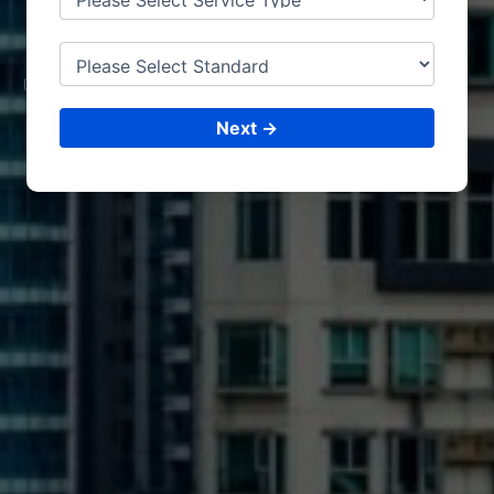
GA
BON
CONSULTING &
ISO CERTIFICATIONS
Next →