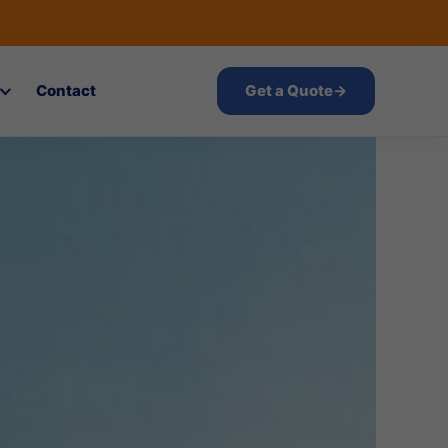
Contact
Get a Quote
→