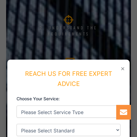
2. UNDERSTAND THE
REQUIREMENTS
×
3. TRAINING AND AWARENESS
REACH US FOR FREE EXPERT
ADVICE
Choose Your Service:
4. IMPLEMENT THE SYSTEM