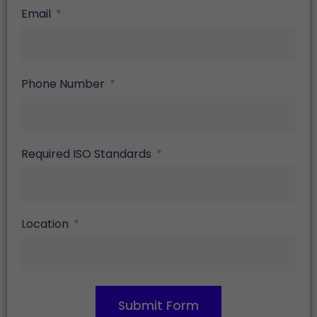
Email
Phone Number
Required ISO Standards
Location
Submit Form