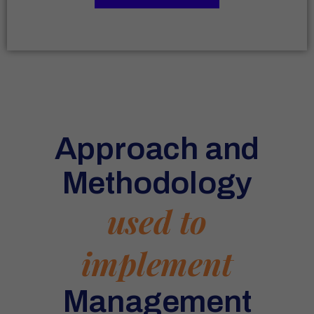
Approach and
Methodology
used to
implement
Management