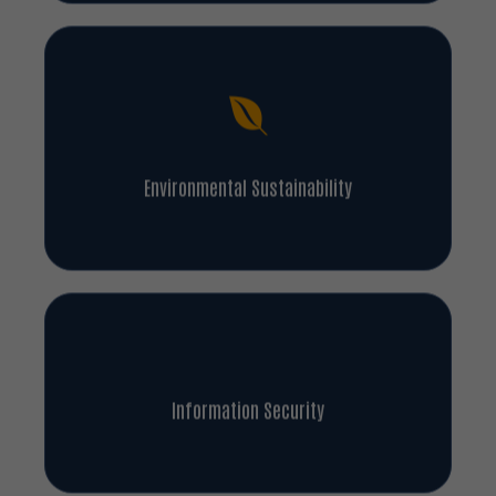
Environmental Sustainability
Information Security