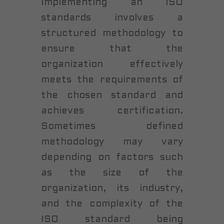
Implementing an ISO
standards involves a
structured methodology to
ensure that the
organization effectively
meets the requirements of
the chosen standard and
achieves certification.
Sometimes defined
methodology may vary
depending on factors such
as the size of the
organization, its industry,
and the complexity of the
ISO standard being