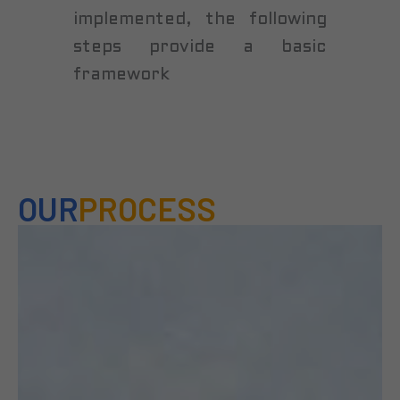
implemented, the following
steps provide a basic
framework
OUR
PROCESS