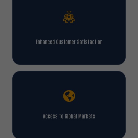
Enhanced Customer Satisfaction
Access To Global Markets