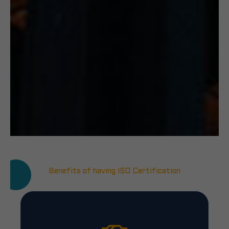
Benefits of having ISO Certification