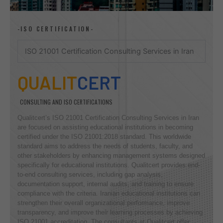
-ISO CERTIFICATION-
ISO 21001 Certification Consulting Services in Iran
QUALIT
CERT
CONSULTING AND ISO CERTIFICATIONS
Qualitcert’s ISO 21001 Certification Consulting Services in Iran
are focused on assisting educational institutions in becoming
certified under the ISO 21001:2018 standard. This worldwide
standard aims to address the needs of students, faculty, and
other stakeholders by enhancing management systems designed
specifically for educational institutions. Qualitcert provides end-
to-end consulting services, including gap analysis,
documentation support, internal audits, and training to ensure
compliance with the criteria. Iranian educational institutions can
strengthen their overall organizational performance, improve
transparency, and improve their learning processes by achieving
ISO 21001 accreditation. The consultants at Qualitcert offer