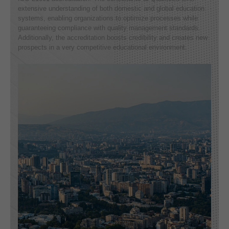
extensive understanding of both domestic and global education
systems, enabling organizations to optimize processes while
guaranteeing compliance with quality management standards.
Additionally, the accreditation boosts credibility and creates new
prospects in a very competitive educational environment.