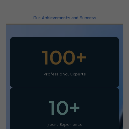
Our Achievements and Success
100
+
Professional Experts
10
+
Years Experience