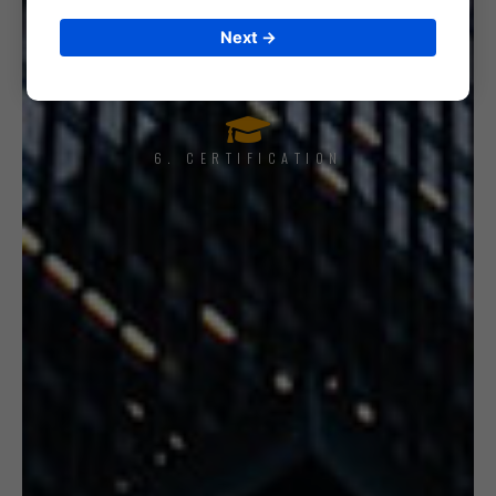
5. INTERNAL AUDIT
Next →
6. CERTIFICATION