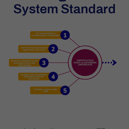
System Standard