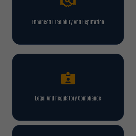
Enhanced Credibility And Reputation
Legal And Regulatory Compliance