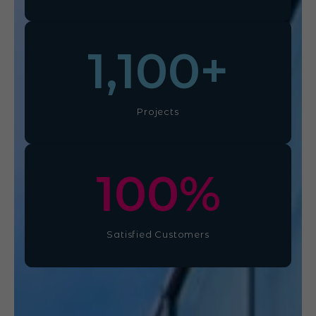
1,100
+
Projects
100
%
Satisfied Customers