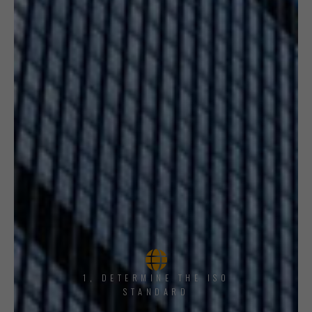
1, DETERMINE THE ISO
STANDARD