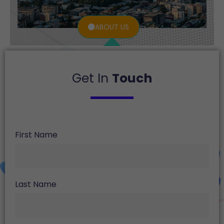
ABOUT US
Get In
Touch
First Name
Last Name