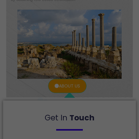
ABOUT US
Get In
Touch