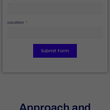
Location
Submit Form
Approach and