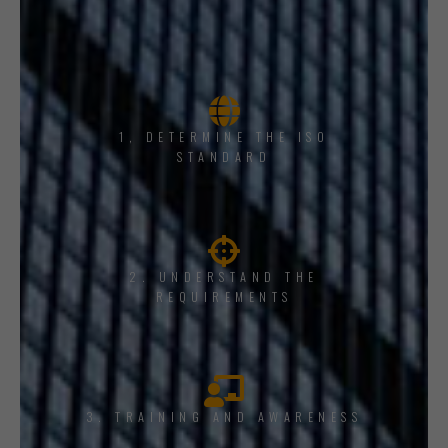
1, DETERMINE THE ISO
STANDARD
2. UNDERSTAND THE
REQUIREMENTS
3. TRAINING AND AWARENESS