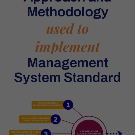
Methodology
used to
implement
Management
System Standard