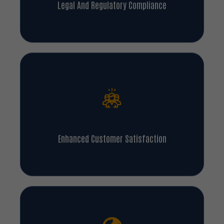
Legal And Regulatory Compliance
Enhanced Customer Satisfaction