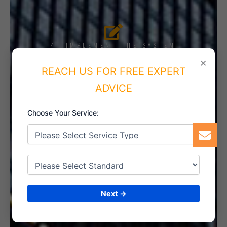
4. IMPLEMENT THE SYSTEM
×
REACH US FOR FREE EXPERT
ADVICE
5. INTERNAL AUDIT
Choose Your Service:
6. CERTIFICATION
Next →