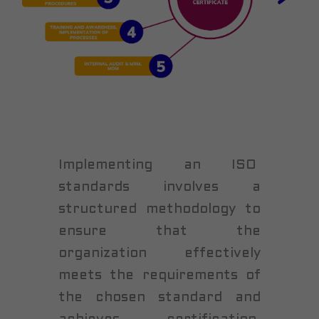
Implementing an ISO
standards involves a
structured methodology to
ensure that the
organization effectively
meets the requirements of
the chosen standard and