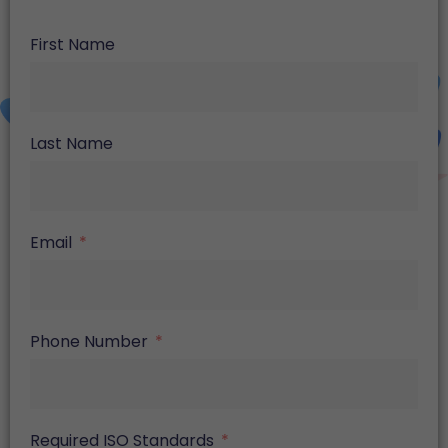
First Name
Last Name
Email
Phone Number
Required ISO Standards