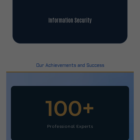
Information Security
Our Achievements and Success
100
+
Professional Experts