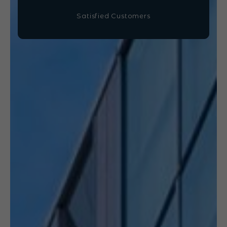
Satisfied Customers