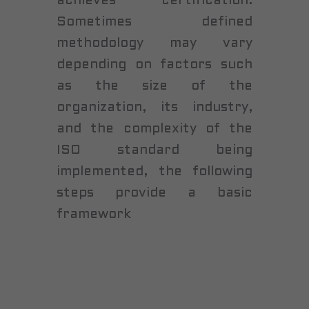
achieves certification.
Sometimes defined
methodology may vary
depending on factors such
as the size of the
organization, its industry,
and the complexity of the
ISO standard being
implemented, the following
steps provide a basic
framework