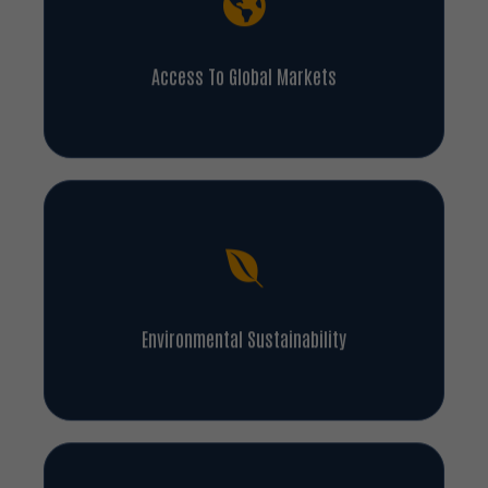
Access To Global Markets
Environmental Sustainability