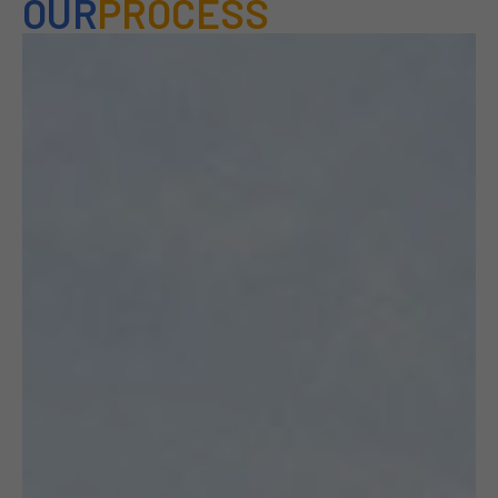
OUR
PROCESS