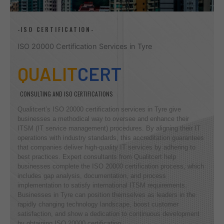
-ISO CERTIFICATION-
ISO 20000 Certification Services in Tyre
QUALIT
CERT
CONSULTING AND ISO CERTIFICATIONS
Qualitcert’s ISO 20000 certification services in Tyre give
businesses a methodical way to oversee and enhance their
ITSM (IT service management) procedures. By aligning their IT
operations with industry standards, this accreditation guarantees
that companies deliver high-quality IT services by adhering to
best practices. Expert consultants from Qualitcert help
businesses complete the ISO 20000 certification process, which
includes gap analysis, documentation, and process
implementation to satisfy international ITSM requirements.
Businesses in Tyre can position themselves as leaders in the
rapidly changing technology landscape, boost customer
satisfaction, and show a dedication to continuous development
by obtaining ISO 20000 certification.