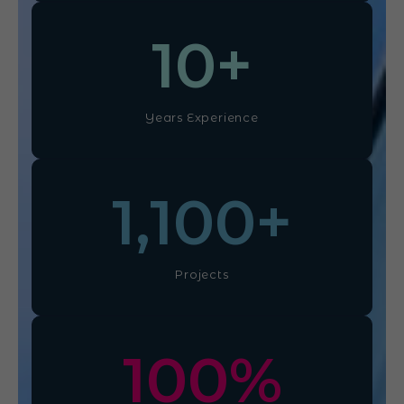
10
+
Years Experience
1,100
+
Projects
100
%