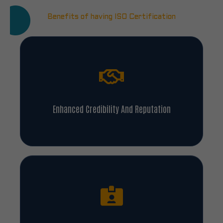
Benefits of having ISO Certification
Enhanced Credibility And Reputation