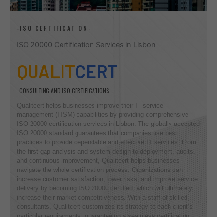
-ISO CERTIFICATION-
ISO 20000 Certification Services in Lisbon
QUALIT
CERT
CONSULTING AND ISO CERTIFICATIONS
Qualitcert helps businesses improve their IT service
management (ITSM) capabilities by providing comprehensive
ISO 20000 certification services in Lisbon. The globally accepted
ISO 20000 standard guarantees that companies use best
practices to provide dependable and effective IT services. From
the first gap analysis and system design to deployment, audits,
and continuous improvement, Qualitcert helps businesses
navigate the whole certification process. Organizations can
increase customer satisfaction, lower risks, and improve service
delivery by becoming ISO 20000 certified, which will ultimately
increase their market competitiveness. With a staff of skilled
consultants, Qualitcert customizes its strategy to each client’s
particular requirements, guaranteeing a seamless certification