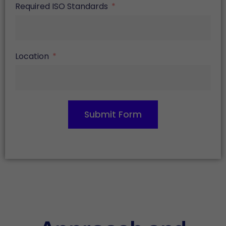
Required ISO Standards
Location
Submit Form