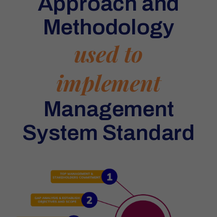
Approach and
Methodology
used to
implement
Management
System Standard