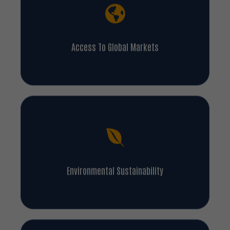
Access To Global Markets
Environmental Sustainability