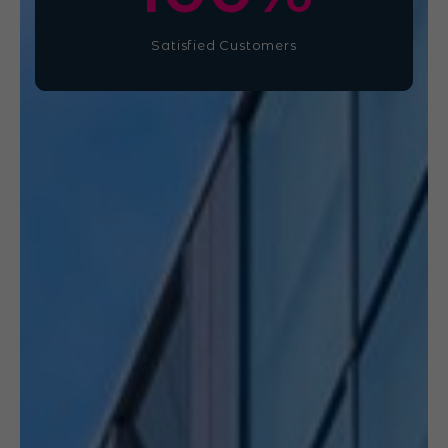
Satisfied Customers