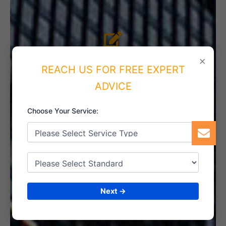
4. IMPLEMENT THE SYSTEM
×
REACH US FOR FREE EXPERT
ADVICE
Choose Your Service:
5. INTERNAL AUDIT
6. CERTIFICATION
Next →