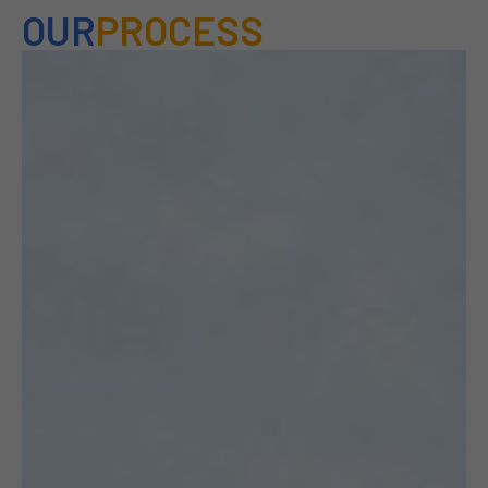
OUR
PROCESS