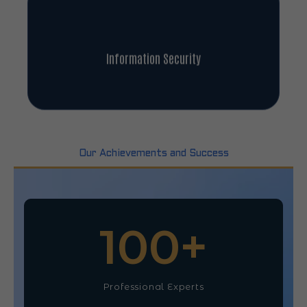
Information Security
Our Achievements and Success
100
+
Professional Experts