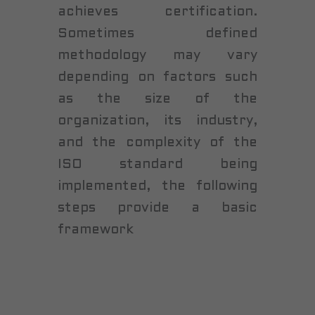
achieves certification.
Sometimes defined
methodology may vary
depending on factors such
as the size of the
organization, its industry,
and the complexity of the
ISO standard being
implemented, the following
steps provide a basic
framework