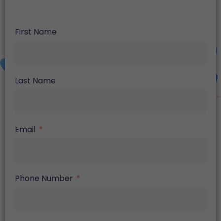
First Name
Last Name
Email
Phone Number