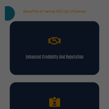
Benefits of having ISO Certification
Enhanced Credibility And Reputation