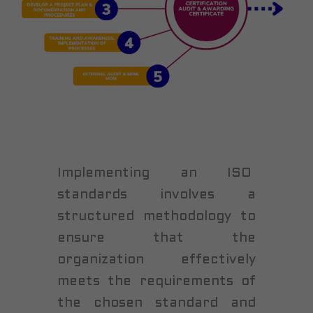
Implementing an ISO
standards involves a
structured methodology to
ensure that the
organization effectively
meets the requirements of
the chosen standard and