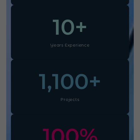
10
+
Years Experience
1,100
+
Projects
100
%