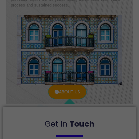
process and sustained success.
ABOUT US
Get In
Touch