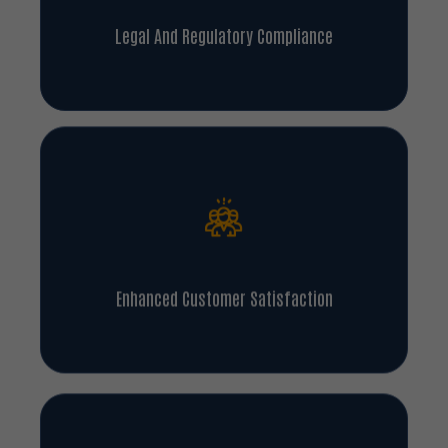
Legal And Regulatory Compliance
Enhanced Customer Satisfaction