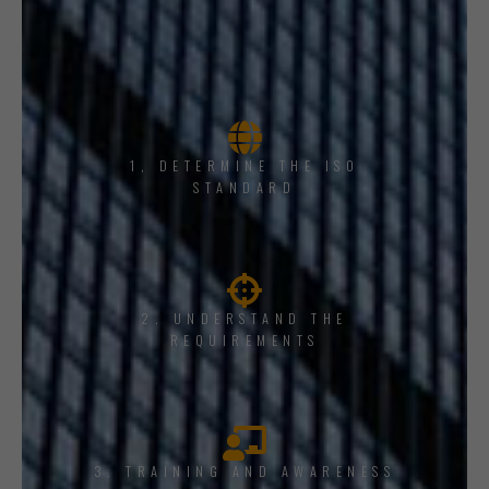
1, DETERMINE THE ISO
STANDARD
2. UNDERSTAND THE
REQUIREMENTS
3. TRAINING AND AWARENESS