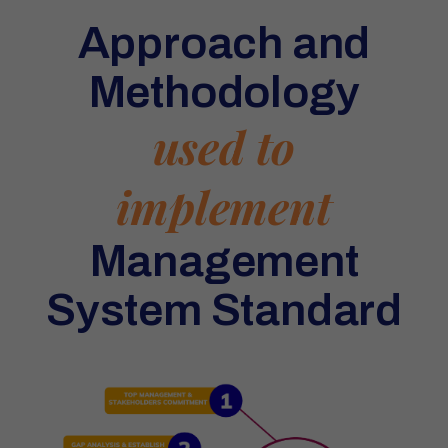
Approach and
Methodology
used to
implement
Management
System Standard