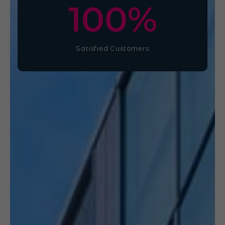
100
%
Satisfied Customers