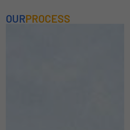
OUR
PROCESS