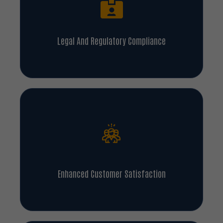
Legal And Regulatory Compliance
Enhanced Customer Satisfaction