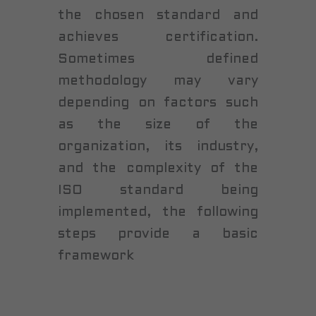
the chosen standard and
achieves certification.
Sometimes defined
methodology may vary
depending on factors such
as the size of the
organization, its industry,
and the complexity of the
ISO standard being
implemented, the following
steps provide a basic
framework