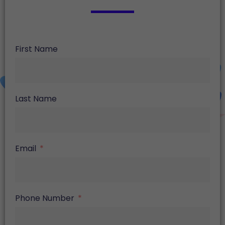
First Name
Last Name
Email
Phone Number