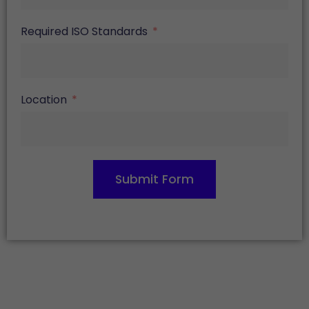
Required ISO Standards
Location
Submit Form