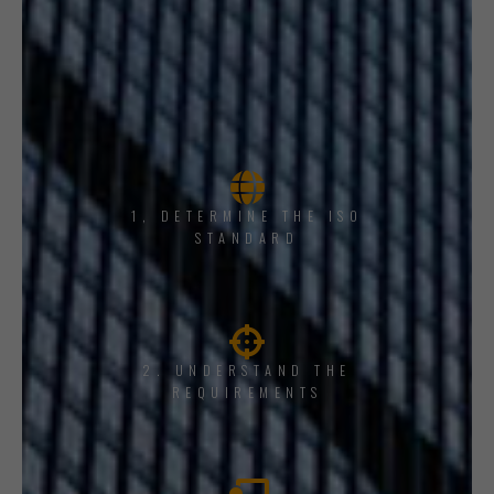
1, DETERMINE THE ISO
STANDARD
2. UNDERSTAND THE
REQUIREMENTS