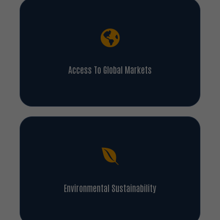
Access To Global Markets
Environmental Sustainability