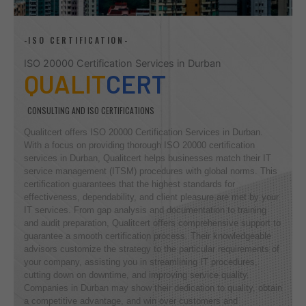
-ISO CERTIFICATION-
ISO 20000 Certification Services in Durban
QUALIT
CERT
CONSULTING AND ISO CERTIFICATIONS
Qualitcert offers ISO 20000 Certification Services in Durban.
With a focus on providing thorough ISO 20000 certification
services in Durban, Qualitcert helps businesses match their IT
service management (ITSM) procedures with global norms. This
certification guarantees that the highest standards for
effectiveness, dependability, and client pleasure are met by your
IT services. From gap analysis and documentation to training
and audit preparation, Qualitcert offers comprehensive support to
guarantee a smooth certification process. Their knowledgeable
advisors customize the strategy to the particular requirements of
your company, assisting you in streamlining IT procedures,
cutting down on downtime, and improving service quality.
Companies in Durban may show their dedication to quality, obtain
a competitive advantage, and win over customers and