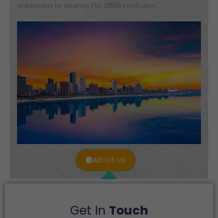
stakeholders by obtaining ISO 20000 certification.
ABOUT US
Get In
Touch