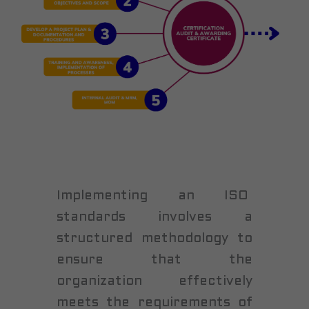
Implementing an ISO
standards involves a
structured methodology to
ensure that the
organization effectively
meets the requirements of