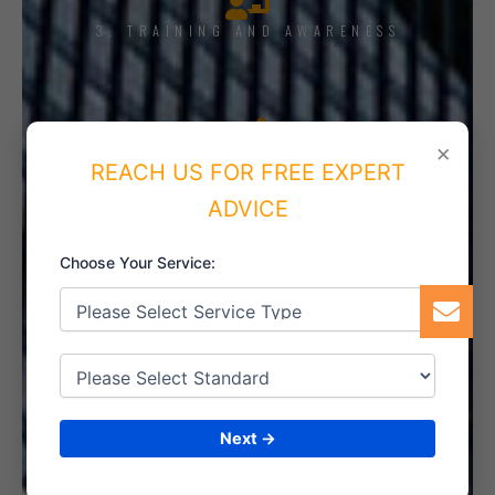
3. TRAINING AND AWARENESS
×
4. IMPLEMENT THE SYSTEM
REACH US FOR FREE EXPERT
ADVICE
Choose Your Service:
5. INTERNAL AUDIT
6. CERTIFICATION
Next →