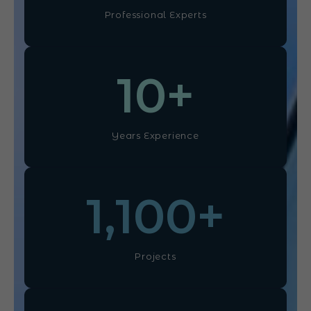
Professional Experts
10
+
Years Experience
1,100
+
Projects