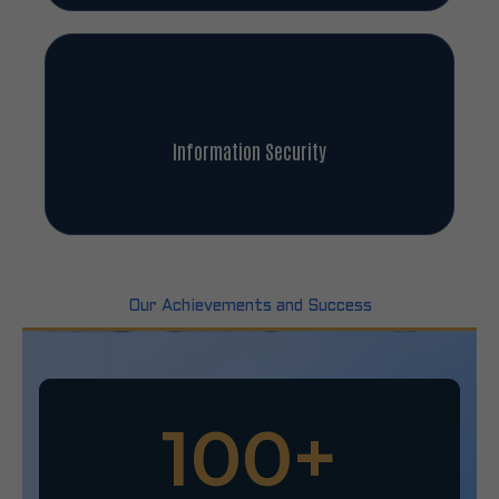
Information Security
Our Achievements and Success
100
+