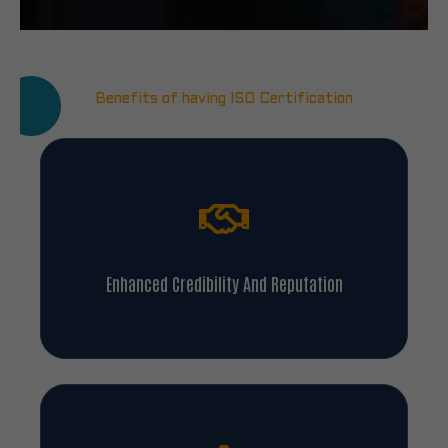
Benefits of having ISO Certification
Enhanced Credibility And Reputation